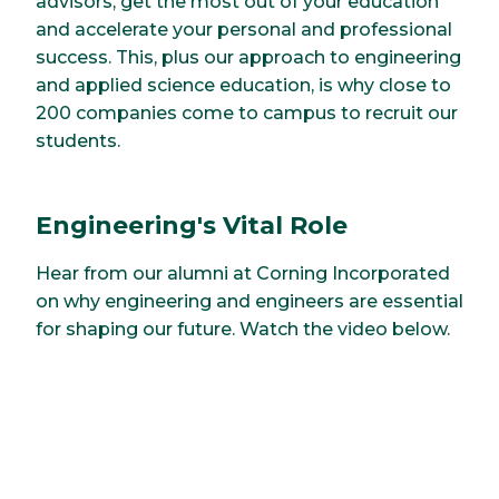
advisors, get the most out of your education
and accelerate your personal and professional
success. This, plus our approach to engineering
and applied science education, is why close to
200 companies come to campus to recruit our
students.
Engineering's Vital Role
Hear from our alumni at Corning Incorporated
on why engineering and engineers are essential
for shaping our future. Watch the video below.