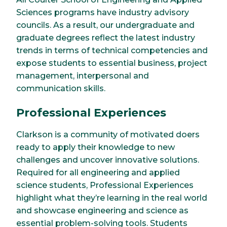
Sciences programs have industry advisory
councils. As a result, our undergraduate and
graduate degrees reflect the latest industry
trends in terms of technical competencies and
expose students to essential business, project
management, interpersonal and
communication skills.
Professional Experiences
Clarkson is a community of motivated doers
ready to apply their knowledge to new
challenges and uncover innovative solutions.
Required for all engineering and applied
science students, Professional Experiences
highlight what they’re learning in the real world
and showcase engineering and science as
essential problem-solving tools. Students