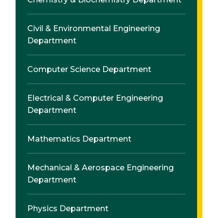
Civil & Environmental Engineering
Department
Computer Science Department
Electrical & Computer Engineering
Department
Mathematics Department
Mechanical & Aerospace Engineering
Department
Physics Department