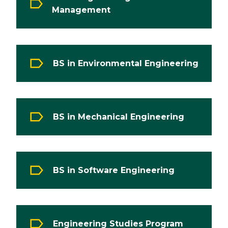
Management
BS in Environmental Engineering
BS in Mechanical Engineering
BS in Software Engineering
Engineering Studies Program