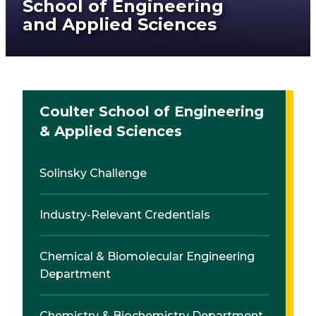
School of Engineering
and Applied Sciences
Coulter School of Engineering
& Applied Sciences
Solinsky Challenge
Industry-Relevant Credentials
Chemical & Biomolecular Engineering
Department
Chemistry & Biochemistry Department