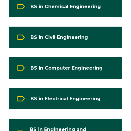
BS in Chemical Engineering
BS in Civil Engineering
BS in Computer Engineering
BS in Electrical Engineering
BS in Engineering and