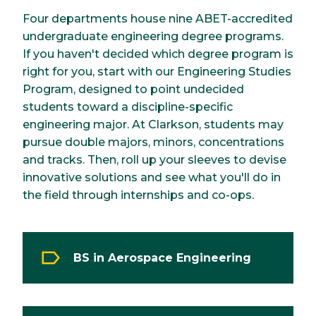
Four departments house nine ABET-accredited
undergraduate engineering degree programs.
If you haven't decided which degree program is
right for you, start with our Engineering Studies
Program, designed to point undecided
students toward a discipline-specific
engineering major. At Clarkson, students may
pursue double majors, minors, concentrations
and tracks. Then, roll up your sleeves to devise
innovative solutions and see what you'll do in
the field through internships and co-ops.
BS in Aerospace Engineering