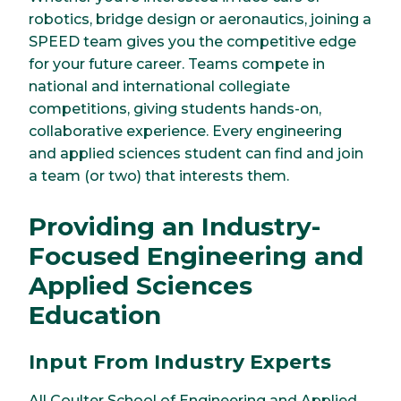
robotics, bridge design or aeronautics, joining a
SPEED team gives you the competitive edge
for your future career. Teams compete in
national and international collegiate
competitions, giving students hands-on,
collaborative experience. Every engineering
and applied sciences student can find and join
a team (or two) that interests them.
Providing an Industry-
Focused Engineering and
Applied Sciences
Education
Input From Industry Experts
All Coulter School of Engineering and Applied