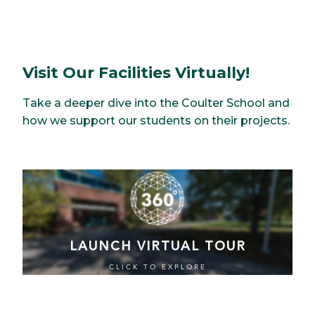
Visit Our Facilities Virtually!
Take a deeper dive into the Coulter School and
how we support our students on their projects.