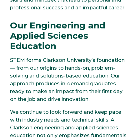
professional success and an impactful career.
Our Engineering and
Applied Sciences
Education
STEM forms Clarkson University’s foundation
— from our origins to hands-on, problem-
solving and solutions-based education. Our
approach produces in-demand graduates
ready to make an impact from their first day
on the job and drive innovation.
We continue to look forward and keep pace
with industry needs and technical skills. A
Clarkson engineering and applied sciences
education not only emphasizes fundamentals