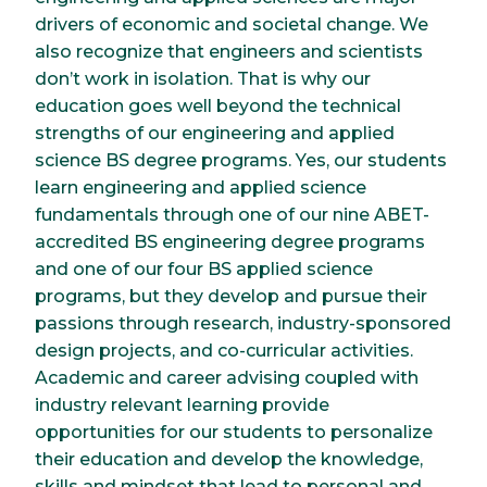
drivers of economic and societal change. We
also recognize that engineers and scientists
don’t work in isolation. That is why our
education goes well beyond the technical
strengths of our engineering and applied
science BS degree programs. Yes, our students
learn engineering and applied science
fundamentals through one of our nine ABET-
accredited BS engineering degree programs
and one of our four BS applied science
programs, but they develop and pursue their
passions through research, industry-sponsored
design projects, and co-curricular activities.
Academic and career advising coupled with
industry relevant learning provide
opportunities for our students to personalize
their education and develop the knowledge,
skills and mindset that lead to personal and