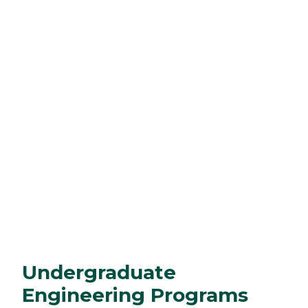
Undergraduate
Engineering Programs