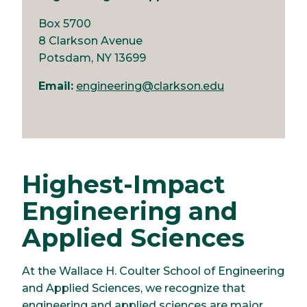
Box 5700
8 Clarkson Avenue
Potsdam, NY 13699
Email:
engineering@clarkson.edu
Highest-Impact
Engineering and
Applied Sciences
At the Wallace H. Coulter School of Engineering
and Applied Sciences, we recognize that
engineering and applied sciences are major