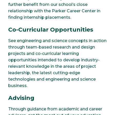
further benefit from our school’s close
relationship with the Parker Career Center in
finding internship placements.
Co-Curricular Opportunities
See engineering and science concepts in action
through team-based research and design
projects and co-curricular learning
opportunities intended to develop industry-
relevant knowledge in the areas of project
leadership, the latest cutting-edge
technologies and engineering and science
business.
Advising
Through guidance from academic and career