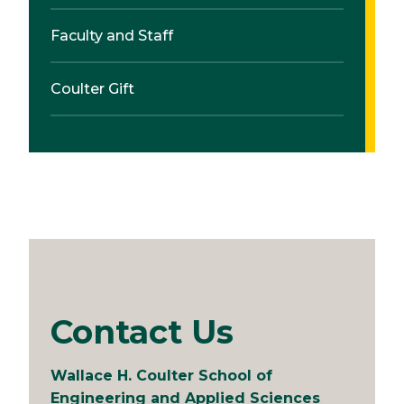
Faculty and Staff
Coulter Gift
Contact Us
Wallace H. Coulter School of
Engineering and Applied Sciences