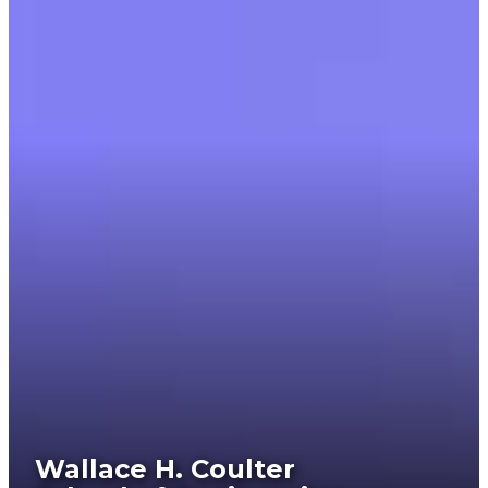
Wallace H. Coulter