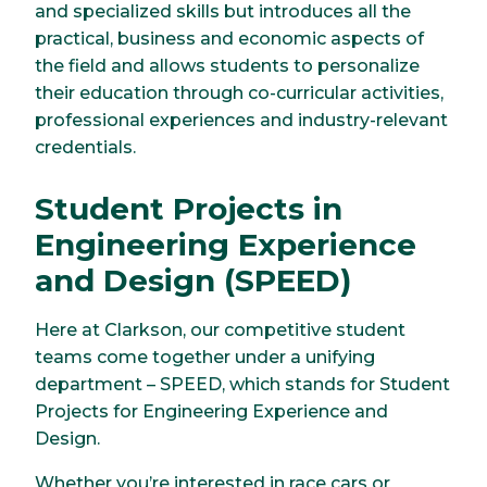
and specialized skills but introduces all the
practical, business and economic aspects of
the field and allows students to personalize
their education through co-curricular activities,
professional experiences and industry-relevant
credentials.
Student Projects in
Engineering Experience
and Design (SPEED)
Here at Clarkson, our competitive student
teams come together under a unifying
department – SPEED, which stands for Student
Projects for Engineering Experience and
Design.
Whether you’re interested in race cars or