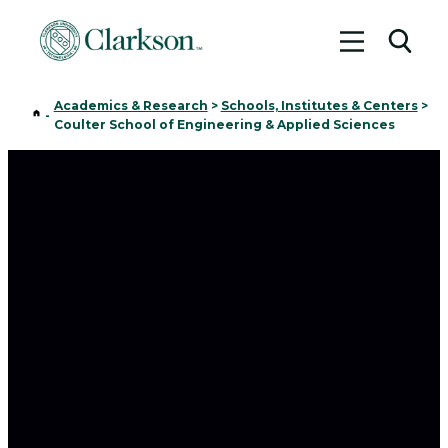
Toggle me
Toggl
Academics & Research
>
Schools, Institutes & Centers
>
Home
-
Coulter School of Engineering & Applied Sciences