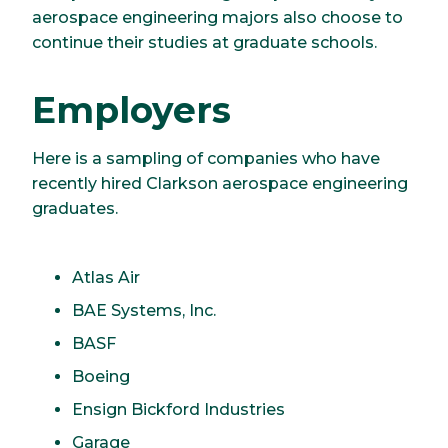
aerospace engineering majors also choose to
continue their studies at graduate schools.
Employers
Here is a sampling of companies who have
recently hired Clarkson aerospace engineering
graduates.
Atlas Air
BAE Systems, Inc.
BASF
Boeing
Ensign Bickford Industries
Garage