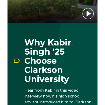
Play video
Why Kabir
Singh '25
Choose
Clarkson
University
Hear from Kabir in this video
interview, how his high school
advisor introduced him to Clarkson