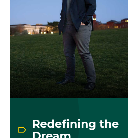
Redefining the
Dream