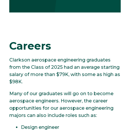
Careers
Clarkson aerospace engineering graduates
from the Class of 2025 had an average starting
salary of more than $79K, with some as high as
$98K.
Many of our graduates will go on to become
aerospace engineers. However, the career
opportunities for our aerospace engineering
majors can also include roles such as:
Design engineer