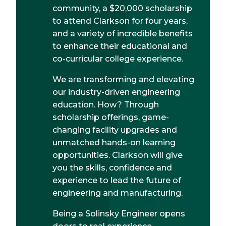
community, a $20,000 scholarship
to attend Clarkson for four years,
and a variety of incredible benefits
to enhance their educational and
co-curricular college experience.
We are transforming and elevating
our industry-driven engineering
education. How? Through
scholarship offerings, game-
changing facility upgrades and
unmatched hands-on learning
opportunities. Clarkson will give
you the skills, confidence and
experience to lead the future of
engineering and manufacturing.
Being a Solinsky Engineer opens