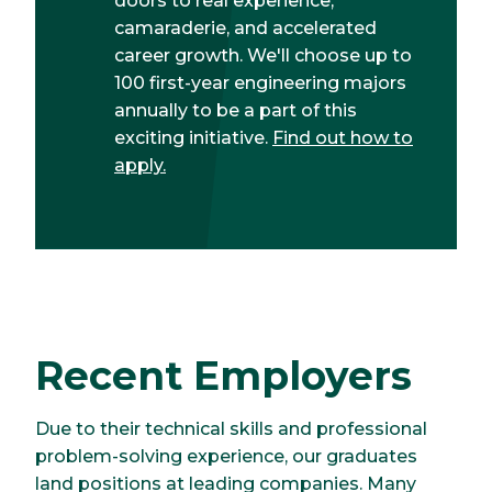
doors to real experience,
camaraderie, and accelerated
career growth. We'll choose up to
100 first-year engineering majors
annually to be a part of this
exciting initiative.
Find out how to
apply.
Recent Employers
Due to their technical skills and professional
problem-solving experience, our graduates
land positions at leading companies. Many