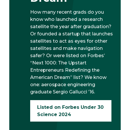
How many recent grads do you
know who launched a research
satellite the year after graduation?
Or founded a startup that launches
satellites to act as eyes for other
satellites and make navigation
safer? Or were listed on Forbes’
“Next 1000: The Upstart
Entrepreneurs Redefining the
American Dream” list? We know
one: aerospace engineering
graduate Sergio Gallucci ’16.
Listed on Forbes Under 30
Science 2024