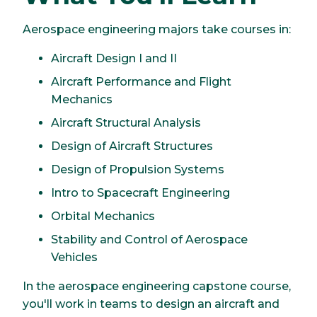
Aerospace engineering majors take courses in:
Aircraft Design I and II
Aircraft Performance and Flight
Mechanics
Aircraft Structural Analysis
Design of Aircraft Structures
Design of Propulsion Systems
Intro to Spacecraft Engineering
Orbital Mechanics
Stability and Control of Aerospace
Vehicles
In the aerospace engineering capstone course,
you'll work in teams to design an aircraft and