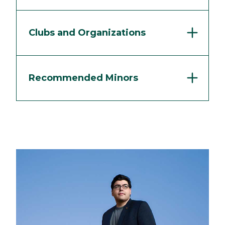
Clubs and Organizations
Recommended Minors