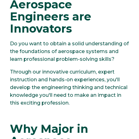
Aerospace
Engineers are
Innovators
Do you want to obtain a solid understanding of
the foundations of aerospace systems and
learn professional problem-solving skills?
Through our innovative curriculum, expert
instruction and hands-on experiences, you'll
develop the engineering thinking and technical
knowledge you'll need to make an impact in
this exciting profession.
Why Major in