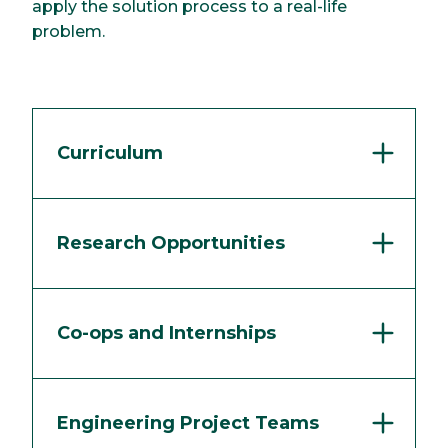
apply the solution process to a real-life
problem.
Curriculum
Research Opportunities
Co-ops and Internships
Engineering Project Teams