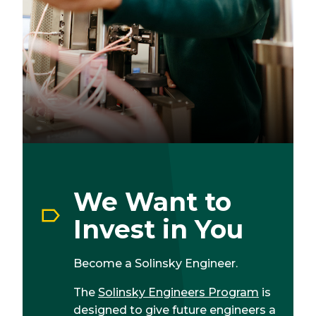
We Want to
Invest in You
Become a Solinsky Engineer.
The
Solinsky Engineers Program
is
designed to give future engineers a