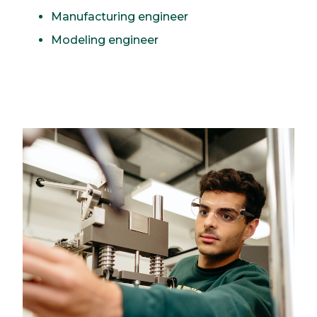
Manufacturing engineer
Modeling engineer