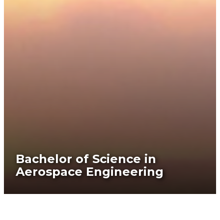
Bachelor of Science in
Aerospace Engineering