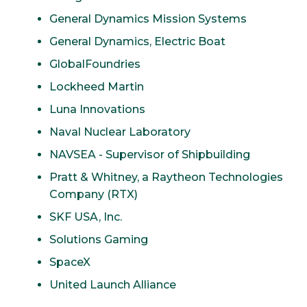
General Dynamics Mission Systems
General Dynamics, Electric Boat
GlobalFoundries
Lockheed Martin
Luna Innovations
Naval Nuclear Laboratory
NAVSEA - Supervisor of Shipbuilding
Pratt & Whitney, a Raytheon Technologies
Company (RTX)
SKF USA, Inc.
Solutions Gaming
SpaceX
United Launch Alliance