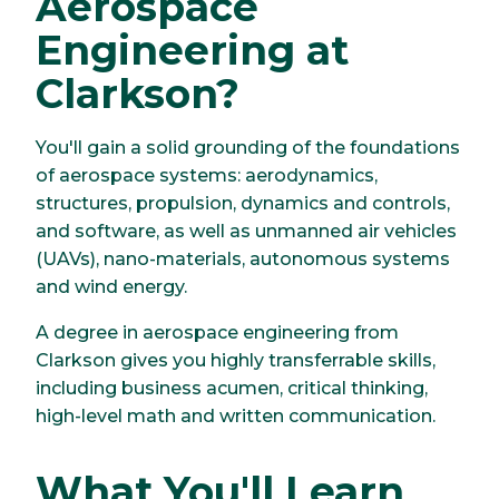
Aerospace
Engineering at
Clarkson?
You'll gain a solid grounding of the foundations
of aerospace systems: aerodynamics,
structures, propulsion, dynamics and controls,
and software, as well as unmanned air vehicles
(UAVs), nano-materials, autonomous systems
and wind energy.
A degree in aerospace engineering from
Clarkson gives you highly transferrable skills,
including business acumen, critical thinking,
high-level math and written communication.
What You'll Learn