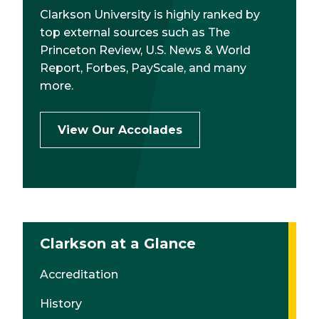
Clarkson University is highly ranked by
top external sources such as The
Princeton Review, U.S. News & World
Report, Forbes, PayScale, and many
more.
View Our Accolades
Clarkson at a Glance
Accreditation
History