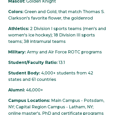
Mascot:
Golden Knight
Colors:
Green and Gold, that match Thomas S.
Clarkson's favorite flower, the goldenrod
Athletics:
2 Division I sports teams (men's and
women's ice hockey); 18 Division III sports
teams; 38 intramural teams
Military:
Army and Air Force ROTC programs
Student/Faculty Ratio:
13:1
Student Body:
4,000+ students from 42
states and 61 countries
Alumni:
46,000+
Campus Locations:
Main Campus - Potsdam,
NY; Capital Region Campus - Latham, NY;
online master's, PhD and certificate programs