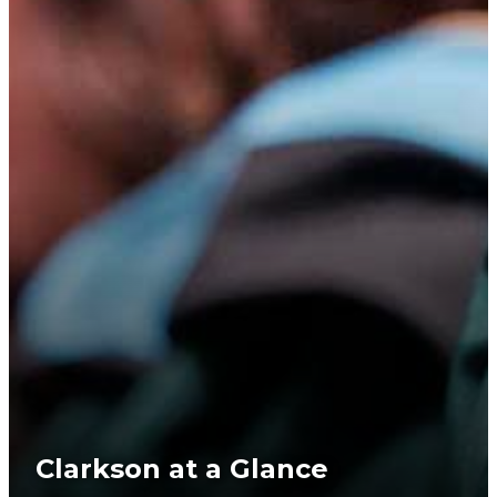
Clarkson at a Glance