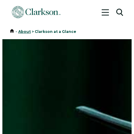
Toggle me
Toggl
Home
-
About
>
Clarkson at a Glance