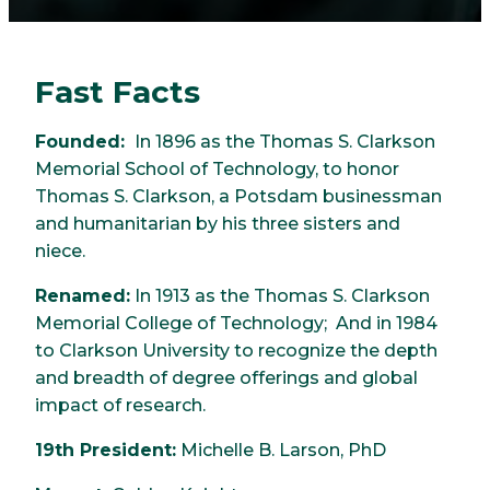
Fast Facts
Founded:
In 1896 as the Thomas S. Clarkson
Memorial School of Technology, to honor
Thomas S. Clarkson, a Potsdam businessman
and humanitarian by his three sisters and
niece.
Renamed:
In 1913 as the Thomas S. Clarkson
Memorial College of Technology; And in 1984
to Clarkson University to recognize the depth
and breadth of degree offerings and global
impact of research.
19th President:
Michelle B. Larson, PhD