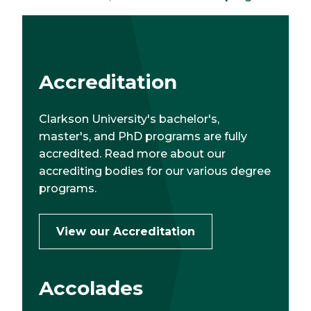
Accreditation
Clarkson University's bachelor's,
master's, and PhD programs are fully
accredited. Read more about our
accrediting bodies for our various degree
programs.
View our Accreditation
Accolades