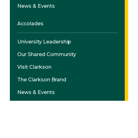
News & Events
Accolades
University Leadership
Our Shared Community
Visit Clarkson
The Clarkson Brand
News & Events