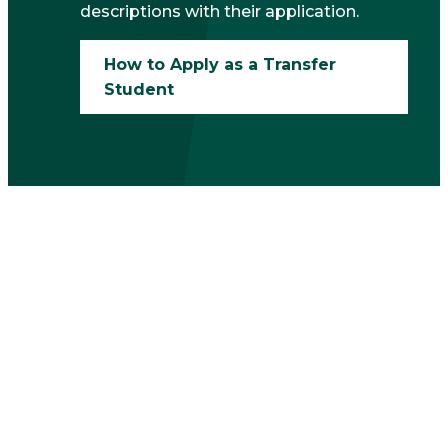
descriptions with their application.
How to Apply as a Transfer
Student
Financial Aid and
Scholarships for
Transfer