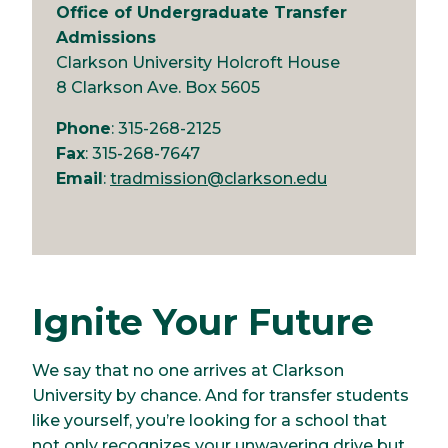
Office of Undergraduate Transfer
Admissions
Clarkson University Holcroft House
8 Clarkson Ave. Box 5605
Phone
: 315-268-2125
Fax
: 315-268-7647
Email
:
tradmission@clarkson.edu
Ignite Your Future
We say that no one arrives at Clarkson
University by chance. And for transfer students
like yourself, you’re looking for a school that
not only recognizes your unwavering drive but