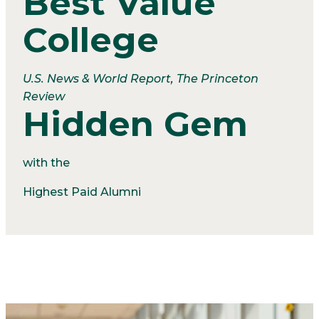
Best Value
College
U.S. News & World Report, The Princeton
Review
Hidden Gem
with the
Highest Paid Alumni