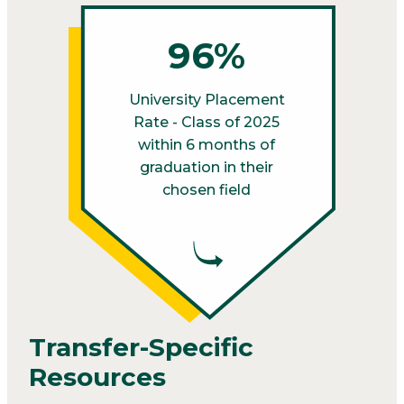
96%
University Placement
Rate - Class of 2025
within 6 months of
graduation in their
chosen field
Transfer-Specific
Resources