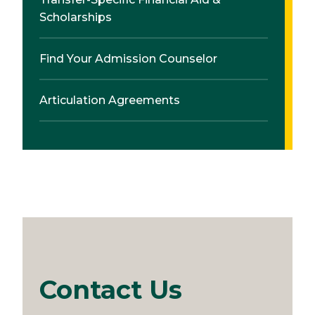
Scholarships
Find Your Admission Counselor
Articulation Agreements
Contact Us