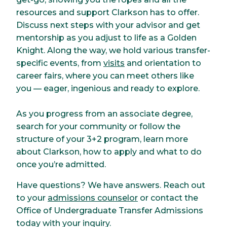
resources and support Clarkson has to offer.
Discuss next steps with your advisor and get
mentorship as you adjust to life as a Golden
Knight. Along the way, we hold various transfer-
specific events, from
visits
and orientation to
career fairs, where you can meet others like
you — eager, ingenious and ready to explore.
As you progress from an associate degree,
search for your community or follow the
structure of your 3+2 program, learn more
about Clarkson, how to apply and what to do
once you’re admitted.
Have questions? We have answers. Reach out
to your
admissions counselor
or contact the
Office of Undergraduate Transfer Admissions
today with your inquiry.