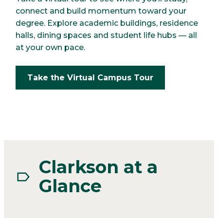
connect and build momentum toward your
degree. Explore academic buildings, residence
halls, dining spaces and student life hubs — all
at your own pace.
Take the Virtual Campus Tour
Clarkson at a
Glance