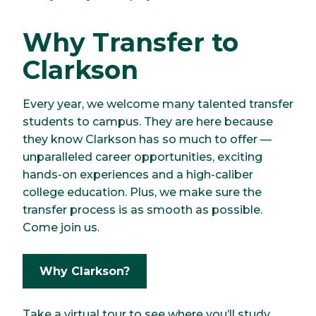
Why Transfer to
Clarkson
Every year, we welcome many talented transfer
students to campus. They are here because
they know Clarkson has so much to offer —
unparalleled career opportunities, exciting
hands-on experiences and a high-caliber
college education. Plus, we make sure the
transfer process is as smooth as possible.
Come join us.
Why Clarkson?
Take a virtual tour to see where you’ll study,