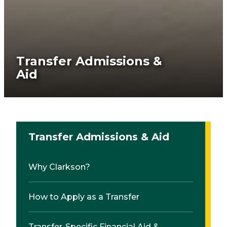
Transfer Admissions &
Aid
Transfer Admissions & Aid
Why Clarkson?
How to Apply as a Transfer
Transfer-Specific Financial Aid &