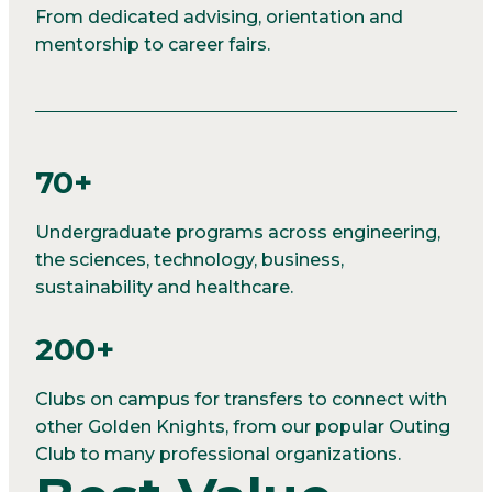
From dedicated advising, orientation and
mentorship to career fairs.
70+
Undergraduate programs across engineering,
the sciences, technology, business,
sustainability and healthcare.
200+
Clubs on campus for transfers to connect with
other Golden Knights, from our popular Outing
Club to many professional organizations.