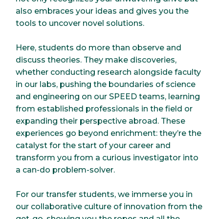
also embraces your ideas and gives you the
tools to uncover novel solutions.
Here, students do more than observe and
discuss theories. They make discoveries,
whether conducting research alongside faculty
in our labs, pushing the boundaries of science
and engineering on our SPEED teams, learning
from established professionals in the field or
expanding their perspective abroad. These
experiences go beyond enrichment: they’re the
catalyst for the start of your career and
transform you from a curious investigator into
a can-do problem-solver.
For our transfer students, we immerse you in
our collaborative culture of innovation from the
get-go, showing you the ropes and all the