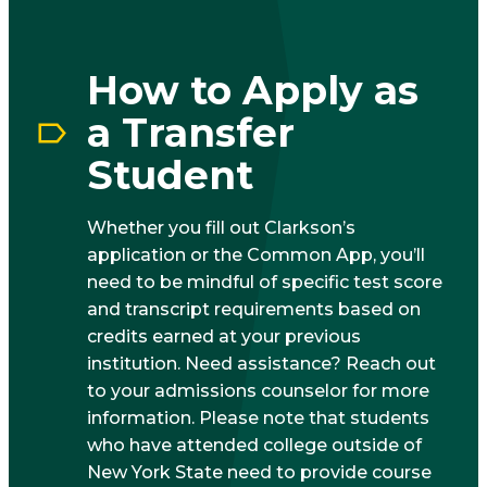
How to Apply as
a Transfer
Student
Whether you fill out Clarkson’s
application or the Common App, you’ll
need to be mindful of specific test score
and transcript requirements based on
credits earned at your previous
institution. Need assistance? Reach out
to your admissions counselor for more
information. Please note that students
who have attended college outside of
New York State need to provide course