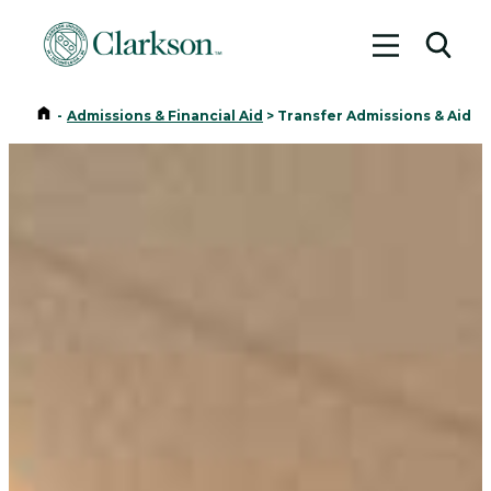
Toggle me
Toggl
Home
-
Admissions & Financial Aid
>
Transfer Admissions & Aid