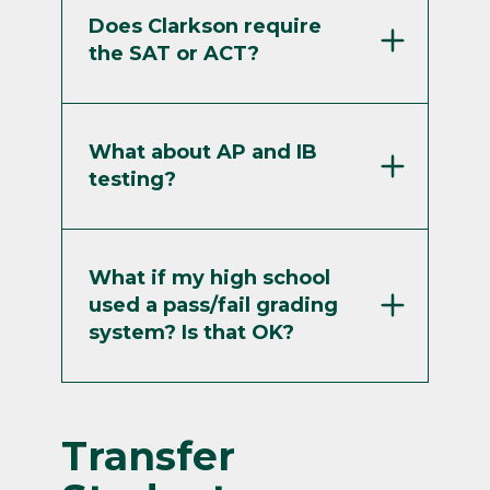
Does Clarkson require
the SAT or ACT?
What about AP and IB
testing?
What if my high school
used a pass/fail grading
system? Is that OK?
Transfer