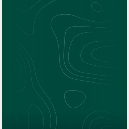
Interactive 360° Experience
Choose what you'd like to see at Clarkson.