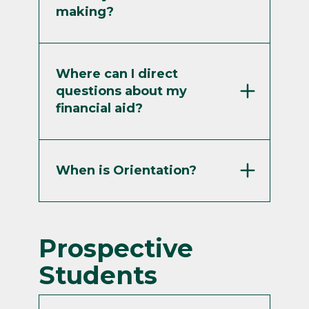
making?
Where can I direct
questions about my
financial aid?
When is Orientation?
Prospective
Students