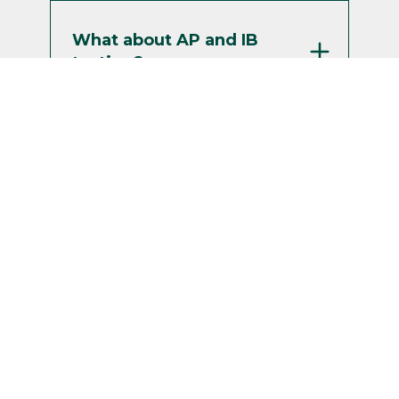
What about AP and IB
testing?
My high school and/or
college courses are
going pass/fail. Is that
OK?
How can I get a visa to
study in the US?
Can I defer my admission