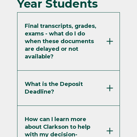
Year Students
Final transcripts, grades,
exams - what do I do
when these documents
are delayed or not
available?
What is the Deposit
Deadline?
How can I learn more
about Clarkson to help
with my decision-