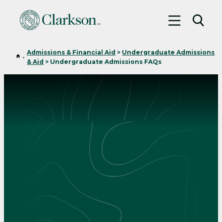
Toggle me
Toggl
Admissions & Financial Aid
>
Undergraduate Admissions
Home
-
& Aid
>
Undergraduate Admissions FAQs