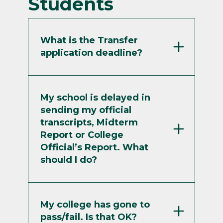
Students
What is the Transfer
application deadline?
My school is delayed in
sending my official
transcripts, Midterm
Report or College
Official’s Report. What
should I do?
My college has gone to
pass/fail. Is that OK?