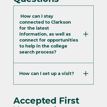
Athletics
Classrooms
How can I stay
connected to Clarkson
Student Life
Surprise Me!
for the latest
information, as well as
Continue
connect for opportunities
to help in the college
search process?
How can I set up a visit?
Accepted First