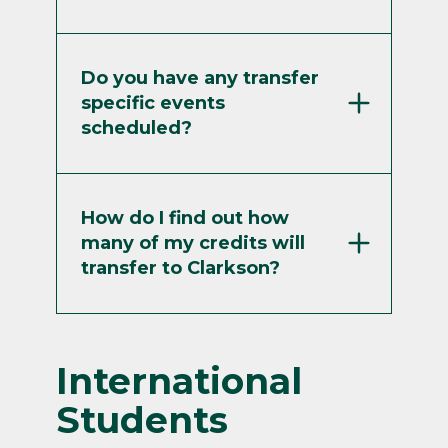
Do you have any transfer
specific events
scheduled?
How do I find out how
many of my credits will
transfer to Clarkson?
International
Students