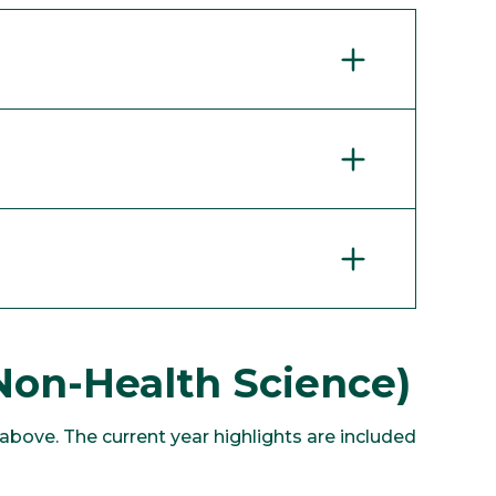
Non-Health Science)
bove. The current year highlights are included