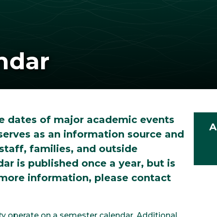
ndar
e dates of major academic events
A
serves as an information source and
staff, families, and outside
r is published once a year, but is
 more information, please contact
ty operate on a semester calendar. Additional