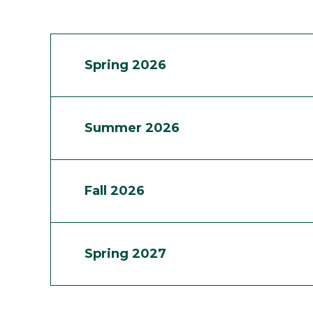
Spring 2026
Summer 2026
Fall 2026
Spring 2027