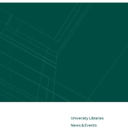
University Libraries
News & Events