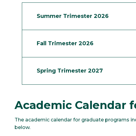
Summer Trimester 2026
Fall Trimester 2026
Spring Trimester 2027
Academic Calendar f
The academic calendar for graduate programs incl
below.