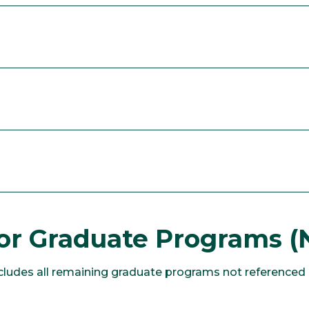
or Graduate Programs (
udes all remaining graduate programs not referenced a