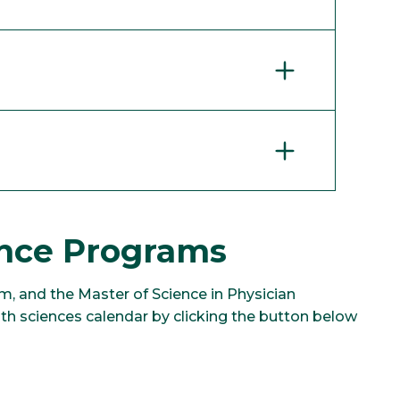
ence Programs
m, and the Master of Science in Physician
h sciences calendar by clicking the button below