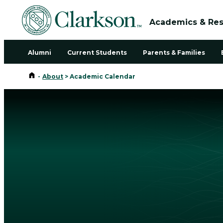
Academics & Re
Alumni
Current Students
Parents & Families
Home
-
About
>
Academic Calendar