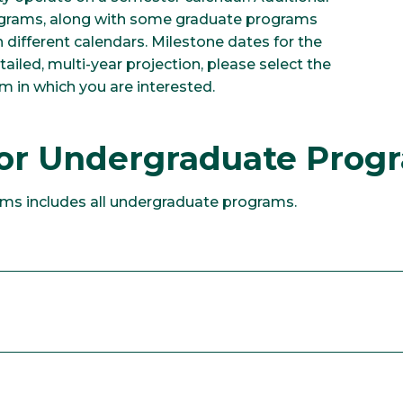
rograms, along with some graduate programs
different calendars. Milestone dates for the
tailed, multi-year projection, please select the
m in which you are interested.
for Undergraduate Pro
ms includes all undergraduate programs.