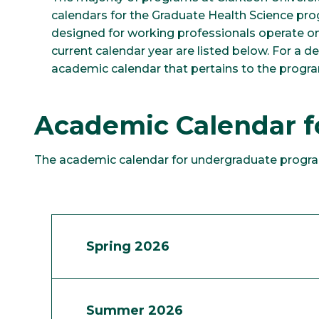
calendars for the Graduate Health Science p
designed for working professionals operate on 
current calendar year are listed below. For a de
academic calendar that pertains to the progra
Academic Calendar 
The academic calendar for undergraduate progra
Spring 2026
Summer 2026