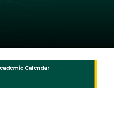
cademic Calendar