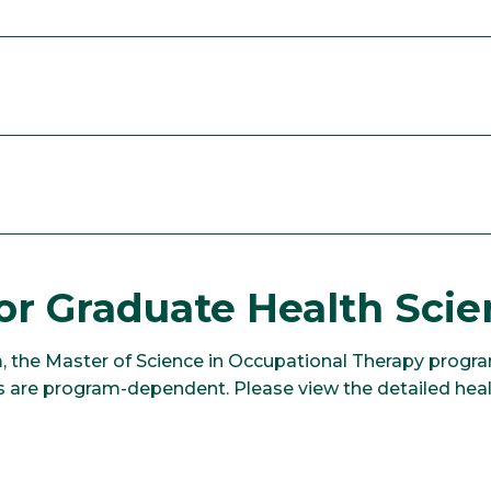
or Graduate Health Sci
, the Master of Science in Occupational Therapy progra
 are program-dependent. Please view the detailed healt