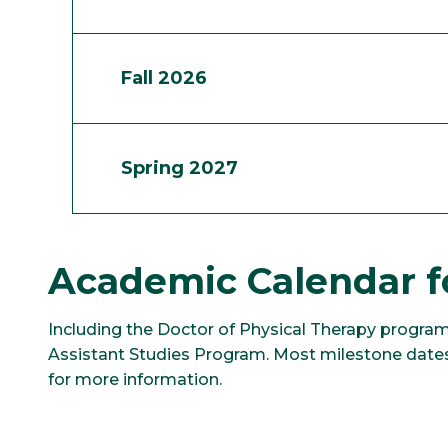
Fall 2026
Spring 2027
Academic Calendar f
Including the Doctor of Physical Therapy program
Assistant Studies Program. Most milestone dates
for more information.