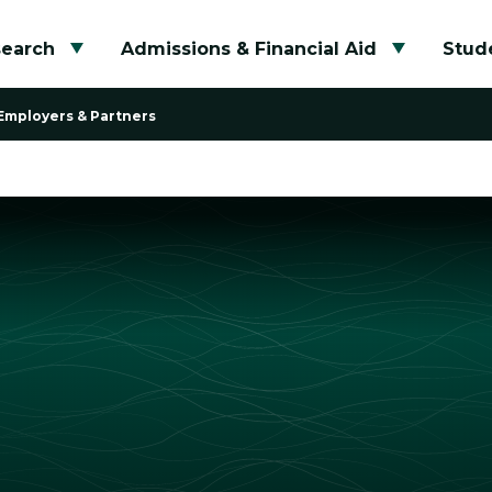
search
Admissions & Financial Aid
Stude
Toggle submenu
Toggle su
Employers & Partners