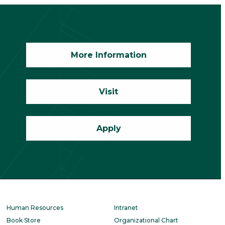
More Information
Visit
Apply
Human Resources
Intranet
Book Store
Organizational Chart