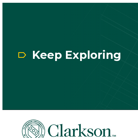
CTA
Block
Keep Exploring