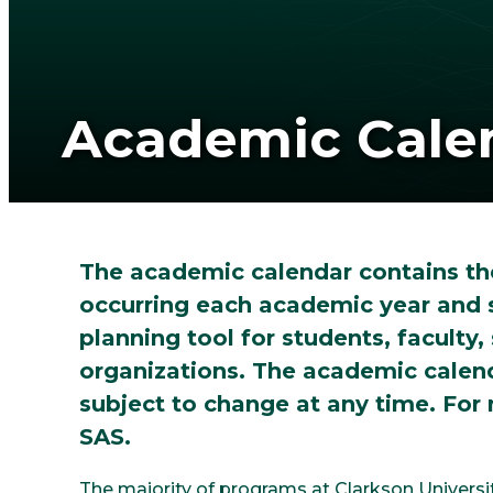
Academic Cale
The academic calendar contains th
occurring each academic year and 
planning tool for students, faculty, 
organizations. The academic calenda
subject to change at any time. For
SAS.
The majority of programs at Clarkson Universi