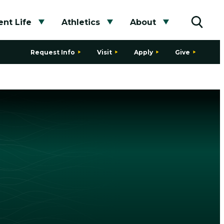
nt Life
Athletics
About
bmenu
Toggle submenu
Toggle submenu
Toggle subme
Toggle
Request Info
Visit
Apply
Give