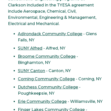
Clarkson included in the TYESA agreement
include Aerospace, Chemical, Civil,
Environmental, Engineering & Management,
Electrical and Mechanical.
Adirondack Community College
- Glens
Falls, NY
SUNY Alfred
- Alfred, NY
Broome Community College
-
Binghamton, NY
SUNY Canton
- Canton, NY
Corning Community College
- Corning, NY
Dutchess Community College
-
Poughkeepsie, NY
Erie Community College
- Williamsville, NY
Finger Lakes Community College
-