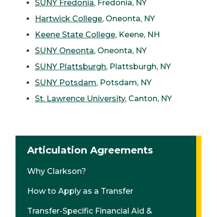
SUNY Fredonia
, Fredonia, NY
Hartwick College
, Oneonta, NY
Keene State College
, Keene, NH
SUNY Oneonta
, Oneonta, NY
SUNY Plattsburgh
, Plattsburgh, NY
SUNY Potsdam
, Potsdam, NY
St. Lawrence University
, Canton, NY
Articulation Agreements
Why Clarkson?
How to Apply as a Transfer
Transfer-Specific Financial Aid &