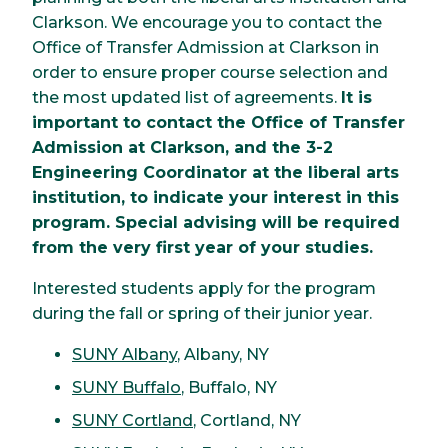
Clarkson. We encourage you to contact the
Office of Transfer Admission at Clarkson in
order to ensure proper course selection and
the most updated list of agreements.
It is
important to contact the Office of Transfer
Admission at Clarkson, and the 3-2
Engineering Coordinator at the liberal arts
institution, to indicate your interest in this
program. Special advising will be required
from the very first year of your studies.
Interested students apply for the program
during the fall or spring of their junior year.
SUNY Albany
, Albany, NY
SUNY Buffalo
, Buffalo, NY
SUNY Cortland
, Cortland, NY