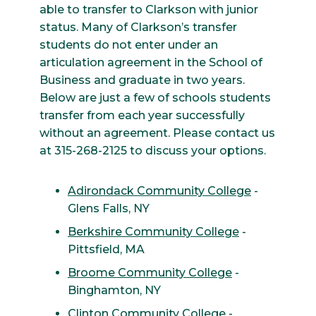
able to transfer to Clarkson with junior
status. Many of Clarkson’s transfer
students do not enter under an
articulation agreement in the School of
Business and graduate in two years.
Below are just a few of schools students
transfer from each year successfully
without an agreement. Please contact us
at 315-268-2125 to discuss your options.
Adirondack Community College
-
Glens Falls, NY
Berkshire Community College
-
Pittsfield, MA
Broome Community College
-
Binghamton, NY
Clinton Community College
-