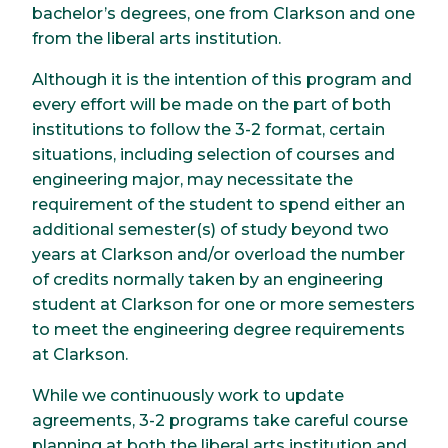
bachelor’s degrees, one from Clarkson and one
from the liberal arts institution.
Although it is the intention of this program and
every effort will be made on the part of both
institutions to follow the 3-2 format, certain
situations, including selection of courses and
engineering major, may necessitate the
requirement of the student to spend either an
additional semester(s) of study beyond two
years at Clarkson and/or overload the number
of credits normally taken by an engineering
student at Clarkson for one or more semesters
to meet the engineering degree requirements
at Clarkson.
While we continuously work to update
agreements, 3-2 programs take careful course
planning at both the liberal arts institution and