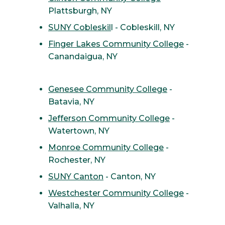
Plattsburgh, NY
SUNY Cobleskil
l - Cobleskill, NY
Finger Lakes Community College
-
Canandaigua, NY
Genesee Community College
-
Batavia, NY
Jefferson Community College
-
Watertown, NY
Monroe Community College
-
Rochester, NY
SUNY Canton
- Canton, NY
Westchester Community College
-
Valhalla, NY