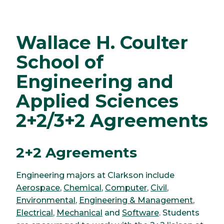
Wallace H. Coulter
School of
Engineering and
Applied Sciences
2+2/3+2 Agreements
2+2 Agreements
Engineering majors at Clarkson include
Aerospace
,
Chemical
,
Computer
,
Civil
,
Environmental
,
Engineering & Management
,
Electrical
,
Mechanical
and
Software
. Students