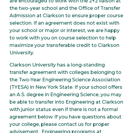
are encouraged to work with the 2+2 liaison at
the two-year school and the Office of Transfer
Admission at Clarkson to ensure proper course
selection. If an agreement does not exist with
your school or major or interest, we are happy
to work with you on course selection to help
maximize your transferable credit to Clarkson
University.
Clarkson University has a long-standing
transfer agreement with colleges belonging to
the Two-Year Engineering Science Association
(TYESA) in New York State. If your school offers
an A.S. degree in Engineering Science, you may
be able to transfer into Engineering at Clarkson
with junior status even if there is not a formal
agreement below. If you have questions about
your college, please contact us for proper
advisement. Engineering programs at