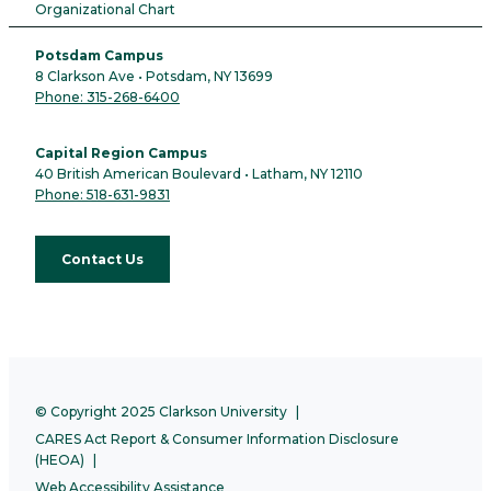
Organizational Chart
Potsdam Campus
8 Clarkson Ave • Potsdam, NY 13699
Phone: 315-268-6400
Capital Region Campus
40 British American Boulevard • Latham, NY 12110
Phone: 518-631-9831
Contact Us
© Copyright 2025 Clarkson University
CARES Act Report & Consumer Information Disclosure
(HEOA)
Web Accessibility Assistance