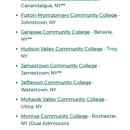
Canandaigua, NY**
Fulton-Montgomery Community College
-
Johnstown, NY
Genesee Community College
- Batavia,
NY**
Hudson Valley Community College
- Troy,
NY
Jamestown Community College
-
Jamestown, NY**
Jefferson Community College
-
Watertown, NY
Mohawk Valley Community College
-
Utica, NY
Monroe Community College
- Rochester,
NY (Dual Admission)