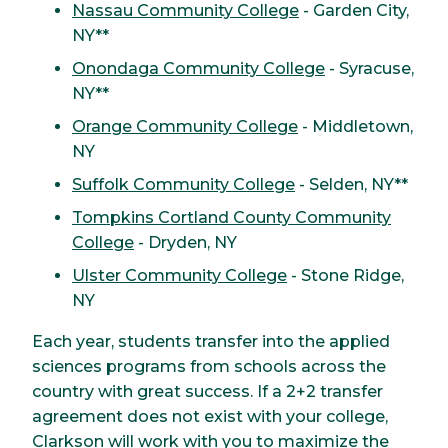
Nassau Community College
- Garden City,
NY**
Onondaga Community College
- Syracuse,
NY**
Orange Community College
- Middletown,
NY
Suffolk Community College
- Selden, NY**
Tompkins Cortland County Community
College
- Dryden, NY
Ulster Community College
- Stone Ridge,
NY
Each year, students transfer into the applied
sciences programs from schools across the
country with great success. If a 2+2 transfer
agreement does not exist with your college,
Clarkson will work with you to maximize the