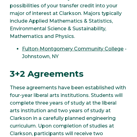
possibilities of your transfer credit into your
major of interest at Clarkson. Majors typically
include Applied Mathematics & Statistics,
Environmental Science & Sustainability,
Mathematics and Physics.
Fulton-Montgomery Community College
-
Johnstown, NY
3+2 Agreements
These agreements have been established with
four-year liberal arts institutions. Students will
complete three years of study at the liberal
arts institution and two years of study at
Clarkson in a carefully planned engineering
curriculum. Upon completion of studies at
Clarkson, participants will receive two