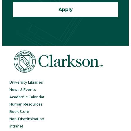
Apply
University Libraries
News & Events
Academic Calendar
Human Resources
Book Store
Non-Discrimination
Intranet