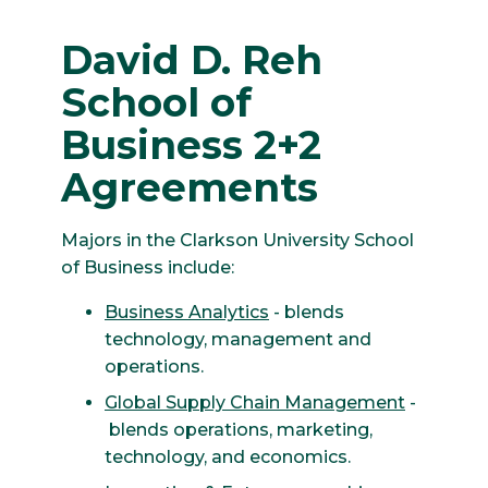
David D. Reh
School of
Business 2+2
Agreements
Majors in the Clarkson University School
of Business include:
Business Analytics
- blends
technology, management and
operations.
Global Supply Chain Management
-
blends operations, marketing,
technology, and economics.