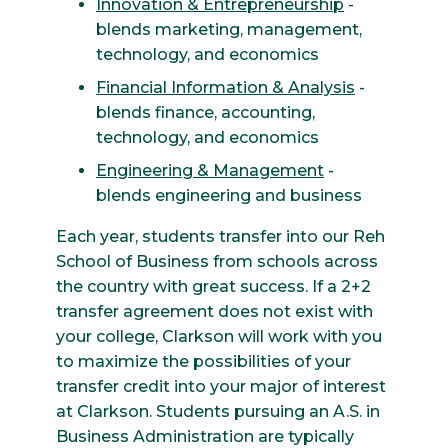
Innovation & Entrepreneurship
-
blends marketing, management,
technology, and economics
Financial Information & Analysis
-
blends finance, accounting,
technology, and economics
Engineering & Management
-
blends engineering and business
Each year, students transfer into our Reh
School of Business from schools across
the country with great success. If a 2+2
transfer agreement does not exist with
your college, Clarkson will work with you
to maximize the possibilities of your
transfer credit into your major of interest
at Clarkson. Students pursuing an A.S. in
Business Administration are typically