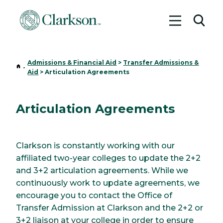
Toggle me
Toggl
Admissions & Financial Aid
>
Transfer Admissions &
Home
-
Aid
>
Articulation Agreements
Articulation Agreements
Clarkson is constantly working with our
affiliated two-year colleges to update the 2+2
and 3+2 articulation agreements. While we
continuously work to update agreements, we
encourage you to contact the Office of
Transfer Admission at Clarkson and the 2+2 or
3+2 liaison at your college in order to ensure