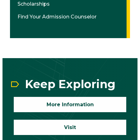
Scholarships
Find Your Admission Counselor
CTA
Block
Keep Exploring
More Information
Visit