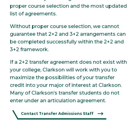
proper course selection and the most updated
list of agreements.
Without proper course selection, we cannot
guarantee that 2+2 and 3+2 arrangements can
be completed successfully within the 2+2 and
3+2 framework.
If a 2+2 transfer agreement does not exist with
your college, Clarkson will work with you to
maximize the possibilities of your transfer
credit into your major of interest at Clarkson.
Many of Clarkson’s transfer students do not
enter under an articulation agreement.
Contact Transfer Admissions Staff