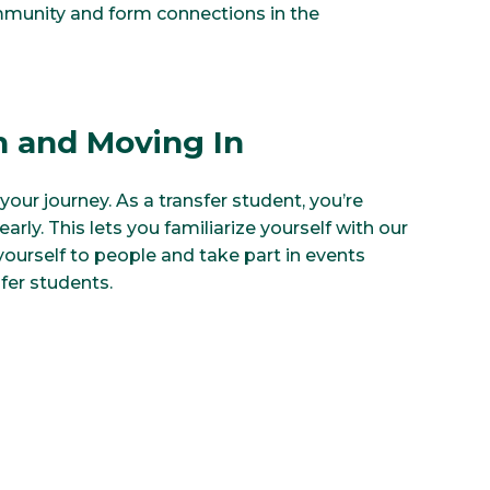
mmunity and form connections in the
n and Moving In
your journey. As a transfer student, you’re
arly. This lets you familiarize yourself with our
ourself to people and take part in events
sfer students.