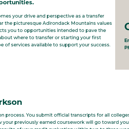
ortunities.
mes your drive and perspective as a transfer
ar the picturesque Adirondack Mountains values
cts you to opportunities intended to pave the
out where to transfer or starting your first
E
e of services available to support your success.
P
arkson
on process. You submit official transcripts for all colle
 your previously earned coursework will go toward you