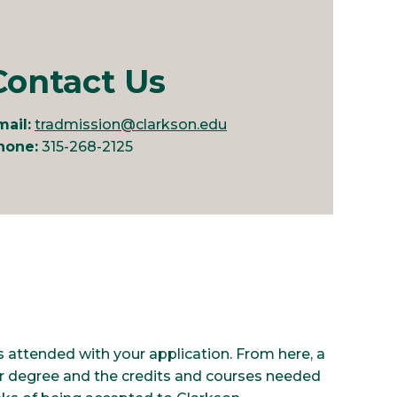
Contact Us
mail:
tradmission@clarkson.edu
hone:
315-268-2125
ges attended with your application. From here, a
r degree and the credits and courses needed