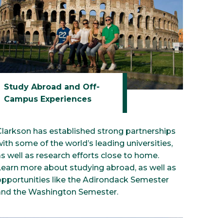
Study Abroad and Off-
Campus Experiences
Clarkson has established strong partnerships
ith some of the world’s leading universities,
s well as research efforts close to home.
Learn more about studying abroad, as well as
opportunities like the Adirondack Semester
and the Washington Semester.