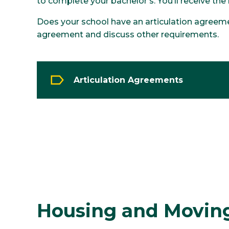
to complete your bachelor’s. You’ll receive the
Does your school have an articulation agreeme
agreement and discuss other requirements.
Articulation Agreements
Housing and Moving