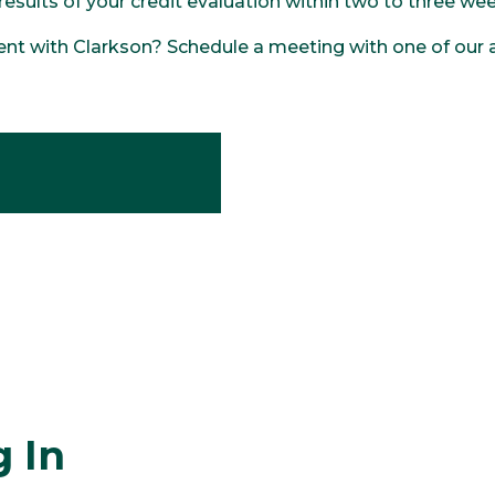
 results of your credit evaluation within two to three w
nt with Clarkson? Schedule a meeting with one of our a
 In