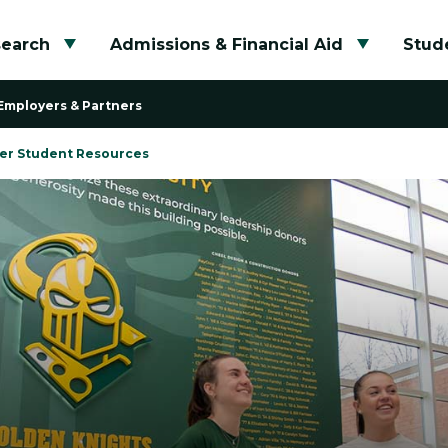
search
Admissions & Financial Aid
Stude
Toggle submenu
Toggle su
Employers & Partners
er Student Resources