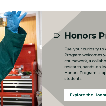
Honors 
Fuel your curiosity t
Program welcomes you
coursework, a collab
research, hands-on le
Honors Program is op
students
Explore the Hono