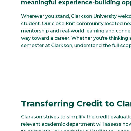
meaningful experience-building opp
Wherever you stand, Clarkson University welco
student. Our close-knit community located ne
mentorship and real-world learning and conne
way toward a career. Whether you’re thinking ab
semester at Clarkson, understand the full scop
Transferring Credit to Cl
Clarkson strives to simplify the credit evaluati
relevant academic department will assess how