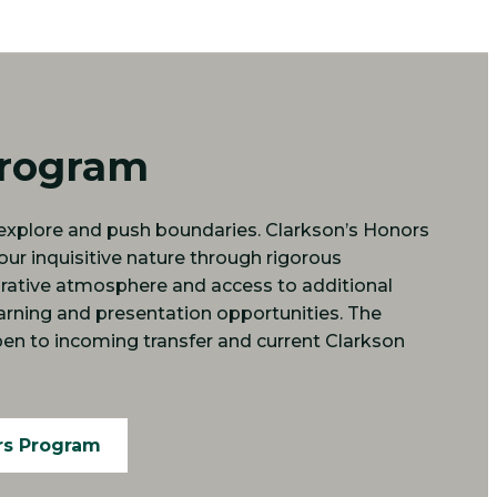
Program
o explore and push boundaries. Clarkson’s Honors
r inquisitive nature through rigorous
orative atmosphere and access to additional
arning and presentation opportunities. The
en to incoming transfer and current Clarkson
rs Program