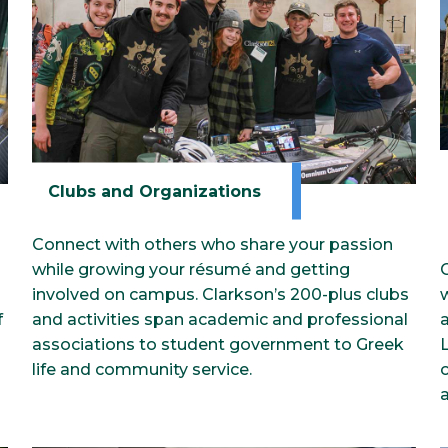
Clubs and Organizations
Connect with others who share your passion
while growing your résumé and getting
involved on campus. Clarkson’s 200-plus clubs
w
f
and activities span academic and professional
a
associations to student government to Greek
life and community service.