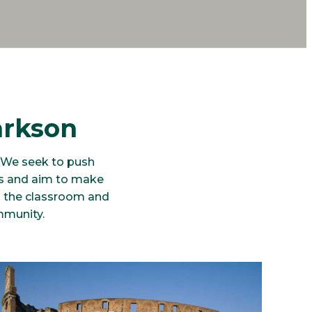
arkson
. We seek to push
es and aim to make
in the classroom and
mmunity.