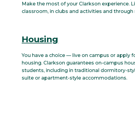
Make the most of your Clarkson experience. L
classroom, in clubs and activities and through 
Housing
You have a choice — live on campus or apply 
housing. Clarkson guarantees on-campus housi
students, including in traditional dormitory-styl
suite or apartment-style accommodations.