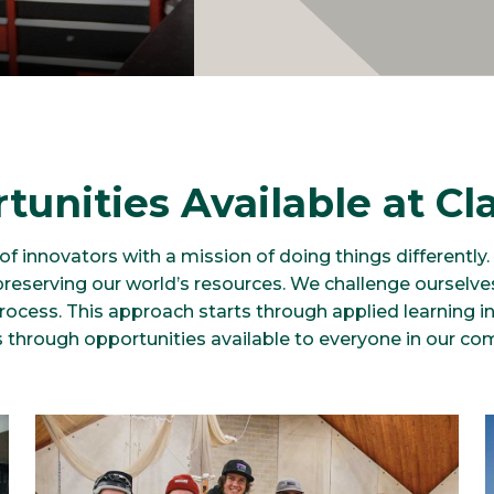
tunities Available at Cl
f innovators with a mission of doing things differently
preserving our world’s resources. We challenge ourselv
process. This approach starts through applied learning 
 through opportunities available to everyone in our co