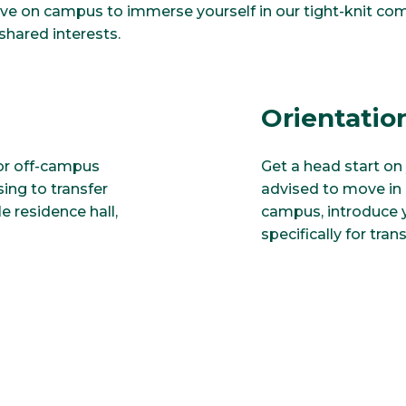
ive on campus to immerse yourself in our tight-knit co
shared interests.
Orientatio
for off-campus
Get a head start on 
ng to transfer
advised to move in e
e residence hall,
campus, introduce y
specifically for tran