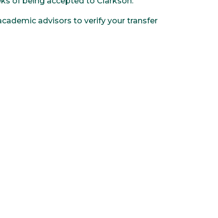
eeks of being accepted to Clarkson.
cademic advisors to verify your transfer