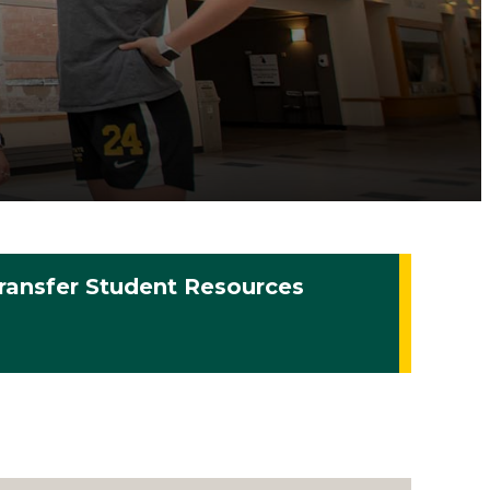
ransfer Student Resources