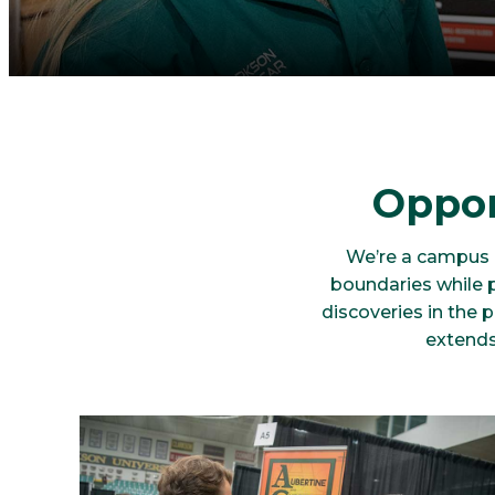
Oppor
We’re a campus o
boundaries while 
discoveries in the 
extends