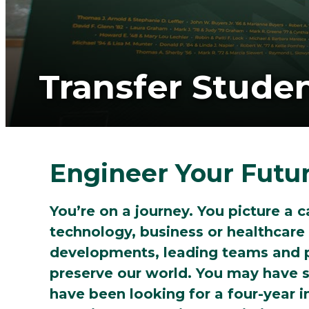
Transfer Stude
Engineer Your Futu
You’re on a journey. You picture a c
technology, business or healthcare
developments, leading teams and p
preserve our world. You may have s
have been looking for a four-year i