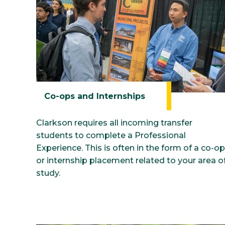
Co-ops and Internships
Clarkson requires all incoming transfer
students to complete a Professional
Experience. This is often in the form of a co-op
or internship placement related to your area o
study.