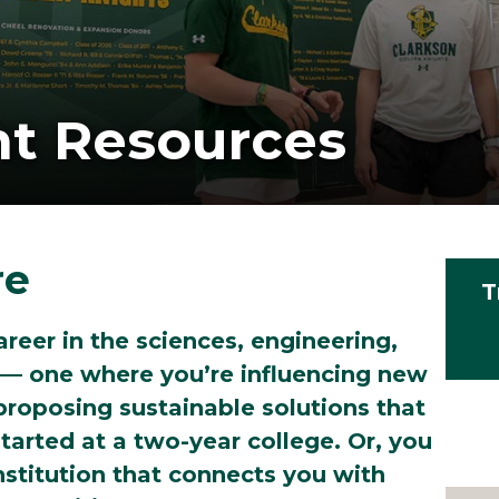
nt Resources
re
T
areer in the sciences, engineering,
 — one where you’re influencing new
roposing sustainable solutions that
tarted at a two-year college. Or, you
nstitution that connects you with