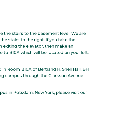
ke the stairs to the basement level. We are
e stairs to the right. If you take the
on exiting the elevator, then make an
 to B10A which will be located on your left.
d in Room B10A of Bertrand H. Snell Hall. BH
tering campus through the Clarkson Avenue
pus in Potsdam, New York, please visit our