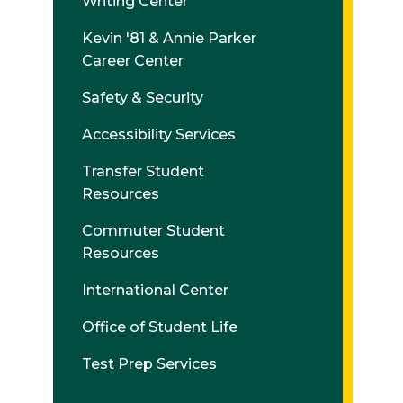
Writing Center
Kevin '81 & Annie Parker
Career Center
Safety & Security
Accessibility Services
Transfer Student
Resources
Commuter Student
Resources
International Center
Office of Student Life
Test Prep Services