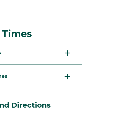
d Times
s
mes
nd Directions
.