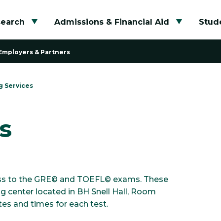
search
Admissions & Financial Aid
Stude
Toggle submenu
Toggle su
Employers & Partners
g Services
s
ccess to the GRE© and TOEFL© exams. These
 center located in BH Snell Hall, Room
es and times for each test.