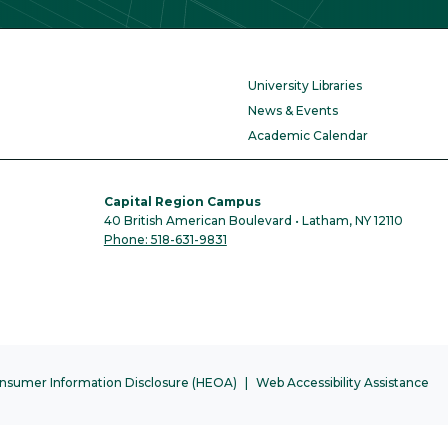
University Libraries
News & Events
Academic Calendar
Capital Region Campus
40 British American Boulevard • Latham, NY 12110
Phone: 518-631-9831
nsumer Information Disclosure (HEOA)
Web Accessibility Assistance