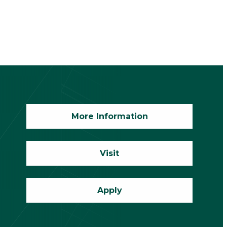
More Information
Visit
Apply