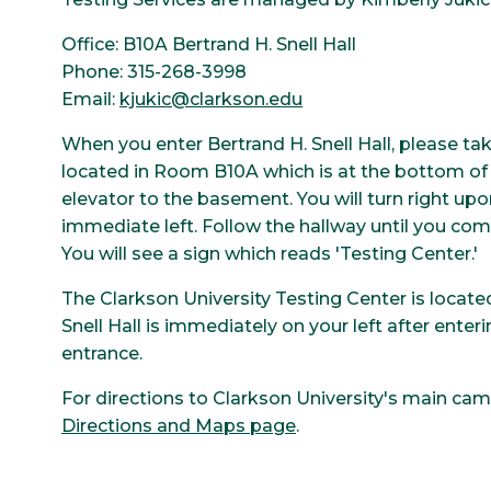
Office: B10A Bertrand H. Snell Hall
Phone: 315-268-3998
Email:
kjukic@clarkson.edu
When you enter Bertrand H. Snell Hall, please ta
located in Room B10A which is at the bottom of th
elevator to the basement. You will turn right up
immediate left. Follow the hallway until you come
You will see a sign which reads 'Testing Center.'
The Clarkson University Testing Center is locate
Snell Hall is immediately on your left after en
entrance.
For directions to Clarkson University's main cam
Directions and Maps page
.