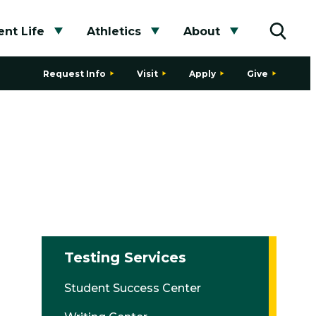
nt Life
Athletics
About
bmenu
Toggle submenu
Toggle submenu
Toggle subme
Toggle
Request Info
Visit
Apply
Give
Testing Services
Student Success Center