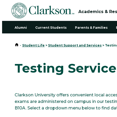
Academics & Re
Alumni
Current Students
Parents & Families
Home
-
Student Life
>
Student Support and Services
>
Testin
Testing Service
Clarkson University offers convenient local a
exams are administered on campus in our testing
B10A. Select a dropdown menu below to find dat