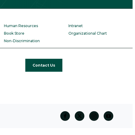
Human Resources
Intranet
Book Store
Organizational Chart
Non-Discrimination
Contact Us
facebook
twitter
Instagram
Youtube