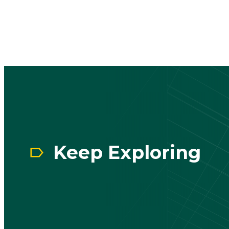
CTA
Block
Keep Exploring