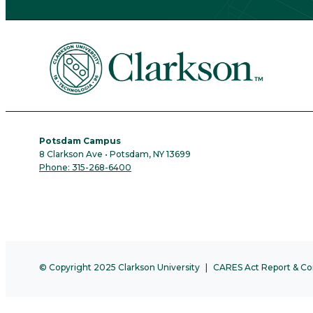
Potsdam Campus
8 Clarkson Ave • Potsdam, NY 13699
Phone: 315-268-6400
© Copyright 2025 Clarkson University
CARES Act Report & Co