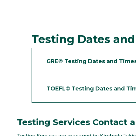
Testing Dates an
GRE© Testing Dates and Time
TOEFL© Testing Dates and Ti
Testing Services Contact a
Testing Services are managed by Kimberly Jukic