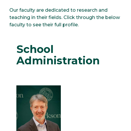
Our faculty are dedicated to research and
teaching in their fields. Click through the below
faculty to see their full profile.
School
Administration