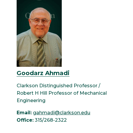
Goodarz Ahmadi
Clarkson Distinguished Professor /
Robert H Hill Professor of Mechanical
Engineering
Email:
gahmadi@clarkson.edu
Office:
315/268-2322