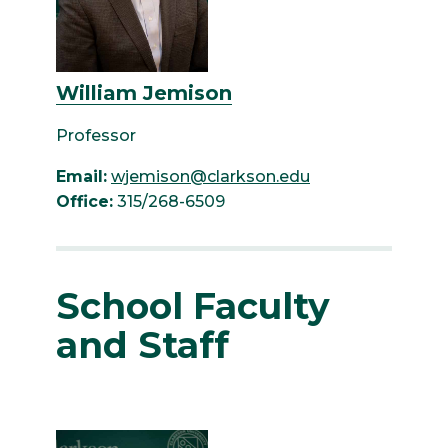
William Jemison
Professor
Email:
wjemison@clarkson.edu
Office:
315/268-6509
School Faculty
and Staff