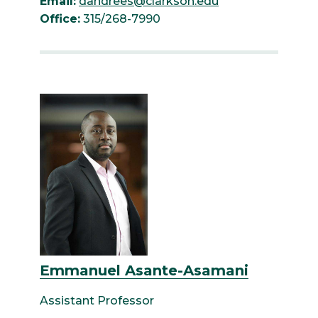
Email:
dandrees@clarkson.edu
Office:
315/268-7990
Emmanuel Asante-Asamani
Assistant Professor