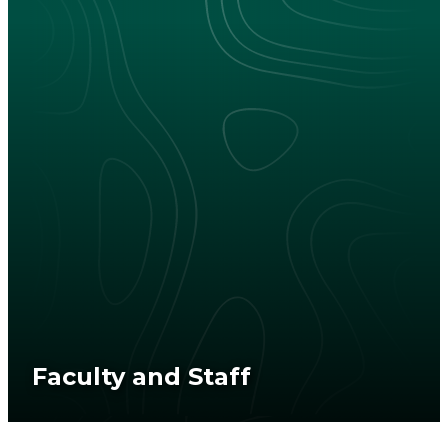
Faculty and Staff