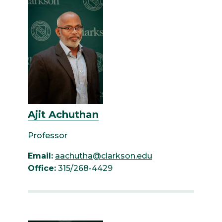
Ajit Achuthan
Professor
Email:
aachutha@clarkson.edu
Office:
315/268-4429