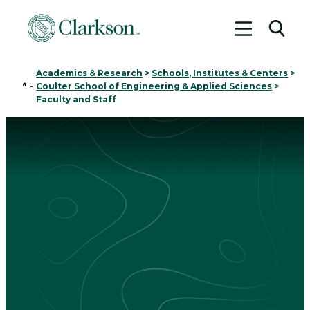
Toggle me
Toggl
Academics & Research
>
Schools, Institutes & Centers
>
Home
-
Coulter School of Engineering & Applied Sciences
>
Faculty and Staff