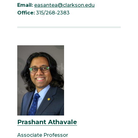
Email:
easantea@clarkson.edu
Office:
315/268-2383
Prashant Athavale
Associate Professor