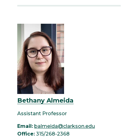
Bethany Almeida
Assistant Professor
Email:
balmeida@clarkson.edu
Office:
315/268-2368