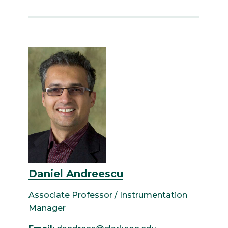
Daniel Andreescu
Associate Professor / Instrumentation
Manager