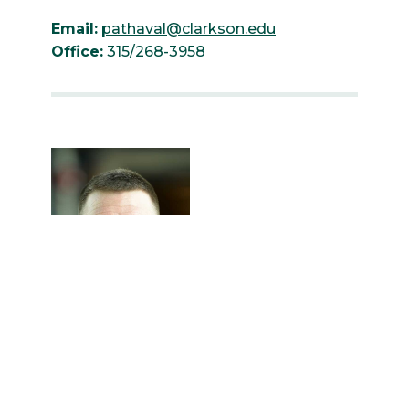
Email:
pathaval@clarkson.edu
Office:
315/268-3958
Erik Backus