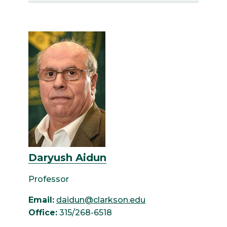
Daryush Aidun
Professor
Email:
daidun@clarkson.edu
Office:
315/268-6518