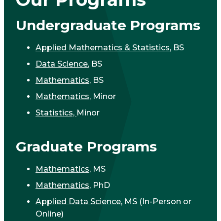
Undergraduate Programs
Applied Mathematics & Statistics
, BS
Data Science
, BS
Mathematics
, BS
Mathematics
, Minor
Statistics,
Minor
Graduate Programs
Mathematics
, MS
Mathematics
, PhD
Applied Data Science
, MS (In-Person or
Online)