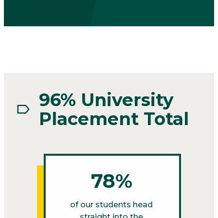
96% University
Placement Total
78%
of our students head
straight into the