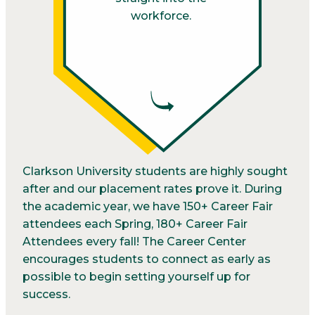
workforce.
Clarkson University students are highly sought
after and our placement rates prove it. During
the academic year, we have 150+ Career Fair
attendees each Spring, 180+ Career Fair
Attendees every fall! The Career Center
encourages students to connect as early as
possible to begin setting yourself up for
success.