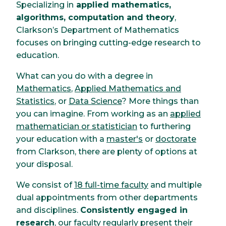
Specializing in
applied mathematics,
algorithms, computation and theory
,
Clarkson’s Department of Mathematics
focuses on bringing cutting-edge research to
education.
What can you do with a degree in
Mathematics
,
Applied Mathematics and
Statistics
, or
Data Science
? More things than
you can imagine. From working as an
applied
mathematician or statistician
to furthering
your education with a
master's
or
doctorate
from Clarkson, there are plenty of options at
your disposal.
We consist of
18 full-time faculty
and multiple
dual appointments from other departments
and disciplines.
Consistently engaged in
research
, our faculty regularly present their