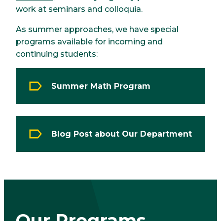
work at seminars and colloquia.
As summer approaches, we have special
programs available for incoming and
continuing students:
Summer Math Program
Blog Post about Our Department
Our Programs