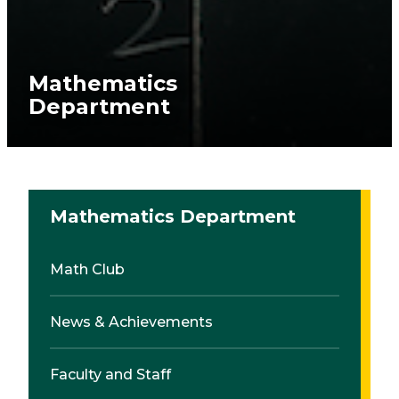
Mathematics
Department
Mathematics Department
Math Club
News & Achievements
Faculty and Staff