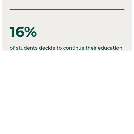
16%
of students decide to continue their education
in various post secondary programs.
2%
of our graduates seek alternative positions like
the military.