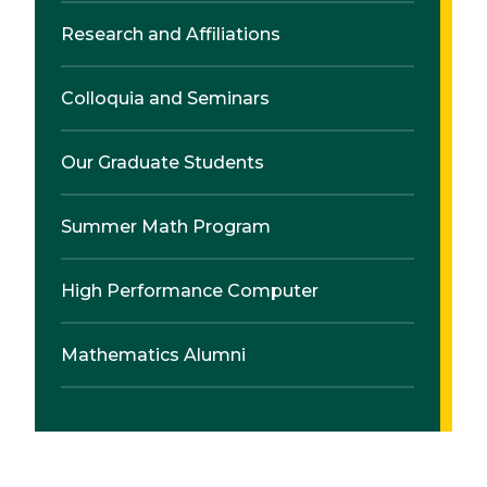
Research and Affiliations
Colloquia and Seminars
Our Graduate Students
Summer Math Program
High Performance Computer
Mathematics Alumni