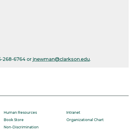
15-268-6764 or
jnewman@clarkson.edu
.
Human Resources
Intranet
Book Store
Organizational Chart
Non-Discrimination