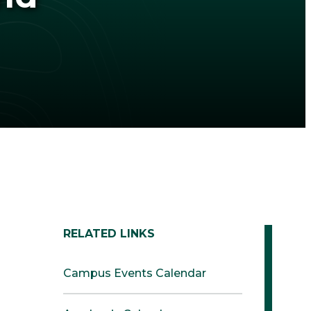
RELATED LINKS
Campus Events Calendar