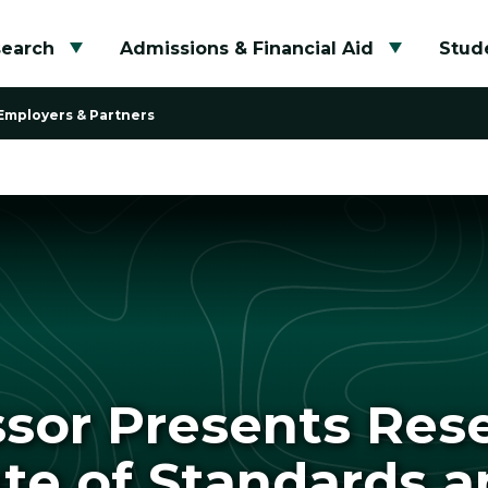
search
Admissions & Financial Aid
Stude
Toggle submenu
Toggle su
Employers & Partners
ssor Presents Rese
ute of Standards 