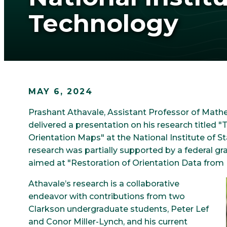
Technology
MAY 6, 2024
Prashant Athavale, Assistant Professor of Mathe
delivered a presentation on his research titled
Orientation Maps" at the National Institute of 
research was partially supported by a federal
aimed at "Restoration of Orientation Data from P
Athavale’s research is a collaborative
endeavor with contributions from two
Clarkson undergraduate students, Peter Lef
and Conor Miller-Lynch, and his current