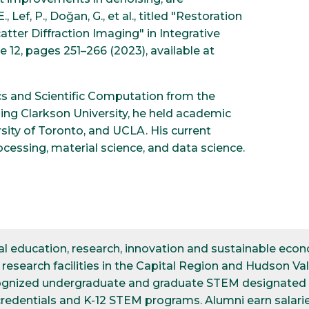
ef, P., Doğan, G., et al., titled "Restoration
tter Diffraction Imaging" in Integrative
 12, pages 251–266 (2023), available at
cs and Scientific Computation from the
ining Clarkson University, he held academic
rsity of Toronto, and UCLA. His current
essing, material science, and data science.
ical education, research, innovation and sustainable e
esearch facilities in the Capital Region and Hudson Val
cognized undergraduate and graduate STEM designated d
credentials and K-12 STEM programs. Alumni earn salarie