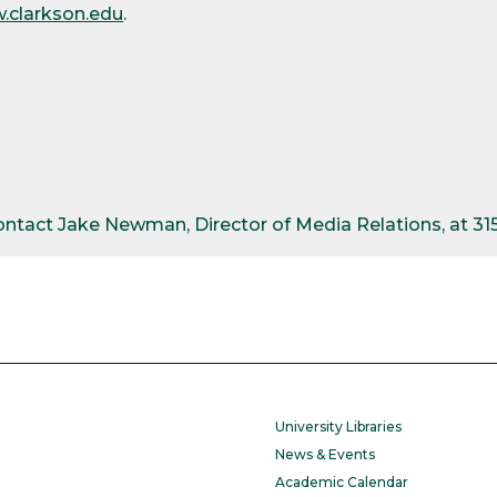
.clarkson.edu
.
contact Jake Newman, Director of Media Relations, at 3
University Libraries
News & Events
Academic Calendar