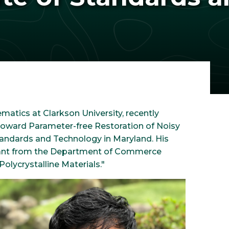
matics at Clarkson University, recently
 "Toward Parameter-free Restoration of Noisy
Standards and Technology in Maryland. His
 grant from the Department of Commerce
olycrystalline Materials."
Image