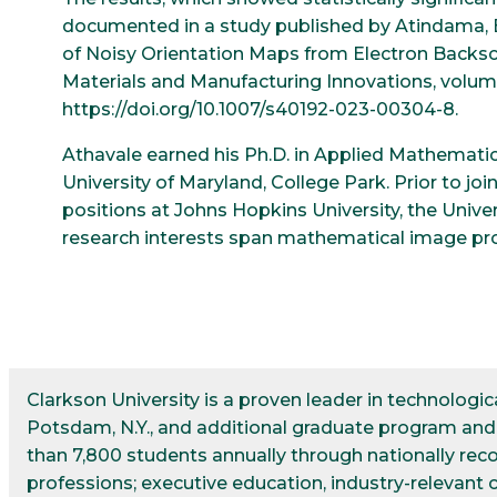
documented in a study published by Atindama, E., L
of Noisy Orientation Maps from Electron Backsca
Materials and Manufacturing Innovations, volume
https://doi.org/10.1007/s40192-023-00304-8.
Athavale earned his Ph.D. in Applied Mathemati
University of Maryland, College Park. Prior to jo
positions at Johns Hopkins University, the Unive
research interests span mathematical image proc
Clarkson University is a proven leader in technolog
Potsdam, N.Y., and additional graduate program and r
than 7,800 students annually through nationally re
professions; executive education, industry-relevant 