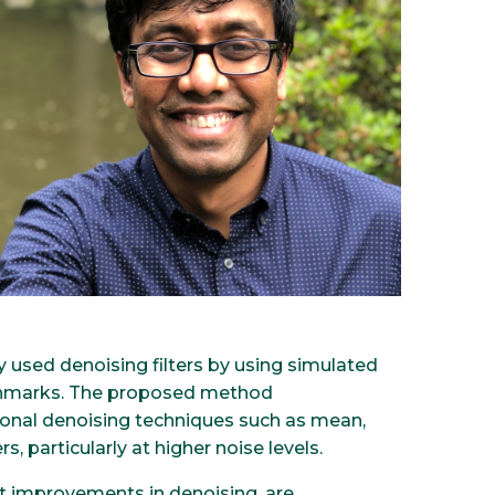
 used denoising filters by using simulated
nchmarks. The proposed method
onal denoising techniques such as mean,
s, particularly at higher noise levels.
ant improvements in denoising, are