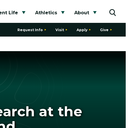
nt Life
Athletics
About
bmenu
Toggle submenu
Toggle submenu
Toggle subme
Toggle
Request Info
Visit
Apply
Give
arch at the
and