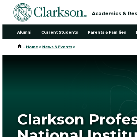
Academics & Re
Alumni
Current Students
Parents & Families
Home
-
Home
>
News & Events
>
Clarkson Profe
National Instit