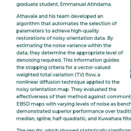
graduate student, Emmanuel Atindama.
Athavale and his team developed an
algorithm that automates the selection of
parameters to achieve high-quality
restorations of noisy orientation data. By
estimating the noise variance within the
data, they determine the appropriate level of
denoising required. This information guides
the stopping criteria for a vector-valued
weighted total variation (TV) flow, a
nonlinear diffusion technique applied to the
noisy orientation map. They evaluated the
effectiveness of their method against commonly
EBSD maps with varying levels of noise as be
demonstrated superior performance over traditi
median, spline, half-quadratic, and Kuwahara filter
The results, which showed statistically signific