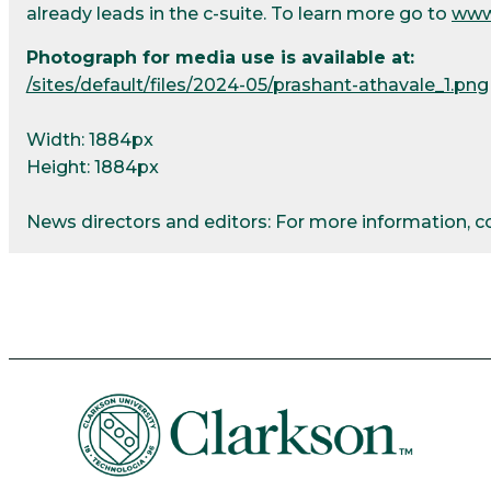
already leads in the c-suite. To learn more go to
www
Photograph for media use is available at:
/sites/default/files/2024-05/prashant-athavale_1.png
Width: 1884px
Height: 1884px
News directors and editors: For more information, 