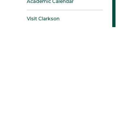
Academic Calendar
Visit Clarkson