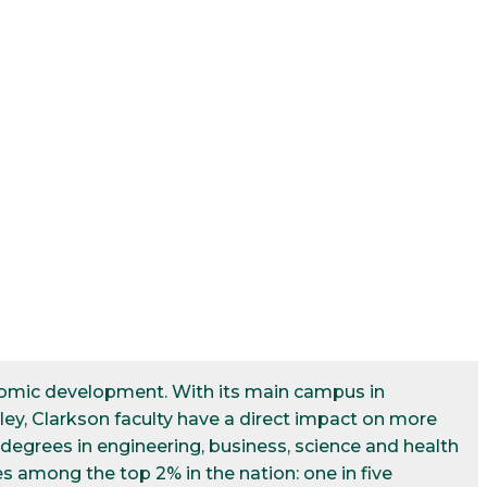
conomic development. With its main campus in
ley, Clarkson faculty have a direct impact on more
egrees in engineering, business, science and health
s among the top 2% in the nation: one in five