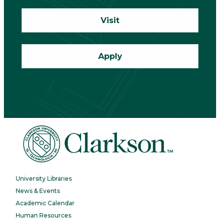
Visit
Apply
University Libraries
News & Events
Academic Calendar
Human Resources