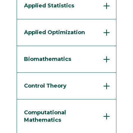
Applied Statistics
Applied Optimization
Biomathematics
Control Theory
Computational
Mathematics