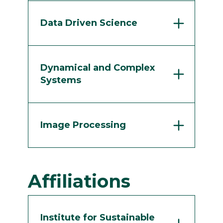
Data Driven Science
Dynamical and Complex
Systems
Image Processing
Affiliations
Institute for Sustainable