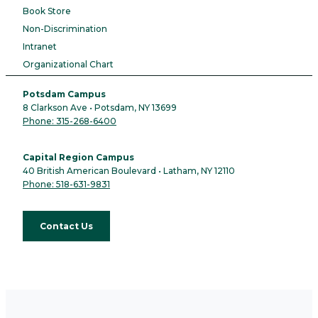
Book Store
Non-Discrimination
Intranet
Organizational Chart
Potsdam Campus
8 Clarkson Ave • Potsdam, NY 13699
Phone: 315-268-6400
Capital Region Campus
40 British American Boulevard • Latham, NY 12110
Phone: 518-631-9831
Contact Us