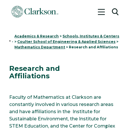
Toggle me
Toggl
Academics & Research
>
Schools, Institutes & Centers
Home
-
>
Coulter School of Engineering & Applied Sciences
>
Mathematics Department
>
Research and Affiliations
Research and
Affiliations
Faculty of Mathematics at Clarkson are
constantly involved in various research areas
and have affiliations in the Institute for
Sustainable Environment, the Institute for
STEM Education, and the Center for Complex