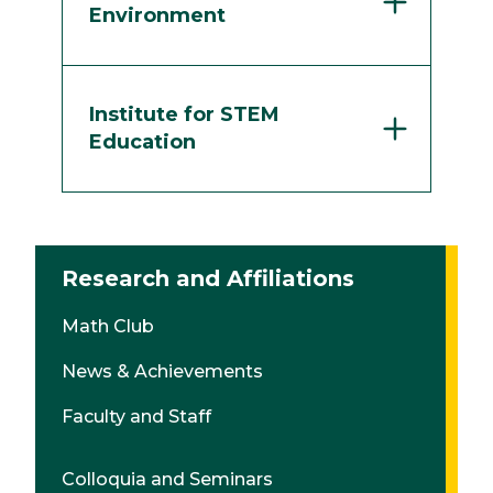
Environment
Institute for STEM
Education
Research and Affiliations
Math Club
News & Achievements
Faculty and Staff
Colloquia and Seminars