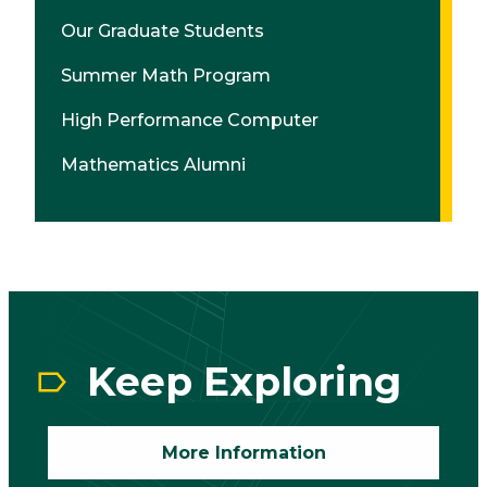
Our Graduate Students
Summer Math Program
High Performance Computer
Mathematics Alumni
CTA
Block
Keep Exploring
More Information