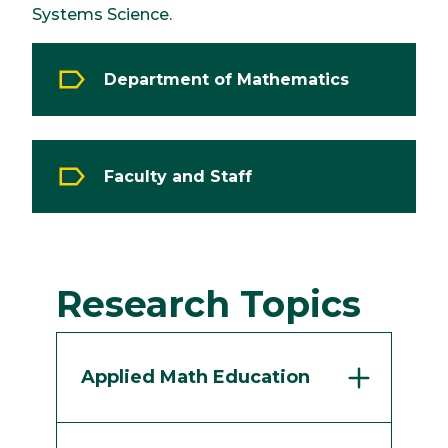
Systems Science.
Department of Mathematics
Faculty and Staff
Research Topics
Applied Math Education