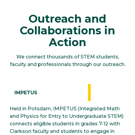
Outreach and
Collaborations in
Action
We connect thousands of STEM students,
faculty and professionals through our outreach.
IMPETUS
Held in Potsdam, IMPETUS (Integrated Math
and Physics for Entry to Undergraduate STEM)
connects eligible students in grades 7-12 with
Clarkson faculty and students to engage in