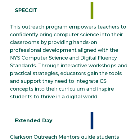
SPECCIT
This outreach program empowers teachers to
confidently bring computer science into their
classrooms by providing hands-on
professional development aligned with the
NYS Computer Science and Digital Fluency
Standards. Through interactive workshops and
practical strategies, educators gain the tools
and support they need to integrate CS
concepts into their curriculum and inspire
students to thrive in a digital world.
Extended Day
Clarkson Outreach Mentors guide students