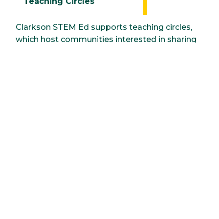
Teaching Circles
Clarkson STEM Ed supports teaching circles,
which host communities interested in sharing
concerns and interests around topics related
to teaching and learning. Teaching circles are
safe spaces in which faculty colleagues:
Generate and share developments related
to teaching.
Conceive of innovations or interventions
designed to enhance student learning.
Seek scholarly research and resources to
inform and support the implementation
of trials.
Summer Institute for