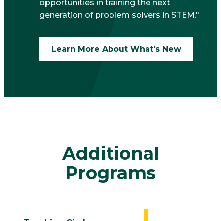
opportunities in training the next
generation of problem solvers in STEM."
Learn More About What's New
Additional
Programs