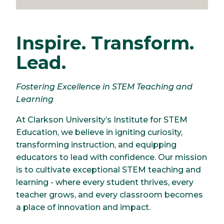
Inspire. Transform.
Lead.
Fostering Excellence in STEM Teaching and
Learning
At Clarkson University’s Institute for STEM
Education, we believe in igniting curiosity,
transforming instruction, and equipping
educators to lead with confidence. Our mission
is to cultivate exceptional STEM teaching and
learning - where every student thrives, every
teacher grows, and every classroom becomes
a place of innovation and impact.