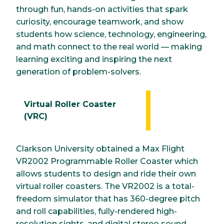
through fun, hands-on activities that spark
curiosity, encourage teamwork, and show
students how science, technology, engineering,
and math connect to the real world — making
learning exciting and inspiring the next
generation of problem-solvers.
Virtual Roller Coaster
(VRC)
Clarkson University obtained a Max Flight
VR2002 Programmable Roller Coaster which
allows students to design and ride their own
virtual roller coasters. The VR2002 is a total-
freedom simulator that has 360-degree pitch
and roll capabilities, fully-rendered high-
resolution sights, and digital stereo sound.