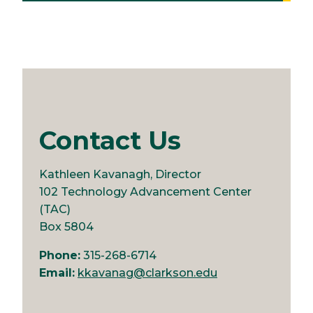
Contact Us
Kathleen Kavanagh, Director
102 Technology Advancement Center
(TAC)
Box 5804
Phone:
315-268-6714
Email:
kkavanag@clarkson.edu