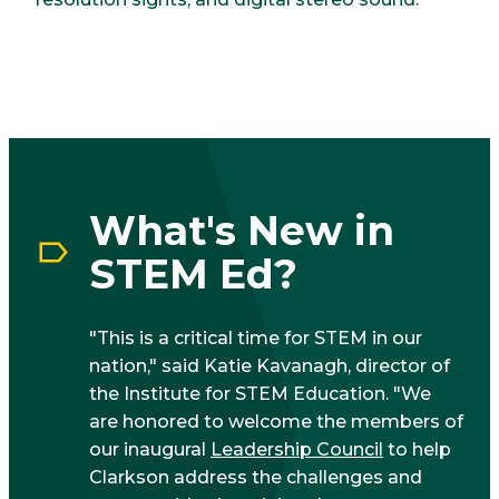
What's New in
STEM Ed?
"This is a critical time for STEM in our
nation," said Katie Kavanagh, director of
the Institute for STEM Education. "We
are honored to welcome the members of
our inaugural
Leadership Council
to help
Clarkson address the challenges and