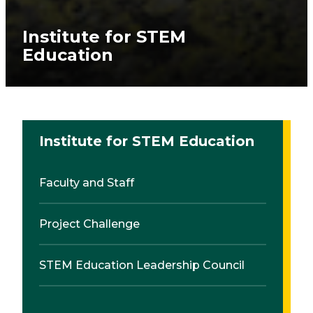
Institute for STEM
Education
Institute for STEM Education
Faculty and Staff
Project Challenge
STEM Education Leadership Council