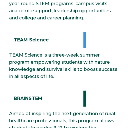
year-round STEM programs, campus visits,
academic support, leadership opportunities
and college and career planning.
TEAM Science
TEAM Science is a three-week summer
program empowering students with nature
knowledge and survival skills to boost success
in all aspects of life.
BRAINSTEM
Aimed at inspiring the next generation of rural
healthcare professionals, this program allows
students in grades 9-12 to explore the