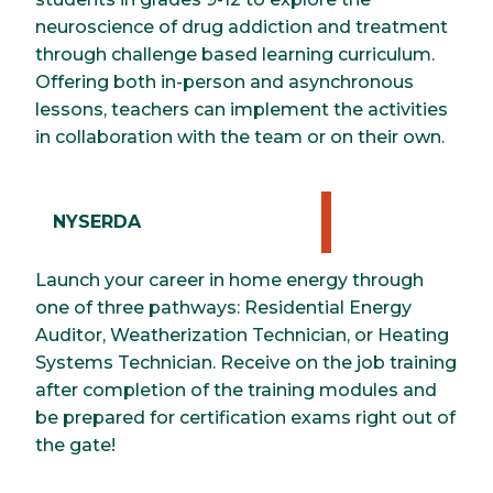
neuroscience of drug addiction and treatment
through challenge based learning curriculum.
Offering both in-person and asynchronous
lessons, teachers can implement the activities
in collaboration with the team or on their own.
NYSERDA
Launch your career in home energy through
one of three pathways: Residential Energy
Auditor, Weatherization Technician, or Heating
Systems Technician. Receive on the job training
after completion of the training modules and
be prepared for certification exams right out of
the gate!