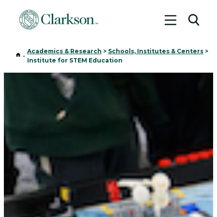
Toggle me
Toggl
Academics & Research
>
Schools, Institutes & Centers
>
Home
-
Institute for STEM Education