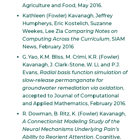
Agriculture and Food, May 2016.
Kathleen (Fowler) Kavanagh, Jeffrey
Humpherys, Eric Kostelich, Suzanne
Weekes, Lee Zia
Comparing Notes on
Computing Across the Curriculum
, SIAM
News, February 2016
G. Yao, K.M. Bliss, M. Crimi, K.R. (Fowler)
Kavanagh, J. Clark-Stone, W. Li, and P.J.
Evans,
Radial basis function simulation of
slow-release permanganate for
groundwater remediation via oxidation
,
accepted to Journal of Computational
and Applied Mathematics, February 2016.
R. Dowman, B. Ritz, K. (Fowler) Kavanagh,
A Connectionist Modeling Study of the
Neural Mechanisms Underlying Pain’s
Ability to Reorient Attention
, Cognitive,