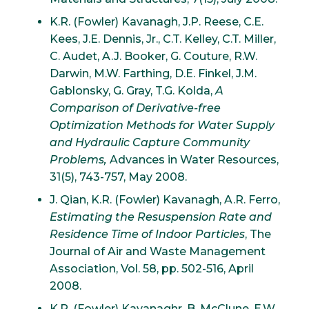
K.R. (Fowler) Kavanagh, J.P. Reese, C.E.
Kees, J.E. Dennis, Jr., C.T. Kelley, C.T. Miller,
C. Audet, A.J. Booker, G. Couture, R.W.
Darwin, M.W. Farthing, D.E. Finkel, J.M.
Gablonsky, G. Gray, T.G. Kolda,
A
Comparison of Derivative-free
Optimization Methods for Water Supply
and Hydraulic Capture Community
Problems,
Advances in Water Resources,
31(5), 743-757, May 2008.
J. Qian, K.R. (Fowler) Kavanagh, A.R. Ferro,
Estimating the Resuspension Rate and
Residence Time of Indoor Particles
, The
Journal of Air and Waste Management
Association, Vol. 58, pp. 502-516, April
2008.
K.R. (Fowler) Kavanaghr, B. McClune, E.W.