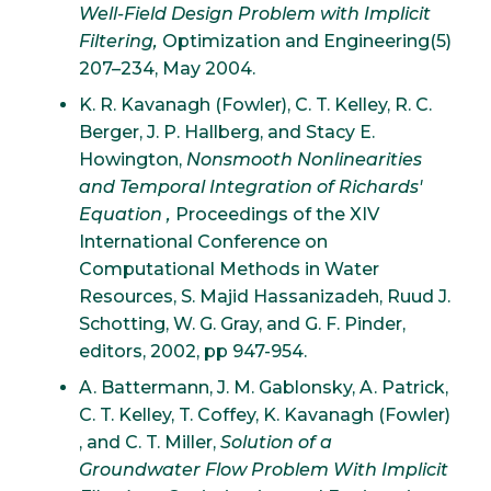
Well-Field Design Problem with Implicit
Filtering,
Optimization and Engineering(5)
207–234, May 2004.
K. R. Kavanagh (Fowler), C. T. Kelley, R. C.
Berger, J. P. Hallberg, and Stacy E.
Howington,
Nonsmooth Nonlinearities
and Temporal Integration of Richards'
Equation ,
Proceedings of the XIV
International Conference on
Computational Methods in Water
Resources, S. Majid Hassanizadeh, Ruud J.
Schotting, W. G. Gray, and G. F. Pinder,
editors, 2002, pp 947-954.
A. Battermann, J. M. Gablonsky, A. Patrick,
C. T. Kelley, T. Coffey, K. Kavanagh (Fowler)
, and C. T. Miller,
Solution of a
Groundwater Flow Problem With Implicit