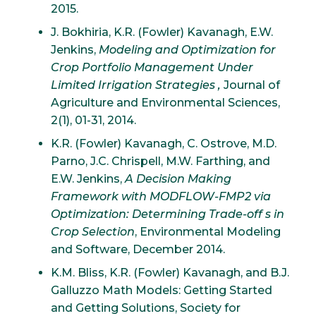
2015.
J. Bokhiria, K.R. (Fowler) Kavanagh, E.W.
Jenkins,
Modeling and Optimization for
Crop Portfolio Management Under
Limited Irrigation Strategies ,
Journal of
Agriculture and Environmental Sciences,
2(1), 01-31, 2014.
K.R. (Fowler) Kavanagh, C. Ostrove, M.D.
Parno, J.C. Chrispell, M.W. Farthing, and
E.W. Jenkins,
A Decision Making
Framework with MODFLOW-FMP2 via
Optimization: Determining Trade-off s in
Crop Selection
, Environmental Modeling
and Software, December 2014.
K.M. Bliss, K.R. (Fowler) Kavanagh, and B.J.
Galluzzo Math Models: Getting Started
and Getting Solutions, Society for