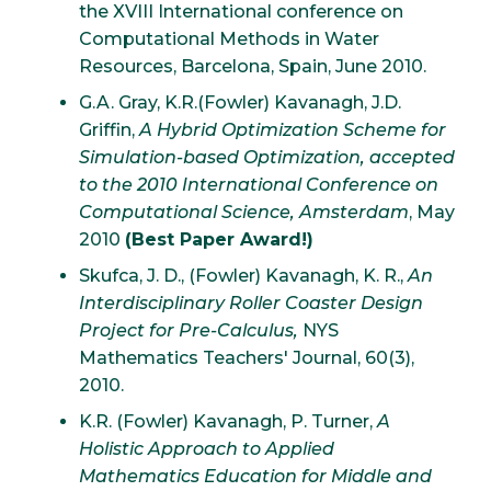
the XVIII International conference on
Computational Methods in Water
Resources, Barcelona, Spain, June 2010.
G.A. Gray, K.R.(Fowler) Kavanagh, J.D.
Griffin,
A Hybrid Optimization Scheme for
Simulation-based Optimization, accepted
to the 2010 International Conference on
Computational Science, Amsterdam
, May
2010
(Best Paper Award!)
Skufca, J. D., (Fowler) Kavanagh, K. R.,
An
Interdisciplinary Roller Coaster Design
Project for Pre-Calculus,
NYS
Mathematics Teachers' Journal, 60(3),
2010.
K.R. (Fowler) Kavanagh, P. Turner,
A
Holistic Approach to Applied
Mathematics Education for Middle and