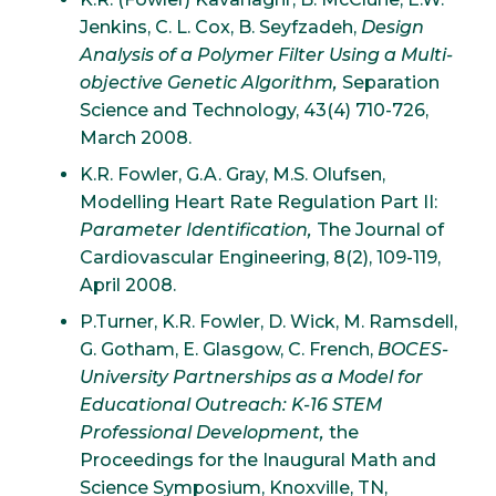
Jenkins, C. L. Cox, B. Seyfzadeh,
Design
Analysis of a Polymer Filter Using a Multi-
objective Genetic Algorithm,
Separation
Science and Technology, 43(4) 710-726,
March 2008.
K.R. Fowler, G.A. Gray, M.S. Olufsen,
Modelling Heart Rate Regulation Part II:
Parameter Identification,
The Journal of
Cardiovascular Engineering, 8(2), 109-119,
April 2008.
P.Turner, K.R. Fowler, D. Wick, M. Ramsdell,
G. Gotham, E. Glasgow, C. French,
BOCES-
University Partnerships as a Model for
Educational Outreach: K-16 STEM
Professional Development,
the
Proceedings for the Inaugural Math and
Science Symposium, Knoxville, TN,