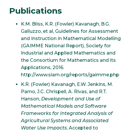
Publications
K.M. Bliss, K.R. (Fowler) Kavanagh, B.G.
Galluzzo, et al, Guidelines for Assessment
and Instruction in Mathematical Modelling
(GAIMME National Report), Society for
Industrial and Applied Mathematics and
the Consortium for Mathematics and its
Applications, 2016.
http://www.siam.org/reports/gaimme.php
K.R. (Fowler) Kavanagh, E.W. Jenkins, M.
Parno, J.C. Chrispell, A. Rivas, and R.T.
Hanson,
Development and Use of
Mathematical Models and Software
Frameworks for Integrated Analysis of
Agricultural Systems and Associated
Water Use Impacts
, Accepted to