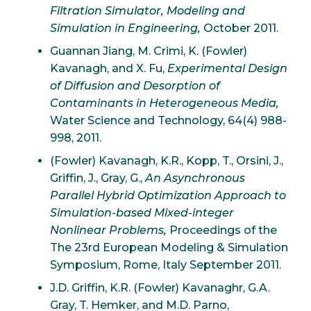
Filtration Simulator, Modeling and
Simulation in Engineering,
October 2011.
Guannan Jiang, M. Crimi, K. (Fowler)
Kavanagh, and X. Fu,
Experimental Design
of Diffusion and Desorption of
Contaminants in Heterogeneous Media,
Water Science and Technology, 64(4) 988-
998, 2011.
(Fowler) Kavanagh, K.R., Kopp, T., Orsini, J.,
Griffin, J., Gray, G.,
An Asynchronous
Parallel Hybrid Optimization Approach to
Simulation-based Mixed-integer
Nonlinear Problems,
Proceedings of the
The 23rd European Modeling & Simulation
Symposium, Rome, Italy September 2011.
J.D. Griffin, K.R. (Fowler) Kavanaghr, G.A.
Gray, T. Hemker, and M.D. Parno,