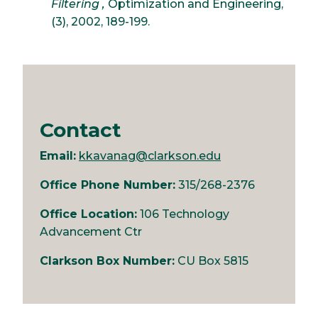
Filtering ,
Optimization and Engineering,
(3), 2002, 189-199.
Contact
Email:
kkavanag@clarkson.edu
Office Phone Number:
315/268-2376
Office Location:
106 Technology
Advancement Ctr
Clarkson Box Number:
CU Box 5815