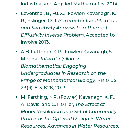
Industrial and Applied Mathematics, 2014.
Leventhal, B., Fu, X., (Fowler) Kavanagh, K.
R., Eslinger, O. J.
Parameter Identification
and Sensitivity Analysis to a Thermal
Diffusivity Inverse Problem
, Accepted to
Involve,2013.
A.B. Luttman, K.R. (Fowler) Kavanagh, S.
Mondal,
Interdisciplinary
Biomathematics: Engaging
Undergraduates in Research on the
Fringe of Mathematical Biology,
PRIMUS,
23(9), 815-828, 2013.
M. Farthing, K.R. (Fowler) Kavanagh, X. Fu,
A. Davis, and C.T. Miller,
The Effect of
Model Resolution on a Set of Community
Problems for Optimal Design in Water
Resources, Advances in Water Resources,