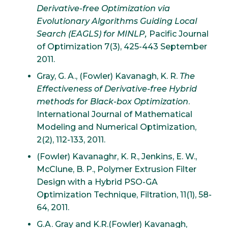
Derivative-free Optimization via
Evolutionary Algorithms Guiding Local
Search (EAGLS) for MINLP,
Pacific Journal
of Optimization 7(3), 425-443 September
2011.
Gray, G. A., (Fowler) Kavanagh, K. R.
The
Effectiveness of Derivative-free Hybrid
methods for Black-box Optimization
.
International Journal of Mathematical
Modeling and Numerical Optimization,
2(2), 112-133, 2011.
(Fowler) Kavanaghr, K. R., Jenkins, E. W.,
McClune, B. P., Polymer Extrusion Filter
Design with a Hybrid PSO-GA
Optimization Technique, Filtration, 11(1), 58-
64, 2011.
G.A. Gray and K.R.(Fowler) Kavanagh,