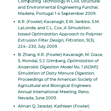
Computing Technology in Civil, Structural
and Environmental Engineering Funchal,
Madeira, Portugal 1-4 September 2009.
K.R. (Fowler) Kavanagh, E.W. Jenkins, S.M.
LaLonde, and C.L. Cox,
A Simulation-
based Optimization Approach to Polymer
Extrusion Filter Design, Filtration,
9(3),
224--230, July 2009.
B. Zhang, K.R. (Fowler) Kavanagh, M. Grace,
S. Mondal, S.J. Grimberg,
Optimization of
Anaerobic Digestion Model No. 1 (ADM1):
Simulation of Dairy Manure Digestion
,
Proceedings of the American Society of
Agricultural and Biological Engineers
Annual International Meeting, Reno,
Nevada, June 2009.
Aiman Q. Jaradat, Kathleen (Fowler)