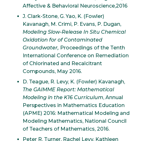
Affective & Behavioral Neuroscience,2016
J. Clark-Stone, G. Yao, K. (Fowler)
Kavanagh, M. Crimi, P. Evans, P. Dugan,
Modeling Slow-Release In Situ Chemical
Oxidation for of Contaminated
Groundwater,
Proceedings of the Tenth
International Conference on Remediation
of Chlorinated and Recalcitrant
Compounds, May 2016.
D. Teague, R. Levy, K. (Fowler) Kavanagh,
The GAIMME Report: Mathematical
Modeling in the K16 Curriculum
, Annual
Perspectives in Mathematics Education
(APME) 2016: Mathematical Modeling and
Modeling Mathematics, National Council
of Teachers of Mathematics, 2016.
Peter R. Turner, Rachel Levy, Kathleen