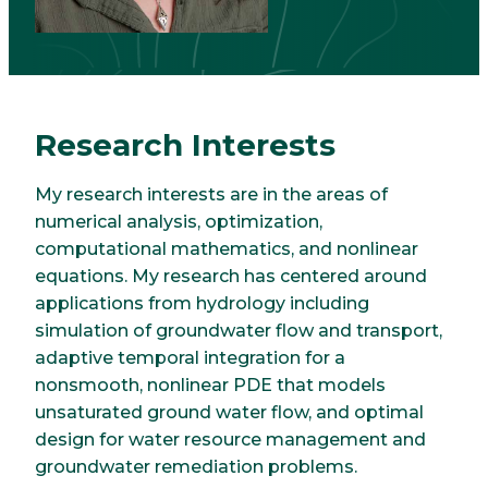
Research Interests
My research interests are in the areas of
numerical analysis, optimization,
computational mathematics, and nonlinear
equations. My research has centered around
applications from hydrology including
simulation of groundwater flow and transport,
adaptive temporal integration for a
nonsmooth, nonlinear PDE that models
unsaturated ground water flow, and optimal
design for water resource management and
groundwater remediation problems.