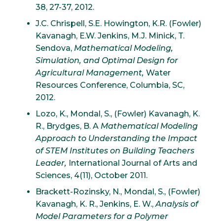
38, 27-37, 2012.
J.C. Chrispell, S.E. Howington, K.R. (Fowler)
Kavanagh, E.W. Jenkins, M.J. Minick, T.
Sendova,
Mathematical Modeling,
Simulation, and Optimal Design for
Agricultural Management,
Water
Resources Conference, Columbia, SC,
2012.
Lozo, K., Mondal, S., (Fowler) Kavanagh, K.
R., Brydges, B. A
Mathematical Modeling
Approach to Understanding the Impact
of STEM Institutes on Building Teachers
Leader,
International Journal of Arts and
Sciences, 4(11), October 2011.
Brackett-Rozinsky, N., Mondal, S., (Fowler)
Kavanagh, K. R., Jenkins, E. W.,
Analysis of
Model Parameters for a Polymer