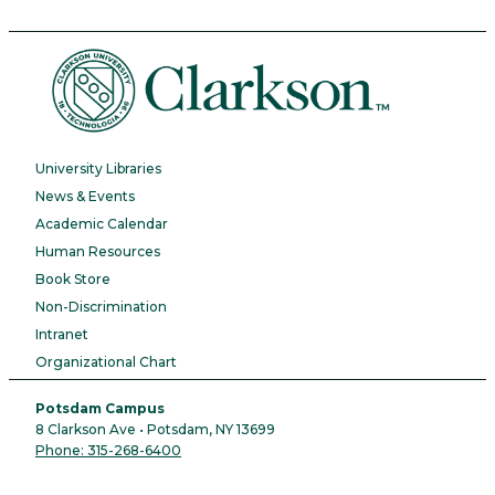
University Libraries
News & Events
Academic Calendar
Human Resources
Book Store
Non-Discrimination
Intranet
Organizational Chart
Potsdam Campus
8 Clarkson Ave • Potsdam, NY 13699
Phone: 315-268-6400