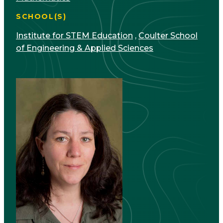
SCHOOL(S)
Institute for STEM Education
,
Coulter School
of Engineering & Applied Sciences