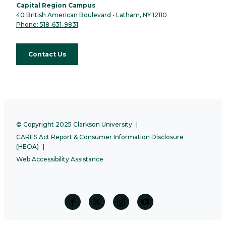
Capital Region Campus
40 British American Boulevard • Latham, NY 12110
Phone: 518-631-9831
Contact Us
© Copyright 2025 Clarkson University
CARES Act Report & Consumer Information Disclosure
(HEOA)
Web Accessibility Assistance
facebook
twitter
Instagram
Youtube