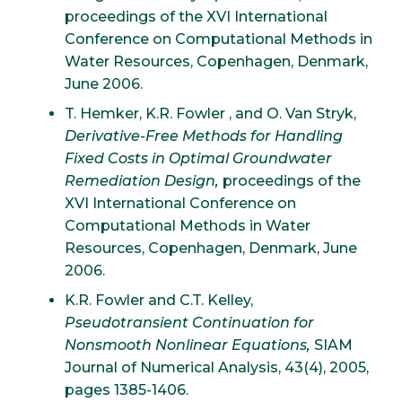
proceedings of the XVI International
Conference on Computational Methods in
Water Resources, Copenhagen, Denmark,
June 2006.
T. Hemker, K.R. Fowler , and O. Van Stryk,
Derivative-Free Methods for Handling
Fixed Costs in Optimal Groundwater
Remediation Design,
proceedings of the
XVI International Conference on
Computational Methods in Water
Resources, Copenhagen, Denmark, June
2006.
K.R. Fowler and C.T. Kelley,
Pseudotransient Continuation for
Nonsmooth Nonlinear Equations,
SIAM
Journal of Numerical Analysis, 43(4), 2005,
pages 1385-1406.