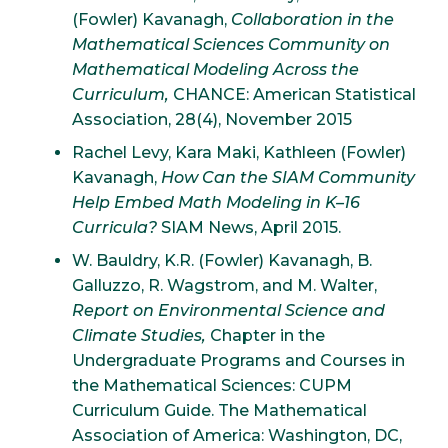
(Fowler) Kavanagh,
Collaboration in the
Mathematical Sciences Community on
Mathematical Modeling Across the
Curriculum,
CHANCE: American Statistical
Association, 28(4), November 2015
Rachel Levy, Kara Maki, Kathleen (Fowler)
Kavanagh,
How Can the SIAM Community
Help Embed Math Modeling in K–16
Curricula?
SIAM News, April 2015.
W. Bauldry, K.R. (Fowler) Kavanagh, B.
Galluzzo, R. Wagstrom, and M. Walter,
Report on Environmental Science and
Climate Studies,
Chapter in the
Undergraduate Programs and Courses in
the Mathematical Sciences: CUPM
Curriculum Guide. The Mathematical
Association of America: Washington, DC,