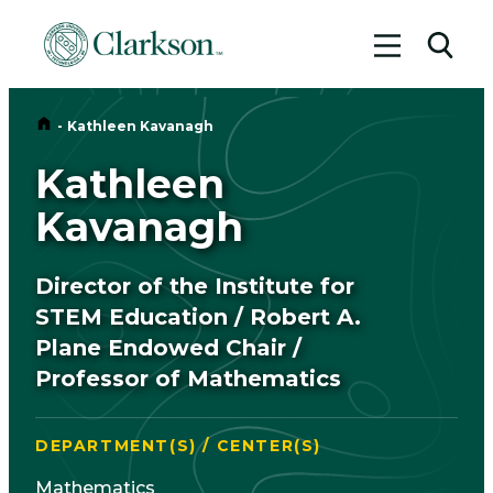
Toggle me
Toggl
Home
-
Kathleen Kavanagh
Kathleen
Kavanagh
Director of the Institute for
STEM Education / Robert A.
Plane Endowed Chair /
Professor of Mathematics
DEPARTMENT(S) / CENTER(S)
Mathematics