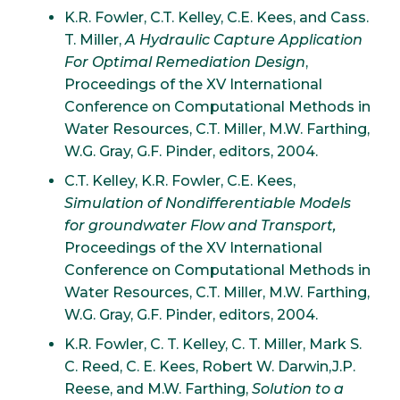
K.R. Fowler, C.T. Kelley, C.E. Kees, and Cass.
T. Miller,
A Hydraulic Capture Application
For Optimal Remediation Design
,
Proceedings of the XV International
Conference on Computational Methods in
Water Resources, C.T. Miller, M.W. Farthing,
W.G. Gray, G.F. Pinder, editors, 2004.
C.T. Kelley, K.R. Fowler, C.E. Kees,
Simulation of Nondifferentiable Models
for groundwater Flow and Transport,
Proceedings of the XV International
Conference on Computational Methods in
Water Resources, C.T. Miller, M.W. Farthing,
W.G. Gray, G.F. Pinder, editors, 2004.
K.R. Fowler, C. T. Kelley, C. T. Miller, Mark S.
C. Reed, C. E. Kees, Robert W. Darwin,J.P.
Reese, and M.W. Farthing,
Solution to a