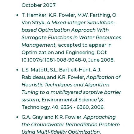
October 2007.
T. Hemker, K.R. Fowler, M.W. Farthing, O.
Von Stryk,
A Mixed-integer Simulation-
based Optimization Approach With
Surrogate Functions in Water Resources
Management,
accepted to appear in
Optimization and Engineering, DOI:
10.1007/s11081-008-9048-0, June 2008.
L.S. Matott, S.L. Bartlelt-Hunt, A.J.
Rabideau, and K.R. Fowler,
Application of
Heuristic Techniques and Algorithm
Tuning to a multilayered sorptive barrier
system,
Environmental Science \&
Technology, 40, 6354 - 6360, 2006.
G.A. Gray and K.R. Fowler,
Approaching
the Groundwater Remediation Problem
Using Multi-fidelity Optimization,