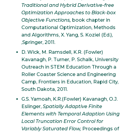
Traditional and Hybrid Derivative-free
Optimization Approaches to Black-box
Objective Functions,
book chapter in
Computational Optimization, Methods
and Algorithms, X. Yang, S. Koziel (Ed.),
,Springer, 2011.
D. Wick, M. Ramsdell, K.R. (Fowler)
Kavanagh, P. Turner, P. Schalk, University
Outreach in STEM Education Through a
Roller Coaster Science and Engineering
Camp, Frontiers in Education, Rapid City,
South Dakota, 2011.
G.S. Yamoah, K.R.(Fowler) Kavanagh, O.J.
Eslinger,
Spatially Adaptive Finite
Elements with Temporal Adaption Using
Local Truncation Error Control for
Variably Saturated Flow,
Proceedings of