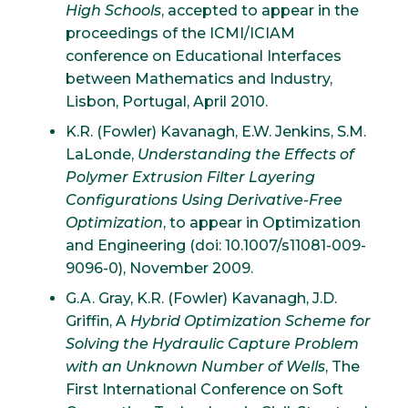
High Schools
, accepted to appear in the
proceedings of the ICMI/ICIAM
conference on Educational Interfaces
between Mathematics and Industry,
Lisbon, Portugal, April 2010.
K.R. (Fowler) Kavanagh, E.W. Jenkins, S.M.
LaLonde,
Understanding the Effects of
Polymer Extrusion Filter Layering
Configurations Using Derivative-Free
Optimization
, to appear in Optimization
and Engineering (doi: 10.1007/s11081-009-
9096-0), November 2009.
G.A. Gray, K.R. (Fowler) Kavanagh, J.D.
Griffin, A
Hybrid Optimization Scheme for
Solving the Hydraulic Capture Problem
with an Unknown Number of Wells
, The
First International Conference on Soft