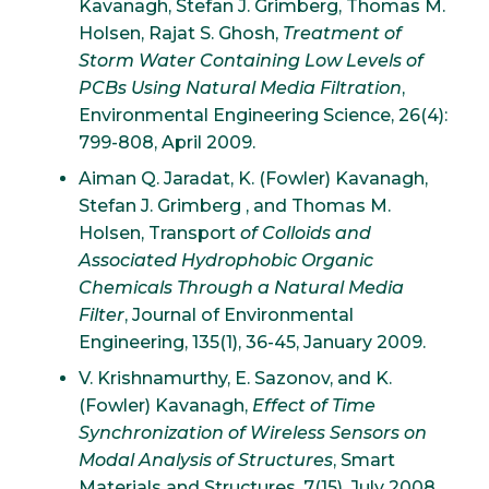
Kavanagh, Stefan J. Grimberg, Thomas M.
Holsen, Rajat S. Ghosh,
Treatment of
Storm Water Containing Low Levels of
PCBs Using Natural Media Filtration
,
Environmental Engineering Science, 26(4):
799-808, April 2009.
Aiman Q. Jaradat, K. (Fowler) Kavanagh,
Stefan J. Grimberg , and Thomas M.
Holsen, Transport
of Colloids and
Associated Hydrophobic Organic
Chemicals Through a Natural Media
Filter
, Journal of Environmental
Engineering, 135(1), 36-45, January 2009.
V. Krishnamurthy, E. Sazonov, and K.
(Fowler) Kavanagh,
Effect of Time
Synchronization of Wireless Sensors on
Modal Analysis of Structures
, Smart
Materials and Structures, 7(15), July 2008.