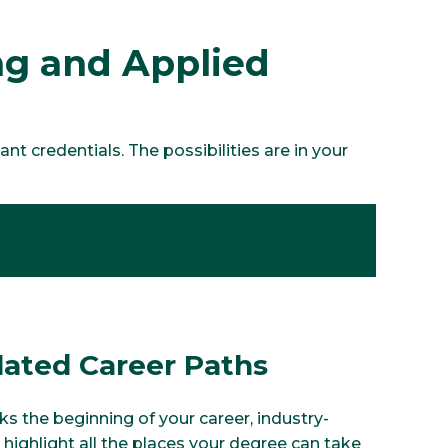
ing and Applied
t credentials. The possibilities are in your
lated Career Paths
s the beginning of your career, industry-
 highlight all the places your degree can take