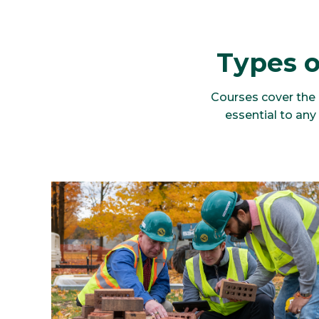
Types o
Courses cover the k
essential to an