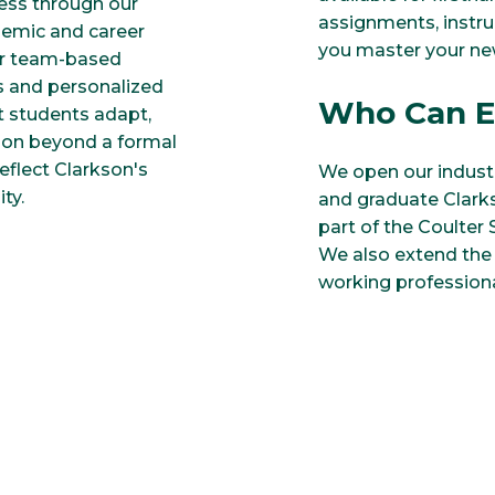
cess through our
assignments, instr
demic and career
you master your n
 or team-based
s and personalized
Who Can E
et students adapt,
son beyond a formal
eflect Clarkson's
We open our industr
ty.
and graduate Clarks
part of the Coulter
We also extend the 
working professiona