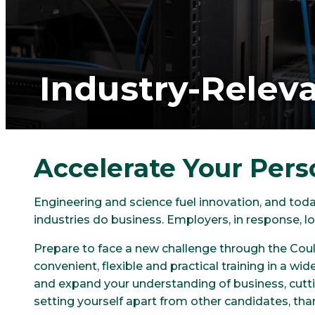
Industry-Releva
Accelerate Your Pers
Engineering and science fuel innovation, and tod
industries do business. Employers, in response,
Prepare to face a new challenge through the Coult
convenient, flexible and practical training in a wi
and expand your understanding of business, cutti
setting yourself apart from other candidates, tha