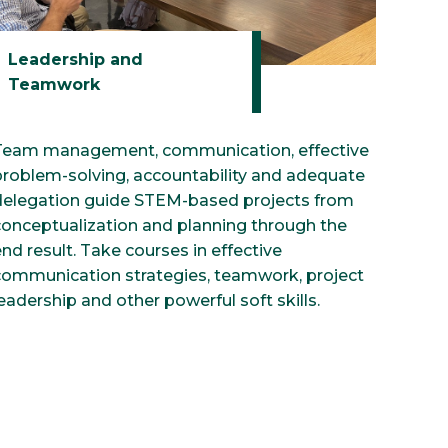
Leadership and
Teamwork
Team management, communication, effective
problem-solving, accountability and adequate
delegation guide STEM-based projects from
conceptualization and planning through the
nd result. Take courses in effective
communication strategies, teamwork, project
eadership and other powerful soft skills.