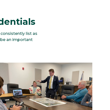
dentials
onsistently list as
 be an important