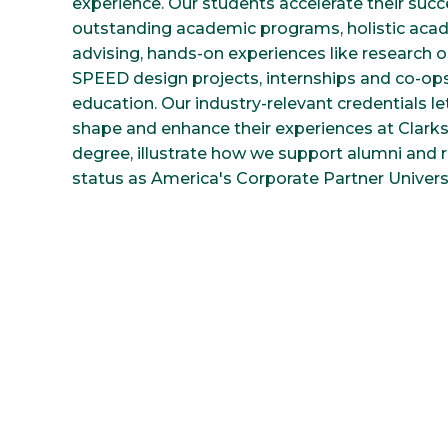
experience. Our students accelerate their suc
outstanding academic programs, holistic aca
advising, hands-on experiences like research
SPEED design projects, internships and co-op
education. Our industry-relevant credentials l
shape and enhance their experiences at Clark
degree, illustrate how we support alumni and r
status as America's Corporate Partner Universi