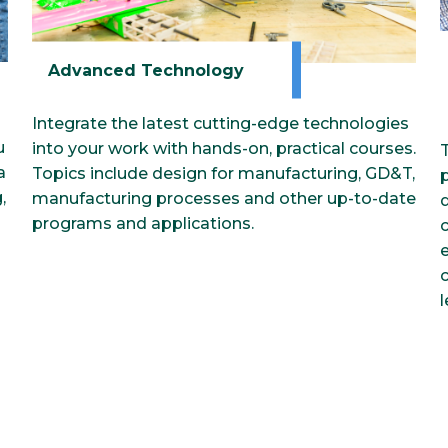
Advanced Technology
Integrate the latest cutting-edge technologies
u
into your work with hands-on, practical courses.
a
Topics include design for manufacturing, GD&T,
,
manufacturing processes and other up-to-date
programs and applications.
e
l