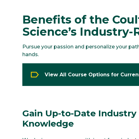
Benefits of the Cou
Science’s Industry-
Pursue your passion and personalize your path t
hands.
View All Course Options for Curre
Gain Up-to-Date Industry
Knowledge