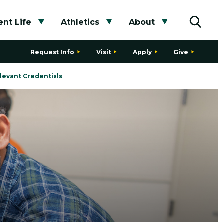
nt Life
Athletics
About
bmenu
Toggle submenu
Toggle submenu
Toggle subme
Toggle
Request Info
Visit
Apply
Give
levant Credentials