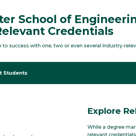
lter School of Engineer
Relevant Credentials
o success with one, two or even several industry-relevan
nt Students
Explore Re
While a degree mark
relevant credentials