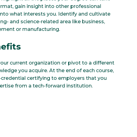
rmat, gain insight into other professional
nto what interests you. Identify and cultivate
ring- and science-related area like business,
ement or manufacturing.
efits
our current organization or pivot to a different
wledge you acquire. At the end of each course,
-credential certifying to employers that you
ertise from a tech-forward institution.