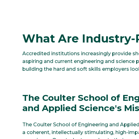
What Are Industry-
Accredited institutions increasingly provide sh
aspiring and current engineering and science p
building the hard and soft skills employers lo
The Coulter School of En
and Applied Science's Mi
The Coulter School of Engineering and Applie
a coherent, intellectually stimulating, high-im