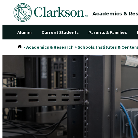
Academics & Re
Alumni
Current Students
Parents & Families
Home
-
Academics & Research
>
Schools, Institutes & Center