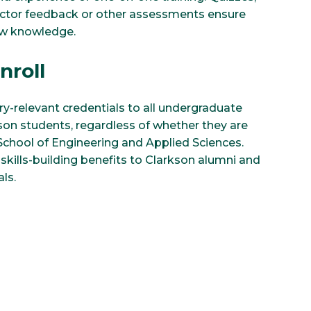
uctor feedback or other assessments ensure
ew knowledge.
nroll
y-relevant credentials to all undergraduate
on students, regardless of whether they are
 School of Engineering and Applied Sciences.
skills-building benefits to Clarkson alumni and
ls.