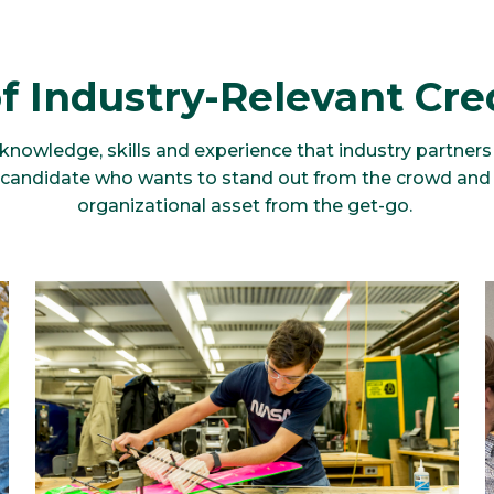
f Industry-Relevant Cre
nowledge, skills and experience that industry partners c
y candidate who wants to stand out from the crowd and
organizational asset from the get-go.