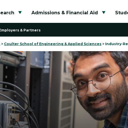
search
Admissions & Financial Aid
Stude
Toggle submenu
Toggle su
Employers & Partners
s
>
Coulter School of Engineering & Applied Sciences
>
Industry-Re