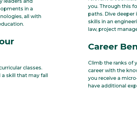
y leaders and
you. Through this fo
elopments in a
paths. Dive deeper i
ologies, all with
skills in an enginee
 education.
law, project manag
our
Career Ben
Climb the ranks of y
urricular classes.
career with the kno
a skill that may fall
you receive a micro
have additional exp