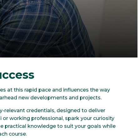
uccess
s at this rapid pace and influences the way
pearhead new developments and projects.
-relevant credentials, designed to deliver
ni or working professional, spark your curiosity
e practical knowledge to suit your goals while
ach course.