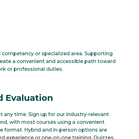
fic competency or specialized area. Supporting
create a convenient and accessible path toward
rk or professional duties.
 Evaluation
at any time. Sign up for our industry-relevant
und, with most courses using a convenient
e format. Hybrid and in-person options are
and experience or one-on-one training. Quizzes,