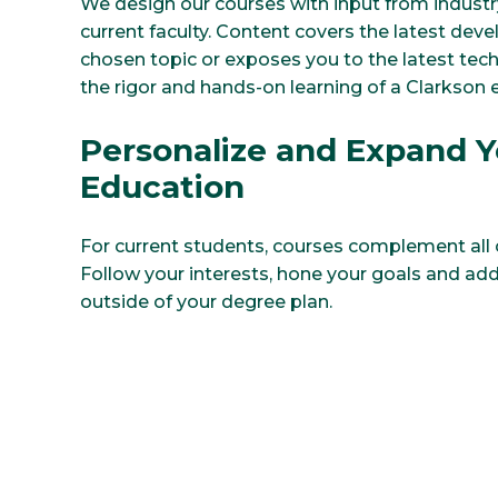
We design our courses with input from industr
current faculty. Content covers the latest dev
chosen topic or exposes you to the latest techn
the rigor and hands-on learning of a Clarkson
Personalize and Expand Y
Education
For current students, courses complement all c
Follow your interests, hone your goals and add 
outside of your degree plan.