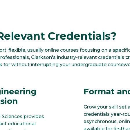
Relevant Credentials?
ort, flexible, usually online courses focusing on a speci
rofessionals, Clarkson's industry-relevant credentials 
ok for without interrupting your undergraduate coursewo
gineering
Format and
ssion
Grow your skill set 
credentials year-ro
d Sciences provides
asynchronous, onlin
pact educational
available for firsth