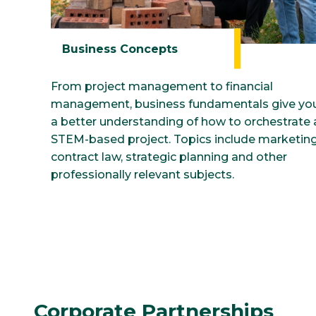
Business Concepts
From project management to financial
management, business fundamentals give yo
a better understanding of how to orchestrate 
STEM-based project. Topics include marketing
contract law, strategic planning and other
professionally relevant subjects.
Corporate Partnerships