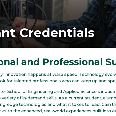
nt Credentials
onal and Professional S
ay, innovation happens at warp speed. Technology evolve
 look for talented professionals who can keep up and s
er School of Engineering and Applied Science's industry
de variety of in-demand skills. As a current student, alum
ng-edge technologies and what it takes to lead. Gain th
nks to the enhanced, real-world experiences built into e