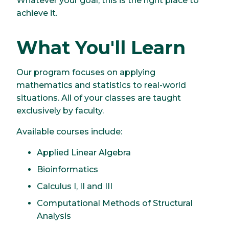
Whatever your goal, this is the right place to
achieve it.
What You'll Learn
Our program focuses on applying
mathematics and statistics to real-world
situations. All of your classes are taught
exclusively by faculty.
Available courses include:
Applied Linear Algebra
Bioinformatics
Calculus I, II and III
Computational Methods of Structural
Analysis