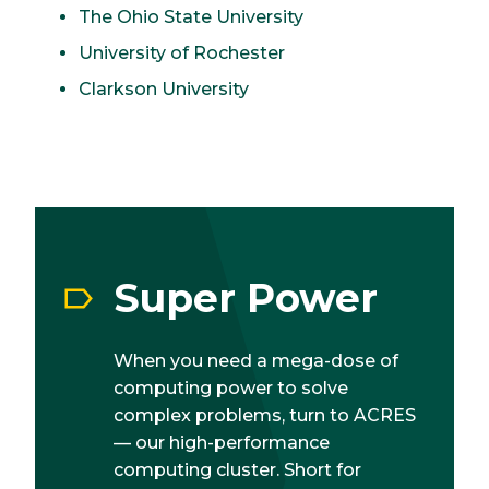
The Ohio State University
University of Rochester
Clarkson University
Super Power
When you need a mega-dose of
computing power to solve
complex problems, turn to ACRES
— our high-performance
computing cluster. Short for