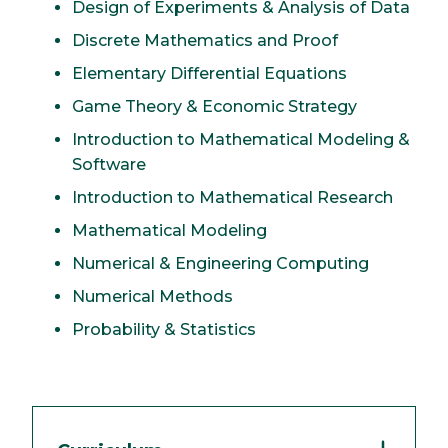
Design of Experiments & Analysis of Data
Discrete Mathematics and Proof
Elementary Differential Equations
Game Theory & Economic Strategy
Introduction to Mathematical Modeling &
Software
Introduction to Mathematical Research
Mathematical Modeling
Numerical & Engineering Computing
Numerical Methods
Probability & Statistics