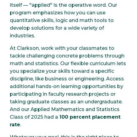
itself — "applied" is the operative word. Our
program emphasizes how you can use
quantitative skills, logic and math tools to
develop solutions for a wide variety of
industries.
At Clarkson, work with your classmates to
tackle challenging concrete problems through
math and statistics. Our flexible curriculum lets
you specialize your skills toward a specific
discipline, like business or engineering. Access
additional hands-on learning opportunities by
participating in faculty research projects or
taking graduate classes as an undergraduate.
And our Applied Mathematics and Statistics
Class of 2025 had a
100 percent placement
rate
.