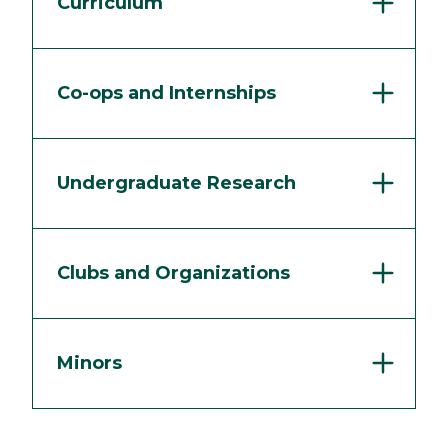
Curriculum
Co-ops and Internships
Undergraduate Research
Clubs and Organizations
Minors