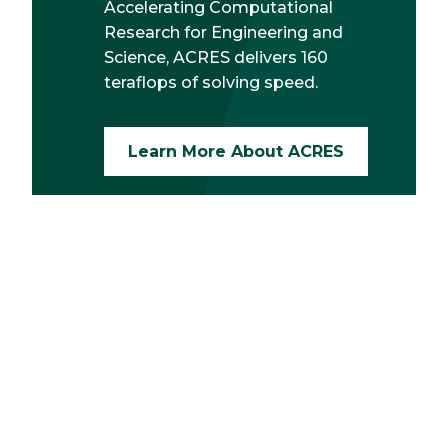
Accelerating Computational
Research for Engineering and
Science, ACRES delivers 160
teraflops of solving speed.
Learn More About ACRES
Request Info