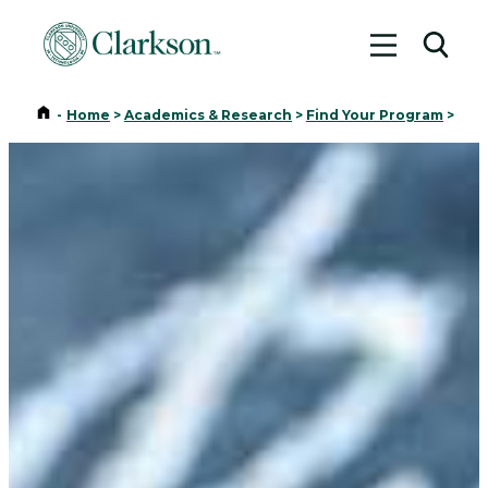
Toggle me
Toggl
Home
-
Home
>
Academics & Research
>
Find Your Program
>