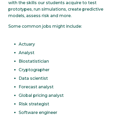
with the skills our students acquire to test
prototypes, run simulations, create predictive
models, assess risk and more.
Some common jobs might include:
Actuary
Analyst
Biostatistician
Cryptographer
Data scientist
Forecast analyst
Global pricing analyst
Risk strategist
Software engineer