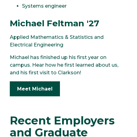
Systems engineer
Michael Feltman '27
Applied Mathematics & Statistics and
Electrical Engineering
Michael has finished up his first year on
campus. Hear how he first learned about us,
and his first visit to Clarkson!
Meet Michael
Recent Employers
and Graduate