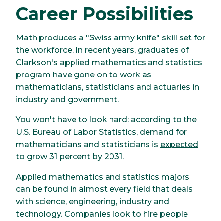
Career Possibilities
Math produces a "Swiss army knife" skill set for
the workforce. In recent years, graduates of
Clarkson's applied mathematics and statistics
program have gone on to work as
mathematicians, statisticians and actuaries in
industry and government.
You won't have to look hard: according to the
U.S. Bureau of Labor Statistics, demand for
mathematicians and statisticians is
expected
to grow 31 percent by 2031
.
Applied mathematics and statistics majors
can be found in almost every field that deals
with science, engineering, industry and
technology. Companies look to hire people