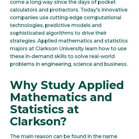
come a long way since the days of pocket
calculators and protractors. Today's innovative
companies use cutting-edge computational
technologies, predictive models and
sophisticated algorithms to drive their
strategies. Applied mathematics and statistics
majors at Clarkson University learn how to use
these in-demand skills to solve real-world
problems in engineering, science and business.
Why Study Applied
Mathematics and
Statistics at
Clarkson?
The main reason can be found in the name