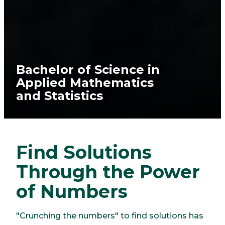
Bachelor of Science in
Applied Mathematics
and Statistics
Find Solutions
Through the Power
of Numbers
"Crunching the numbers" to find solutions has