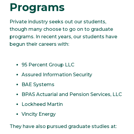
Programs
Private industry seeks out our students,
though many choose to go on to graduate
programs. In recent years, our students have
begun their careers with:
95 Percent Group LLC
Assured Information Security
BAE Systems
BPAS Actuarial and Pension Services, LLC
Lockheed Martin
Vincity Energy
They have also pursued graduate studies at: