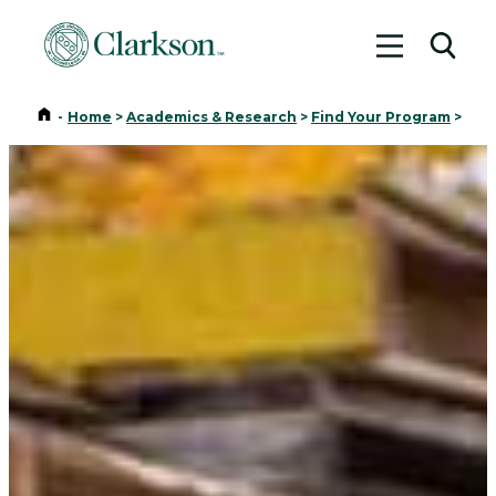
Toggle me
Toggl
Home
-
Home
>
Academics & Research
>
Find Your Program
>