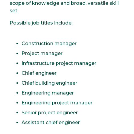
scope of knowledge and broad, versatile skill
set.
Possible job titles include:
Construction manager
Project manager
Infrastructure project manager
Chief engineer
Chief building engineer
Engineering manager
Engineering project manager
Senior project engineer
Assistant chief engineer