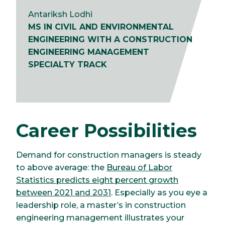
Antariksh Lodhi
MS IN CIVIL AND ENVIRONMENTAL
ENGINEERING WITH A CONSTRUCTION
ENGINEERING MANAGEMENT
SPECIALTY TRACK
Career Possibilities
Demand for construction managers is steady
to above average: the
Bureau of Labor
Statistics predicts eight percent growth
between 2021 and 2031
. Especially as you eye a
leadership role, a master’s in construction
engineering management illustrates your