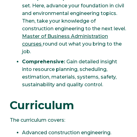
set. Here, advance your foundation in civil
and environmental engineering topics.
Then, take your knowledge of
construction engineering to the next level.
Master of Business Administration
courses
round out what you bring to the
job.
Comprehensive:
Gain detailed insight
into resource planning, scheduling,
estimation, materials, systems, safety,
sustainability and quality control.
Curriculum
The curriculum covers:
Advanced construction engineering.