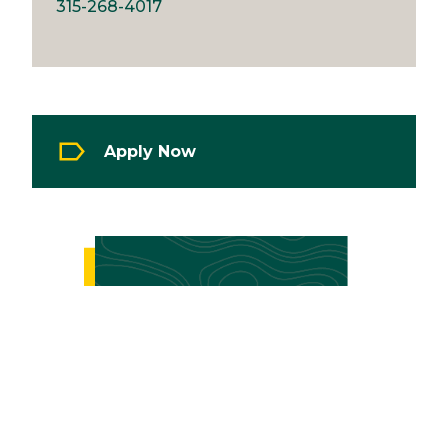
315-268-4017
Apply Now
Image