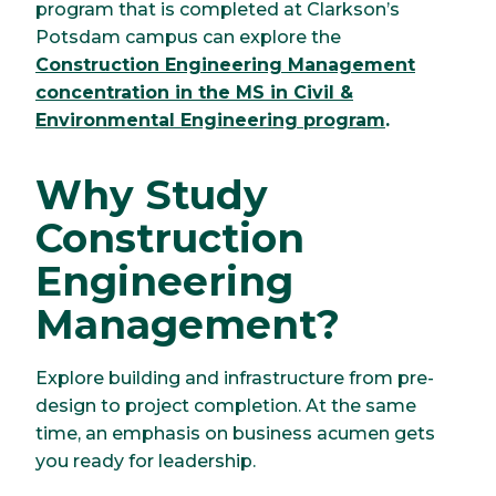
program that is completed at Clarkson’s
Potsdam campus can explore the
Construction Engineering Management
concentration in the MS in Civil &
Environmental Engineering program
.
Why Study
Construction
Engineering
Management?
Explore building and infrastructure from pre-
design to project completion. At the same
time, an emphasis on business acumen gets
you ready for leadership.