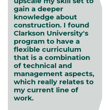
upscale my skill set to
gain a deeper
knowledge about
construction. I found
Clarkson University's
program to have a
flexible curriculum
that is a combination
of technical and
management aspects,
which really relates to
my current line of
work.