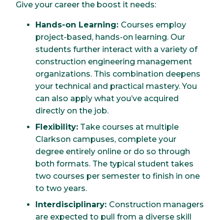
Give your career the boost it needs:
Hands-on Learning:
Courses employ
project-based, hands-on learning. Our
students further interact with a variety of
construction engineering management
organizations. This combination deepens
your technical and practical mastery. You
can also apply what you’ve acquired
directly on the job.
Flexibility:
Take courses at multiple
Clarkson campuses, complete your
degree entirely online or do so through
both formats. The typical student takes
two courses per semester to finish in one
to two years.
Interdisciplinary:
Construction managers
are expected to pull from a diverse skill