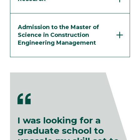
Admission to the Master of
Science in Construction
Engineering Management
I was looking for a
graduate school to