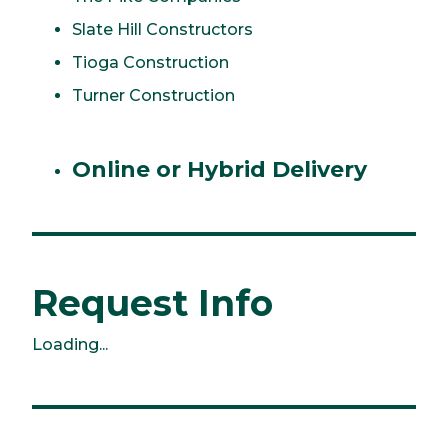
Slate Hill Constructors
Tioga Construction
Turner Construction
Online or Hybrid Delivery
Request Info
Loading...