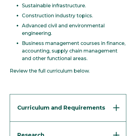
Sustainable infrastructure.
Construction industry topics.
Advanced civil and environmental
engineering.
Business management courses in finance,
accounting, supply chain management
and other functional areas.
Review the full curriculum below.
Curriculum and Requirements
Research