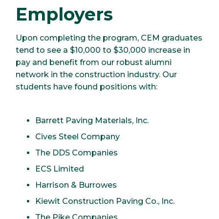
Employers
Upon completing the program, CEM graduates
tend to see a $10,000 to $30,000 increase in
pay and benefit from our robust alumni
network in the construction industry. Our
students have found positions with:
Barrett Paving Materials, Inc.
Cives Steel Company
The DDS Companies
ECS Limited
Harrison & Burrowes
Kiewit Construction Paving Co., Inc.
The Pike Companies