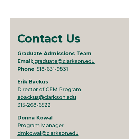
Contact Us
Graduate Admissions Team
Email:
graduate@clarkson.edu
Phone
: 518-631-9831
Erik Backus
Director of CEM Program
ebackus@clarkson.edu
315-268-6522
Donna Kowal
Program Manager
dmkowal@clarkson.edu