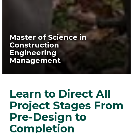
Master of Science in
Construction
Engineering
Management
Learn to Direct All
Project Stages From
Pre-Design to
Completion