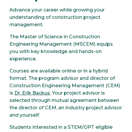
Advance your career while growing your
understanding of construction project
management.
The Master of Science in Construction
Engineering Management (MSCEM) equips
you with key knowledge and hands-on
experience.
Courses are available online or in a hybrid
format. The program advisor and director of
Construction Engineering Management (CEM)
is
Dr. Erik Backus
. Your project advisor is
selected through mutual agreement between
the director of CEM, an industry project advisor
and yourself.
Students interested in a STEM/OPT eligible