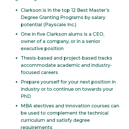
Clarkson is in the top 12 Best Master’s
Degree Granting Programs by salary
potential (Payscale Inc.)
One in five Clarkson alums is a CEO,
owner of a company, or in a senior
executive position
Thesis-based and project-based tracks
accommodate academic and industry-
focused careers
Prepare yourself for your next position in
industry or to continue on towards your
PhD
MBA electives and innovation courses can
be used to complement the technical
curriculum and satisfy degree
requirements