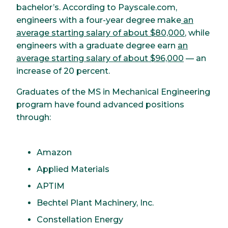
bachelor’s. According to Payscale.com,
engineers with a four-year degree make
an
average starting salary of about $80,000
, while
engineers with a graduate degree earn
an
average starting salary of about $96,000
— an
increase of 20 percent.
Graduates of the MS in Mechanical Engineering
program have found advanced positions
through:
Amazon
Applied Materials
APTIM
Bechtel Plant Machinery, Inc.
Constellation Energy