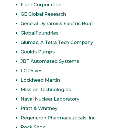
Fluor Corporation
GE Global Research
General Dynamics Electric Boat
GlobalFoundries
Glumac, A Tetra Tech Company
Goulds Pumps
JBT Automated Systems
LC Drives
Lockheed Martin
Mission Technologies
Naval Nuclear Laboratory
Pratt & Whitney
Regeneron Pharmaceuticals, Inc.
Rock Shox