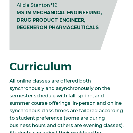
Alicia Stanton '19
MS IN MECHANICAL ENGINEERING,
DRUG PRODUCT ENGINEER,
REGENERON PHARMACEUTICALS
Curriculum
All online classes are offered both
synchronously and asynchronously on the
semester schedule with fall, spring, and
summer course offerings. In-person and online
synchronous class times are tailored according
to student preference (some are during
business hours and others are evening classes).
Students can adjust their workload by