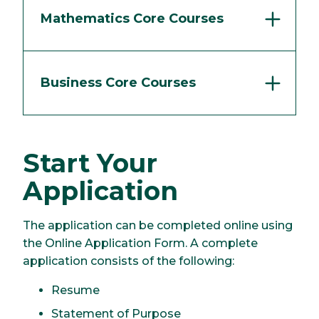
Mathematics Core Courses
Business Core Courses
Start Your
Application
The application can be completed online using
the Online Application Form. A complete
application consists of the following:
Resume
Statement of Purpose