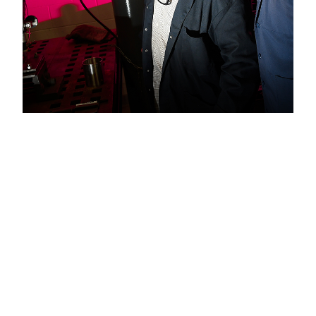
Welding
Experts
When Professor Daryush Aidun
and Fatemeh Hejripour ’19, PhD,
wrote a paper that was published