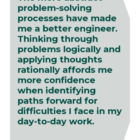
problem-solving
processes have made
me a better engineer.
Thinking through
problems logically and
applying thoughts
rationally affords me
more confidence
when identifying
paths forward for
difficulties I face in my
day-to-day work.