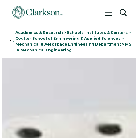
Toggle me
Toggl
Academics & Research
>
Schools, Institutes & Centers
>
Coulter School of Engineering & Applied Sciences
>
Home
-
Mechanical & Aerospace Engineering Department
>
MS
in Mechanical Engineering