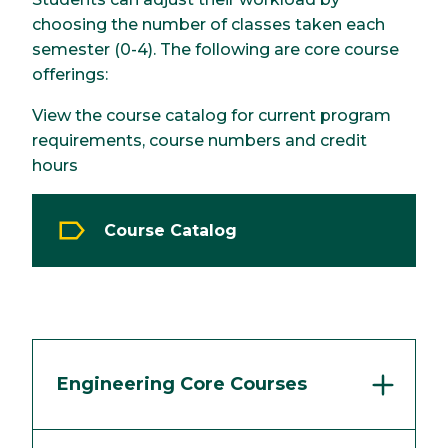
choosing the number of classes taken each
semester (0-4). The following are core course
offerings:
View the course catalog for current program
requirements, course numbers and credit
hours
Course Catalog
Engineering Core Courses