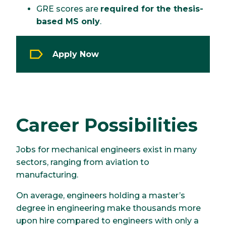
GRE scores are
required for the thesis-
based MS only
.
Apply Now
Career Possibilities
Jobs for mechanical engineers exist in many
sectors, ranging from aviation to
manufacturing.
On average, engineers holding a master’s
degree in engineering make thousands more
upon hire compared to engineers with only a