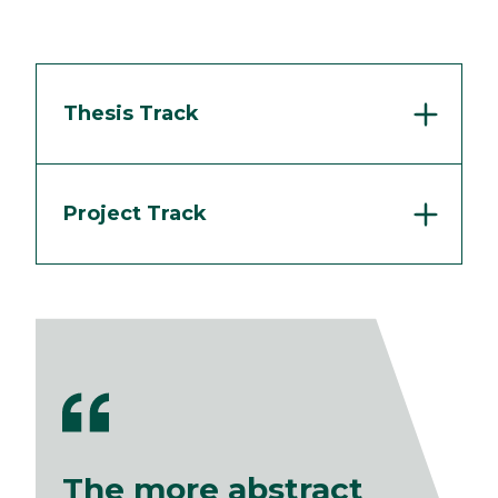
Thesis Track
Project Track
The more abstract