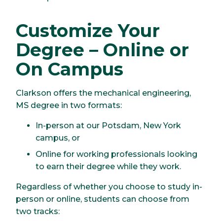
Customize Your
Degree – Online or
On Campus
Clarkson offers the mechanical engineering,
MS degree in two formats:
In-person at our Potsdam, New York
campus, or
Online for working professionals looking
to earn their degree while they work.
Regardless of whether you choose to study in-
person or online, students can choose from
two tracks: