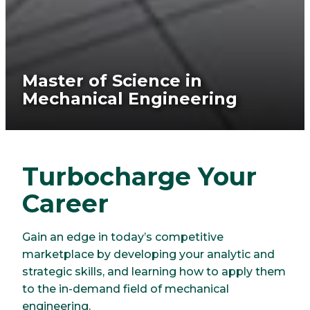
Master of Science in
Mechanical Engineering
Turbocharge Your
Career
Gain an edge in today’s competitive
marketplace by developing your analytic and
strategic skills, and learning how to apply them
to the in-demand field of mechanical
engineering.