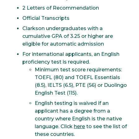
2 Letters of Recommendation
Official Transcripts
Clarkson undergraduates with a
cumulative GPA of 3.25 or higher are
eligible for automatic admission
For international applicants, an English
proficiency test is required.
Minimum test score requirements:
TOEFL (80) and TOEFL Essentials
(8.5), IELTS (6.5), PTE (56) or Duolingo
English Test (115).
English testing is waived if an
applicant has a degree from a
country where English is the native
language. Click
here
to see the list of
these countries.