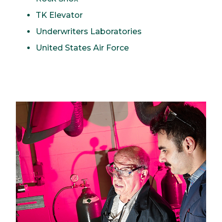
TK Elevator
Underwriters Laboratories
United States Air Force