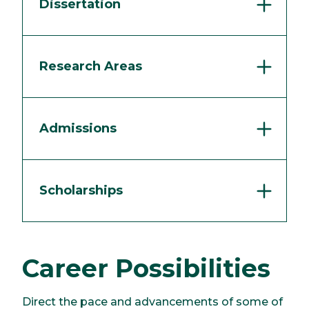
Dissertation
Research Areas
Admissions
Scholarships
Career Possibilities
Direct the pace and advancements of some of