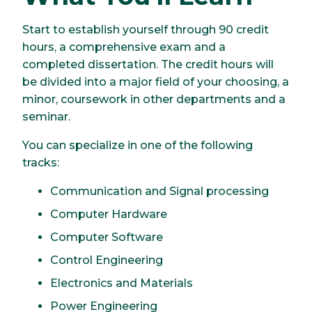
Start to establish yourself through 90 credit
hours, a comprehensive exam and a
completed dissertation. The credit hours will
be divided into a major field of your choosing, a
minor, coursework in other departments and a
seminar.
You can specialize in one of the following
tracks:
Communication and Signal processing
Computer Hardware
Computer Software
Control Engineering
Electronics and Materials
Power Engineering