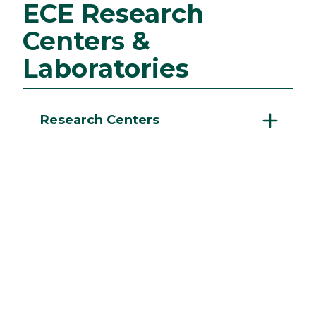
ECE Research
Centers &
Laboratories
Research Centers
Laboratories
Request Info