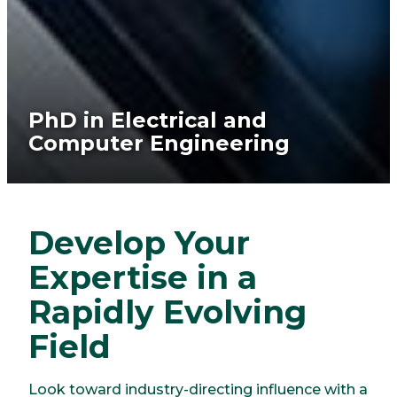
PhD in Electrical and
Computer Engineering
Develop Your
Expertise in a
Rapidly Evolving
Field
Look toward industry-directing influence with a