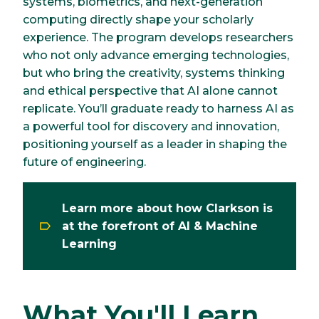
systems, biometrics, and next-generation
computing directly shape your scholarly
experience. The program develops researchers
who not only advance emerging technologies,
but who bring the creativity, systems thinking
and ethical perspective that AI alone cannot
replicate. You’ll graduate ready to harness AI as
a powerful tool for discovery and innovation,
positioning yourself as a leader in shaping the
future of engineering.
Learn more about how Clarkson is
at the forefront of AI & Machine
Learning
What You'll Learn