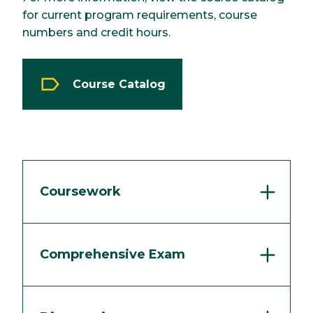
for current program requirements, course
numbers and credit hours.
Course Catalog
Coursework
Comprehensive Exam