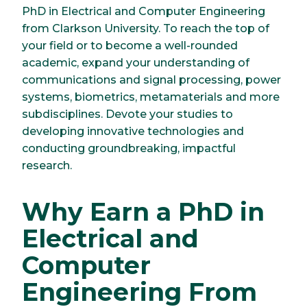
PhD in Electrical and Computer Engineering
from Clarkson University. To reach the top of
your field or to become a well-rounded
academic, expand your understanding of
communications and signal processing, power
systems, biometrics, metamaterials and more
subdisciplines. Devote your studies to
developing innovative technologies and
conducting groundbreaking, impactful
research.
Why Earn a PhD in
Electrical and
Computer
Engineering From