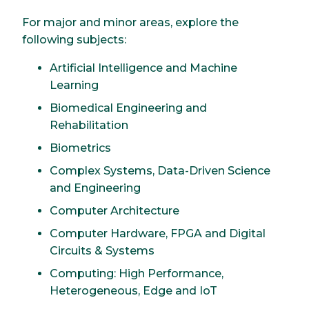
For major and minor areas, explore the
following subjects:
Artificial Intelligence and Machine
Learning
Biomedical Engineering and
Rehabilitation
Biometrics
Complex Systems, Data-Driven Science
and Engineering
Computer Architecture
Computer Hardware, FPGA and Digital
Circuits & Systems
Computing: High Performance,
Heterogeneous, Edge and IoT