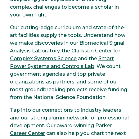
complex challenges to become a scholar in
your own right.
Our cutting-edge curriculum and state-of-the-
art facilities supply the tools. Understand how
we make discoveries in our
Biomedical Signal
Analysis Laboratory
,
the Clarkson Center for
Complex Systems Science
and the
Smart
Power Systems and Controls Lab
. We count
government agencies and top private
organizations as partners, and some of our
most groundbreaking projects receive funding
from the National Science Foundation.
Tap into our connections to industry leaders
and our strong alumni network for professional
development. Our award-winning Parker
Career Center
can also help you chart the next