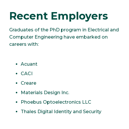
Recent Employers
Graduates of the PhD program in Electrical and
Computer Engineering have embarked on
careers with:
Acuant
CACI
Creare
Materials Design Inc.
Phoebus Optoelectronics LLC
Thales Digital Identity and Security