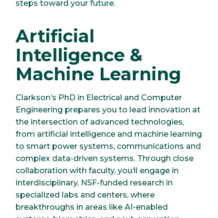
steps toward your future.
Artificial
Intelligence &
Machine Learning
Clarkson’s PhD in Electrical and Computer
Engineering prepares you to lead innovation at
the intersection of advanced technologies,
from artificial intelligence and machine learning
to smart power systems, communications and
complex data-driven systems. Through close
collaboration with faculty, you’ll engage in
interdisciplinary, NSF-funded research in
specialized labs and centers, where
breakthroughs in areas like AI-enabled