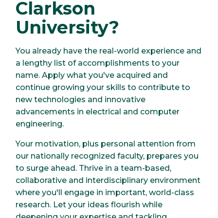
Clarkson
University?
You already have the real-world experience and
a lengthy list of accomplishments to your
name. Apply what you've acquired and
continue growing your skills to contribute to
new technologies and innovative
advancements in electrical and computer
engineering.
Your motivation, plus personal attention from
our nationally recognized faculty, prepares you
to surge ahead. Thrive in a team-based,
collaborative and interdisciplinary environment
where you'll engage in important, world-class
research. Let your ideas flourish while
deepening your expertise and tackling