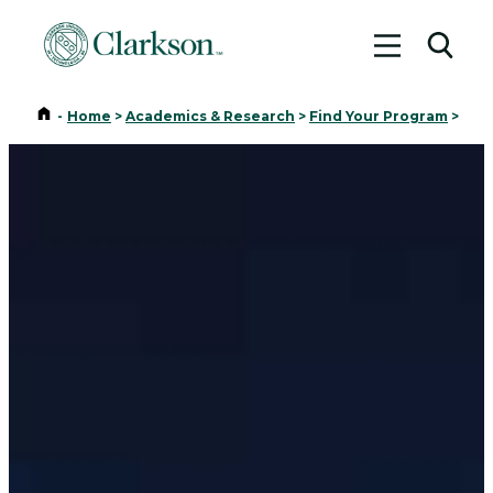
Toggle me
Toggl
Home
-
Home
>
Academics & Research
>
Find Your Program
>