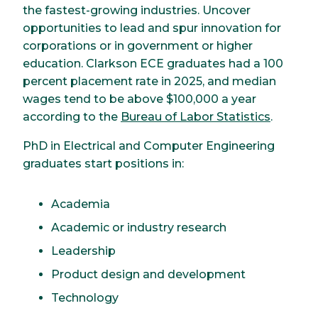
the fastest-growing industries. Uncover
opportunities to lead and spur innovation for
corporations or in government or higher
education. Clarkson ECE graduates had a 100
percent placement rate in 2025, and median
wages tend to be above $100,000 a year
according to the
Bureau of Labor Statistics
.
PhD in Electrical and Computer Engineering
graduates start positions in:
Academia
Academic or industry research
Leadership
Product design and development
Technology