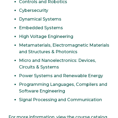
Controls and Robotics
Cybersecurity
Dynamical Systems
Embedded Systems
High Voltage Engineering
Metamaterials, Electromagnetic Materials
and Structures & Photonics
Micro and Nanoelectronics: Devices,
Circuits & Systems
Power Systems and Renewable Energy
Programming Languages, Compilers and
Software Engineering
Signal Processing and Communication
For more information, view the course catalog