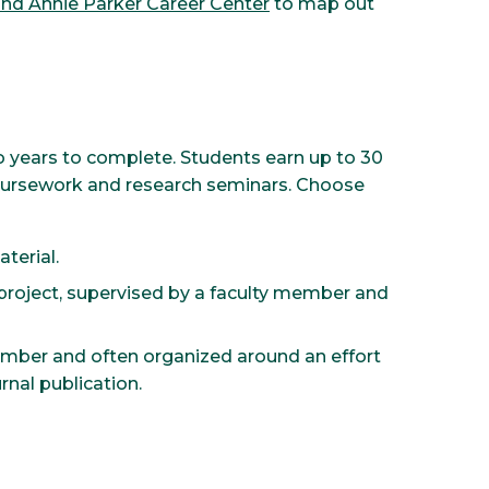
 and Annie Parker Career Center
to map out
 years to complete. Students earn up to 30
coursework and research seminars. Choose
terial.
roject, supervised by a faculty member and
ember and often organized around an effort
rnal publication.