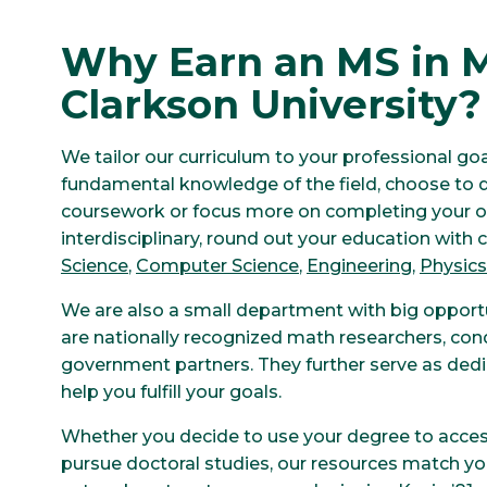
Why Earn an MS in 
Clarkson University?
We tailor our curriculum to your professional goa
fundamental knowledge of the field, choose to d
coursework or focus more on completing your ow
interdisciplinary, round out your education with
Science
,
Computer Science
,
Engineering
,
Physics
We are also a small department with big opport
are nationally recognized math researchers, con
government partners. They further serve as ded
help you fulfill your goals.
Whether you decide to use your degree to access
pursue doctoral studies, our resources match you