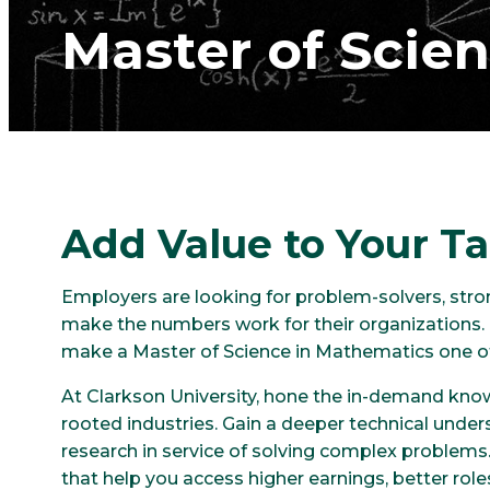
Master of Scie
Add Value to Your Ta
Employers are looking for problem-solvers, st
make the numbers work for their organizations. 
make a Master of Science in Mathematics one of 
At Clarkson University, hone the in-demand kno
rooted industries. Gain a deeper technical und
research in service of solving complex problems
that help you access higher earnings, better role