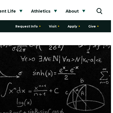
nt Life
Athletics
About
bmenu
Toggle submenu
Toggle submenu
Toggle subme
Toggle
Request Info
Visit
Apply
Give