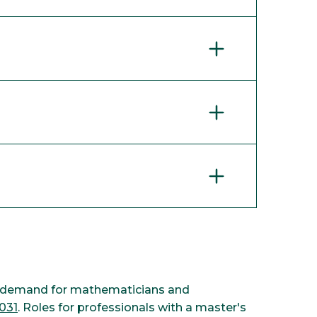
cs, demand for mathematicians and
031
. Roles for professionals with a master's