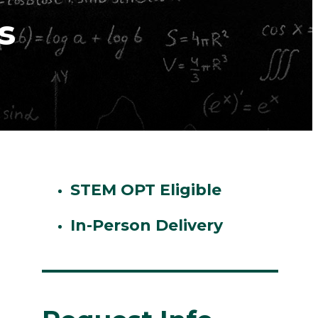
s
STEM OPT Eligible
In-Person Delivery