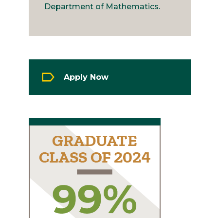
Department of Mathematics
.
Apply Now
Image