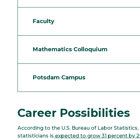
Faculty
Mathematics Colloquium
Potsdam Campus
Career Possibilities
According to the U.S. Bureau of Labor Statisti
statisticians is
expected to grow 31 percent by 2