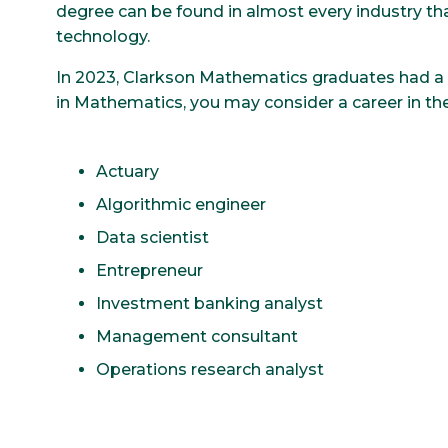
degree can be found in almost every industry tha
technology.
In 2023, Clarkson Mathematics graduates had a 
in Mathematics, you may consider a career in the
Actuary
Algorithmic engineer
Data scientist
Entrepreneur
Investment banking analyst
Management consultant
Operations research analyst