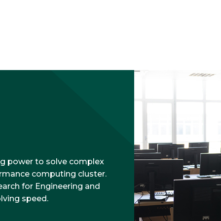
g power to solve complex
ormance computing cluster.
earch for Engineering and
olving speed.