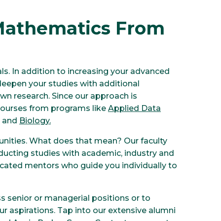
Mathematics From
ls. In addition to increasing your advanced
eepen your studies with additional
n research. Since our approach is
 courses from programs like
Applied Data
and
Biology
.
unities. What does that mean? Our faculty
ducting studies with academic, industry and
icated mentors who guide you individually to
 senior or managerial positions or to
r aspirations. Tap into our extensive alumni