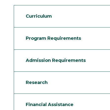
Curriculum
Program Requirements
Admission Requirements
Research
Financial Assistance