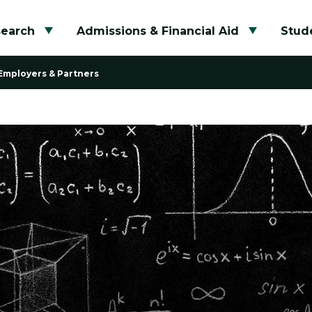
search
Admissions & Financial Aid
Stude
Toggle submenu
Toggle su
Employers & Partners