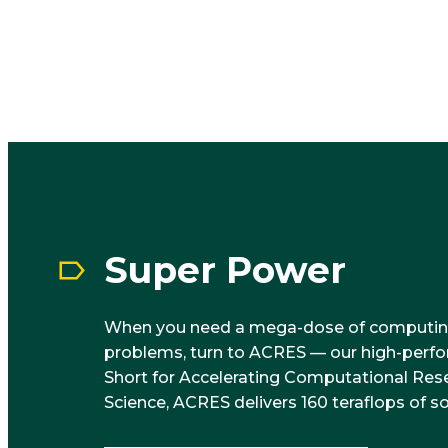
Super Power
When you need a mega-dose of computin
problems, turn to ACRES — our high-perf
Short for Accelerating Computational Res
Science, ACRES delivers 160 teraflops of s