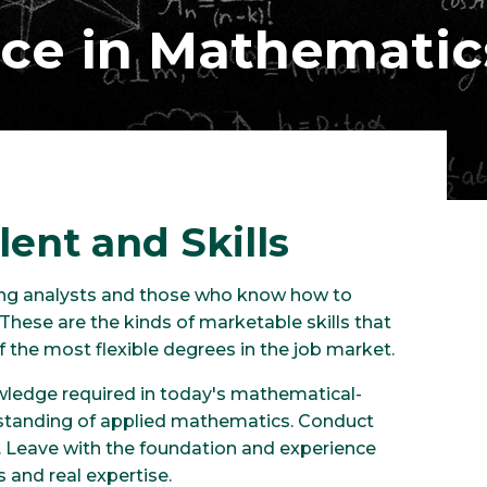
nce in Mathematic
lent and Skills
rong analysts and those who know how to
These are the kinds of marketable skills that
the most flexible degrees in the job market.
wledge required in today's mathematical-
erstanding of applied mathematics. Conduct
. Leave with the foundation and experience
s and real expertise.