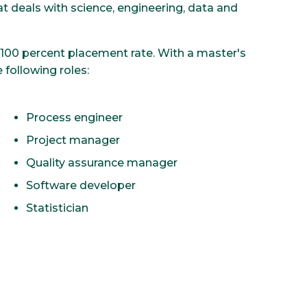
t deals with science, engineering, data and
100 percent placement rate. With a master's
 following roles:
Process engineer
Project manager
Quality assurance manager
Software developer
Statistician