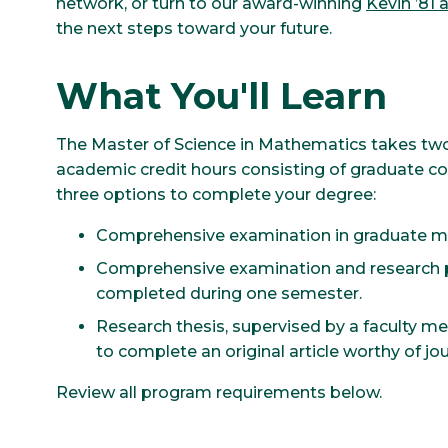
network, or turn to our award-winning
Kevin ’81
the next steps toward your future.
What You'll Learn
The Master of Science in Mathematics takes two
academic credit hours consisting of graduate 
three options to complete your degree:
Comprehensive examination in graduate ma
Comprehensive examination and research p
completed during one semester.
Research thesis, supervised by a faculty m
to complete an original article worthy of jou
Review all program requirements below.