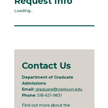
Request Info
Loading...
Contact Us
Department of Graduate
Admissions
Email:
graduate@clarkson.edu
Phone:
518-631-9831
Find out more about the