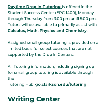
Daytime Drop In Tutoring
is offered in the
Student Success Center (ERC 1400), Monday
through Thursday from 3:00 pm until 5:00 pm.
Tutors will be available to primarily assist with
Calculus, Math, Physics and Chemistry.
Assigned small group tutoring is provided on a
limited basis for select courses that are not
supported by the Drop In Centers.
All Tutoring information, including signing up
for small group tutoring is available through
the
Tutoring Hub:
go.clarkson.edu/tutoring
Writing Center