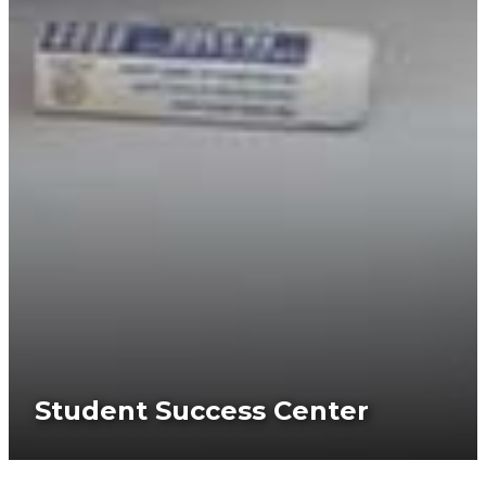
Student Success Center