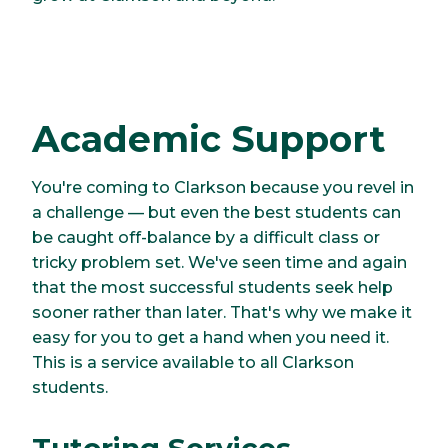
Academic Support
You're coming to Clarkson because you revel in
a challenge — but even the best students can
be caught off-balance by a difficult class or
tricky problem set. We've seen time and again
that the most successful students seek help
sooner rather than later. That's why we make it
easy for you to get a hand when you need it.
This is a service available to all Clarkson
students.
Tutoring Services