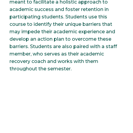
meant to facilitate a holistic approach to
academic success and foster retention in
participating students. Students use this
course to identify their unique barriers that
may impede their academic experience and
develop an action plan to overcome these
barriers. Students are also paired with a staff
member, who serves as their academic
recovery coach and works with them
throughout the semester.
Career Development and
Professional
Communication (UNIV
102)
This course helps students build professional