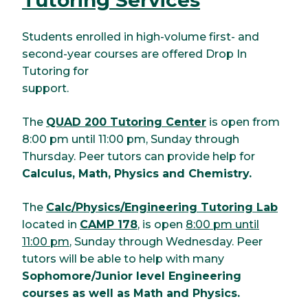
Students enrolled in high-volume first- and
second-year courses are offered Drop In
Tutoring for
support.
The
QUAD 200 Tutoring Center
is open from
8:00 pm until 11:00 pm, Sunday through
Thursday. Peer tutors can provide help for
Calculus, Math, Physics and Chemistry.
The
Calc/Physics/Engineering Tutoring Lab
located in
CAMP 178
, is open
8:00 pm until
11:00 pm
, Sunday through Wednesday. Peer
tutors will be able to help with many
Sophomore/Junior level Engineering
courses as well as Math and Physics.