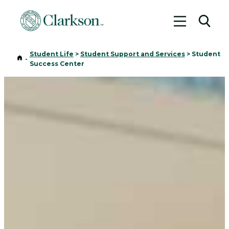
Toggle me
Toggl
Student Life
>
Student Support and Services
>
Student
Home
-
Success Center