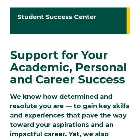
Student Success Center
Support for Your
Academic, Personal
and Career Success
We know how determined and
resolute you are — to gain key skills
and experiences that pave the way
toward your aspirations and an
impactful career. Yet, we also