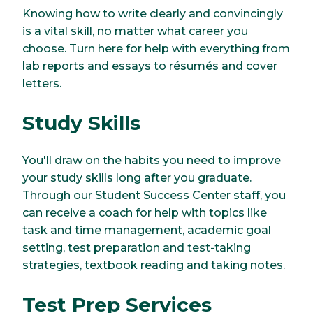
Knowing how to write clearly and convincingly
is a vital skill, no matter what career you
choose. Turn here for help with everything from
lab reports and essays to résumés and cover
letters.
Study Skills
You'll draw on the habits you need to improve
your study skills long after you graduate.
Through our Student Success Center staff, you
can receive a coach for help with topics like
task and time management, academic goal
setting, test preparation and test-taking
strategies, textbook reading and taking notes.
Test Prep Services