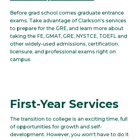
Before grad school comes graduate entrance
exams. Take advantage of Clarkson's services
to prepare for the GRE, and learn more about
taking the FE, GMAT, GRE, NYSTCE, TOEFL and
other widely-used admissions, certification,
licensure, and professional exams right on
campus.
First-Year Services
The transition to college is an exciting time, full
of opportunities for growth and self-
development. However, you won't have to do it