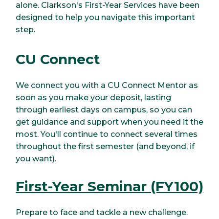
alone. Clarkson's First-Year Services have been
designed to help you navigate this important
step.
CU Connect
We connect you with a CU Connect Mentor as
soon as you make your deposit, lasting
through earliest days on campus, so you can
get guidance and support when you need it the
most. You'll continue to connect several times
throughout the first semester (and beyond, if
you want).
First-Year Seminar (FY100)
Prepare to face and tackle a new challenge.