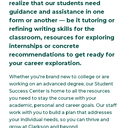
realize that our students need
guidance and assistance in one
form or another — be it tutoring or
refining writing skills for the
classroom, resources for exploring
internships or concrete
recommendations to get ready for
your career exploration.
Whether you're brand new to college or are
working on an advanced degree, our Student
Success Center is home to all the resources
you need to stay the course with your
academic, personal and career goals. Our staff
work with you to build a plan that addresses
your individual needs, so you can thrive and
grow at Clarkson and beyond.