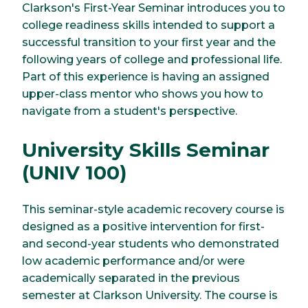
Clarkson's First-Year Seminar introduces you to
college readiness skills intended to support a
successful transition to your first year and the
following years of college and professional life.
Part of this experience is having an assigned
upper-class mentor who shows you how to
navigate from a student's perspective.
University Skills Seminar
(UNIV 100)
This seminar-style academic recovery course is
designed as a positive intervention for first-
and second-year students who demonstrated
low academic performance and/or were
academically separated in the previous
semester at Clarkson University. The course is