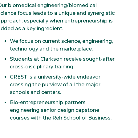
Our biomedical engineering/biomedical
science focus leads to a unique and synergistic
approach, especially when entrepreneurship is
added as a key ingredient.
We focus on current science, engineering,
technology and the marketplace.
Students at Clarkson receive sought-after
cross-disciplinary training.
CREST is a university-wide endeavor,
crossing the purview of all the major
schools and centers.
Bio-entrepreneurship partners
engineering senior design capstone
courses with the Reh School of Business.