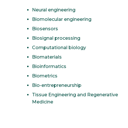
Neural engineering
Biomolecular engineering
Biosensors
Biosignal processing
Computational biology
Biomaterials
Bioinformatics
Biometrics
Bio-entrepreneurship
Tissue Engineering and Regenerative
Medicine