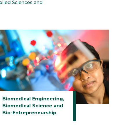
plied Sciences and
Biomedical Engineering,
Biomedical Science and
Bio-Entrepreneurship