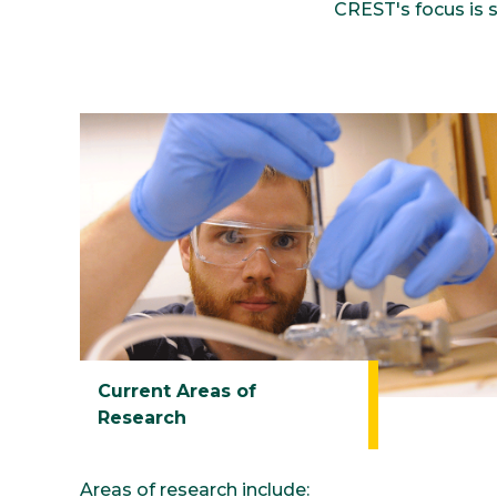
CREST's focus is 
Current Areas of
Research
Areas of research include: