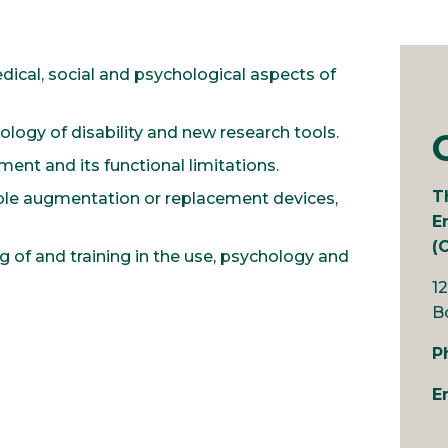
cal, social and psychological aspects of
ogy of disability and new research tools.
ent and its functional limitations.
T
le augmentation or replacement devices,
E
(
g of and training in the use, psychology and
1
B
P
E