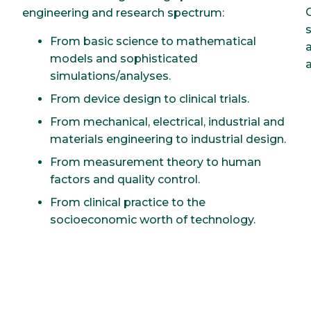
engineering and research spectrum:
From basic science to mathematical
models and sophisticated
simulations/analyses.
From device design to clinical trials.
From mechanical, electrical, industrial and
materials engineering to industrial design.
From measurement theory to human
factors and quality control.
From clinical practice to the
socioeconomic worth of technology.