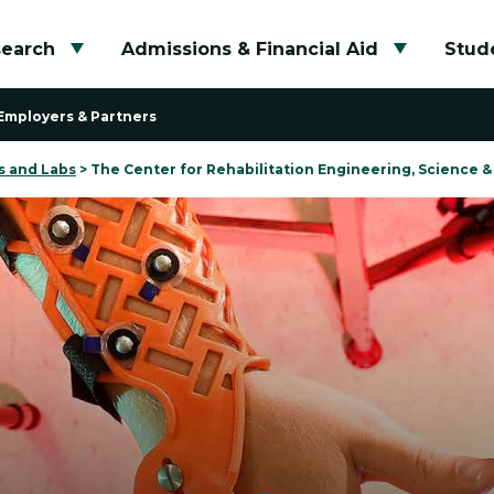
search
Admissions & Financial Aid
Stude
Toggle submenu
Toggle su
Employers & Partners
s and Labs
>
The Center for Rehabilitation Engineering, Science 