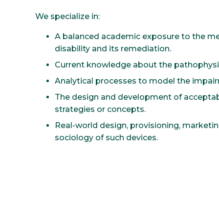
We specialize in:
A balanced academic exposure to the medi
disability and its remediation.
Current knowledge about the pathophysiol
Analytical processes to model the impairm
The design and development of acceptab
strategies or concepts.
Real-world design, provisioning, marketin
sociology of such devices.