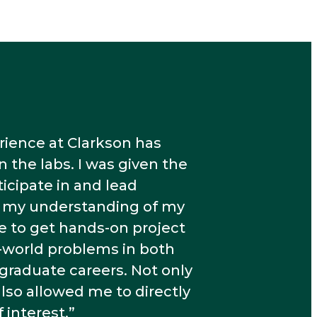
ience at Clarkson has
the labs. I was given the
icipate in and lead
d my understanding of my
le to get hands-on project
-world problems in both
raduate careers. Not only
also allowed me to directly
 interest.