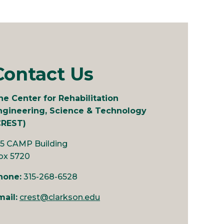
Contact Us
he Center for Rehabilitation
ngineering, Science & Technology
CREST)
25 CAMP Building
ox 5720
hone:
315-268-6528
mail:
crest@clarkson.edu