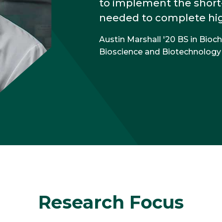
to implement the short
needed to complete high
Austin Marshall '20 BS in Bioc
Bioscience and Biotechnology
Research Focus