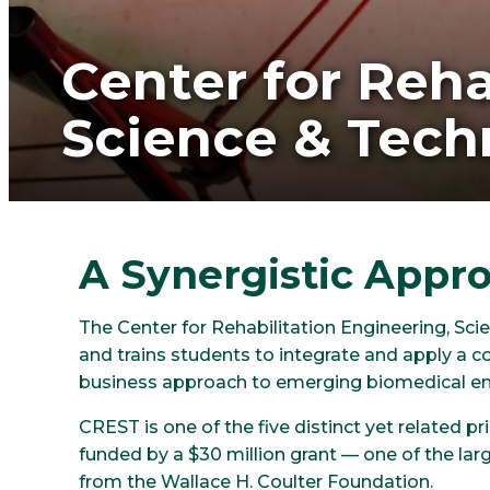
Center for Reha
Science & Tech
A Synergistic Appr
The Center for Rehabilitation Engineering, S
and trains students to integrate and apply a co
business approach to emerging biomedical en
CREST is one of the five distinct yet related 
funded by a $30 million grant — one of the larg
from the Wallace H. Coulter Foundation.