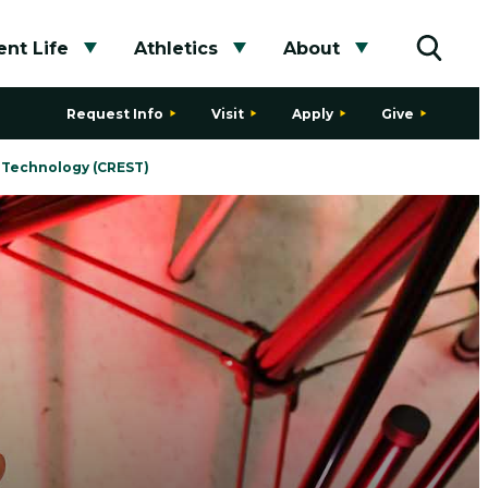
nt Life
Athletics
About
bmenu
Toggle submenu
Toggle submenu
Toggle subme
Toggle
Request Info
Visit
Apply
Give
& Technology (CREST)