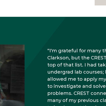
I'm grateful for many 
Clarkson, but the CREST
top of that list. I had 
undergrad lab courses;
allowed me to apply m
to investigate and sol
problems. CREST conne
many of my previous c