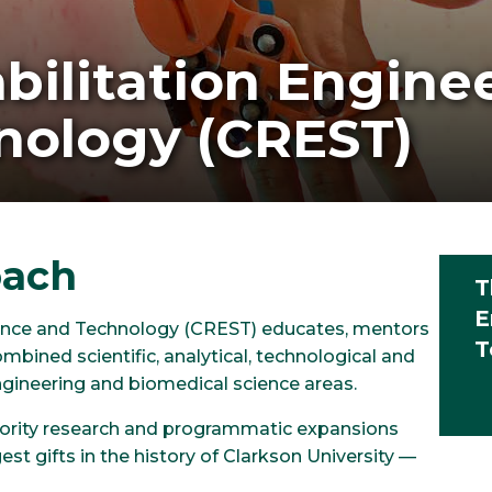
bilitation Engine
nology (CREST)
oach
T
E
cience and Technology (CREST) educates, mentors
T
mbined scientific, analytical, technological and
gineering and biomedical science areas.
priority research and programmatic expansions
est gifts in the history of Clarkson University —