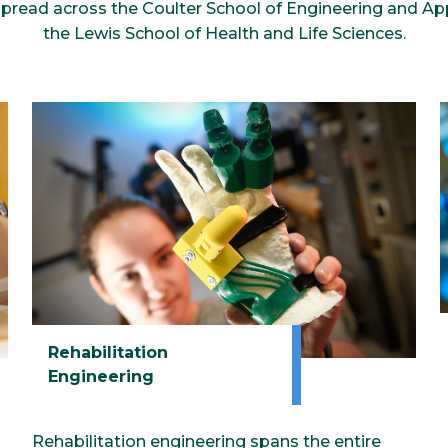
spread across the Coulter School of Engineering and Ap
the Lewis School of Health and Life Sciences.
Rehabilitation
Engineering
Rehabilitation engineering spans the entire