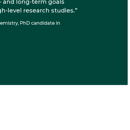
- and long-term goals
-level research studies.
hemistry, PhD candidate in