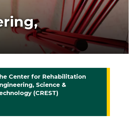
ering,
he Center for Rehabilitation
ngineering, Science &
echnology (CREST)