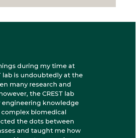
things during my time at
 lab is undoubtedly at the
taken many research and
 however, the CREST lab
y engineering knowledge
ve complex biomedical
cted the dots between
lasses and taught me how