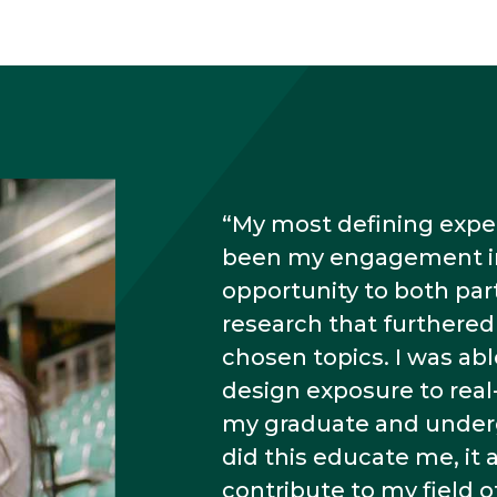
My most defining exper
been my engagement in 
opportunity to both part
research that furthere
chosen topics. I was ab
design exposure to real
my graduate and underg
did this educate me, it 
contribute to my field of