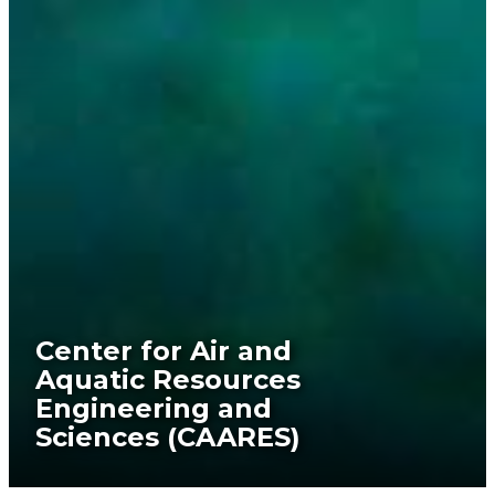
Center for Air and
Aquatic Resources
Engineering and
Sciences (CAARES)