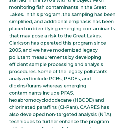
started in the 1970’s with the objective of
monitoring fish contaminants in the Great
Lakes. In this program, the sampling has been
simplified, and additional emphasis has been
placed on identifying emerging contaminants
that may pose a risk to the Great Lakes.
Clarkson has operated this program since
2005, and we have modernized legacy
pollutant measurements by developing
efficient sample processing and analysis
procedures. Some of the legacy pollutants
analyzed include PCBs, PBDEs, and
dioxins/furans whereas emerging
contaminants include PFAS,
hexabromocyclododecane (HBCDD) and
chlorinated paraffins (Cl-Pars). CAARES has
also developed non-targeted analysis (NTA)
techniques to further enhance the program