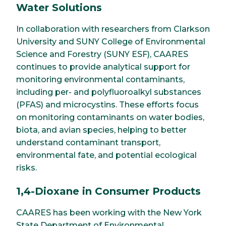
Water Solutions
In collaboration with researchers from Clarkson
University and SUNY College of Environmental
Science and Forestry (SUNY ESF), CAARES
continues to provide analytical support for
monitoring environmental contaminants,
including per- and polyfluoroalkyl substances
(PFAS) and microcystins. These efforts focus
on monitoring contaminants on water bodies,
biota, and avian species, helping to better
understand contaminant transport,
environmental fate, and potential ecological
risks.
1,4-Dioxane in Consumer Products
CAARES has been working with the New York
State Department of Environmental