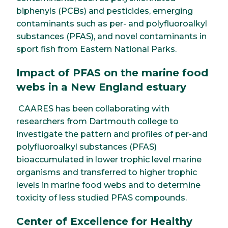
biphenyls (PCBs) and pesticides, emerging
contaminants such as per- and polyfluoroalkyl
substances (PFAS), and novel contaminants in
sport fish from Eastern National Parks.
Impact of PFAS on the marine food
webs in a New England estuary
CAARES has been collaborating with
researchers from Dartmouth college to
investigate the pattern and profiles of per-and
polyfluoroalkyl substances (PFAS)
bioaccumulated in lower trophic level marine
organisms and transferred to higher trophic
levels in marine food webs and to determine
toxicity of less studied PFAS compounds.
Center of Excellence for Healthy