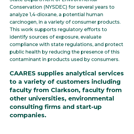
Conservation (NYSDEC) for several years to
analyze 1,4-dioxane, a potential human
carcinogen, in a variety of consumer products.
This work supports regulatory efforts to
identify sources of exposure, evaluate
compliance with state regulations, and protect
public health by reducing the presence of this
contaminant in products used by consumers.
CAARES supplies analytical services
to a variety of customers including
faculty from Clarkson, faculty from
other universities, environmental
consulting firms and start-up
companies.