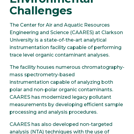
Challenges
The Center for Air and Aquatic Resources
Engineering and Science (CAARES) at Clarkson
University is a state-of-the-art analytical
instrumentation facility capable of performing
trace level organic contaminant analyses.
The facility houses numerous chromatography-
mass spectrometry-based
instrumentation capable of analyzing both
polar and non-polar organic contaminants.
CAARES has modernized legacy pollutant
measurements by developing efficient sample
processing and analysis procedures.
CAARES has also developed non-targeted
analysis (NTA) techniques with the use of