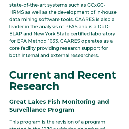
state-of-the-art systems such as GCxGC-
HRMS as well as the development of in-house
data mining software tools. CAARES is also a
leader in the analysis of PFAS and is a DoD-
ELAP and New York State certified laboratory
for EPA Method 1633. CAARES operates as a
core facility providing research support for
both internal and external researchers.
Current and Recent
Research
Great Lakes Fish Monitoring and
Surveillance Program
This program is the revision of a program