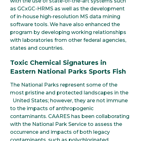
with the use of state-of-the-art systems such
as GCxGC-HRMS as well as the development
of in-house high-resolution MS data mining
software tools. We have also enhanced the
program by developing working relationships
with laboratories from other federal agencies,
states and countries.
Toxic Chemical Signatures in
Eastern National Parks Sports Fish
The National Parks represent some of the
most pristine and protected landscapes in the
United States; however, they are not immune
to the impacts of anthropogenic
contaminants. CAARES has been collaborating
with the National Park Service to assess the
occurrence and impacts of both legacy
contaminants, such as polychlorinated