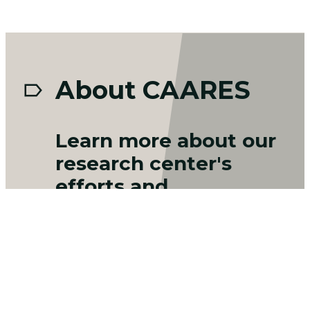
About CAARES
Learn more about our
research center's
efforts and
collaborations:
DoD-ELAP Accreditation
CAARES currently holds an ISO/IEC
17025:2017 and US Department of