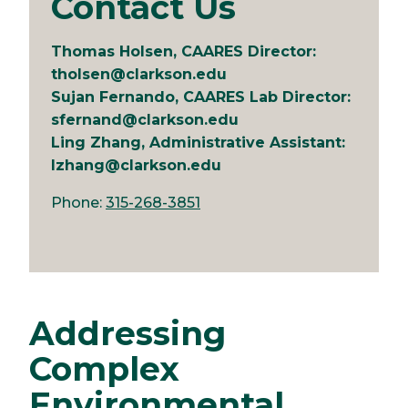
Contact Us
Thomas Holsen, CAARES Director:
tholsen@clarkson.edu
Sujan Fernando, CAARES Lab Director:
sfernand@clarkson.edu
Ling Zhang, Administrative Assistant:
lzhang@clarkson.edu
Phone:
315-268-3851
Addressing
Complex
Environmental