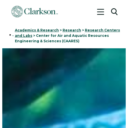
Toggle me
Toggl
Academics & Research
>
Research
>
Research Centers
Home
-
and Labs
>
Center for Air and Aquatic Resources
Engineering & Sciences (CAARES)