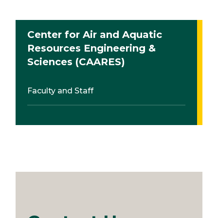
Center for Air and Aquatic
Resources Engineering &
Sciences (CAARES)
Faculty and Staff