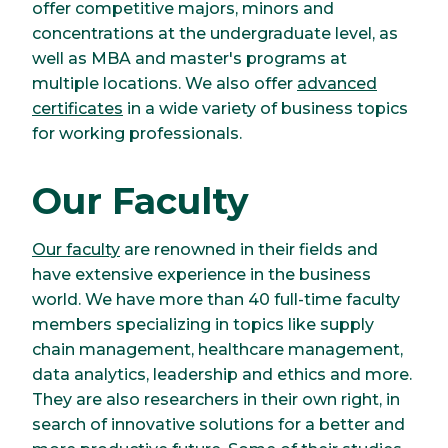
offer competitive majors, minors and
concentrations at the undergraduate level, as
well as MBA and master's programs at
multiple locations. We also offer
advanced
certificates
in a wide variety of business topics
for working professionals.
Our Faculty
Our faculty
are renowned in their fields and
have extensive experience in the business
world. We have more than 40 full-time faculty
members specializing in topics like supply
chain management, healthcare management,
data analytics, leadership and ethics and more.
They are also researchers in their own right, in
search of innovative solutions for a better and