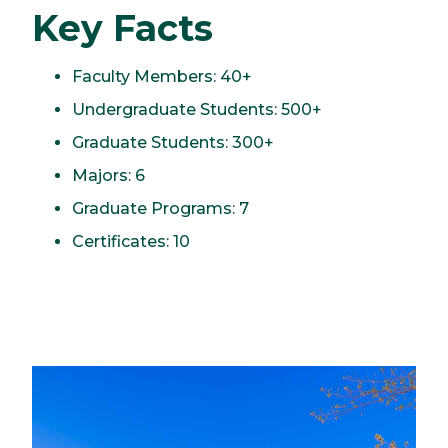
Key Facts
Faculty Members: 40+
Undergraduate Students: 500+
Graduate Students: 300+
Majors: 6
Graduate Programs: 7
Certificates: 10