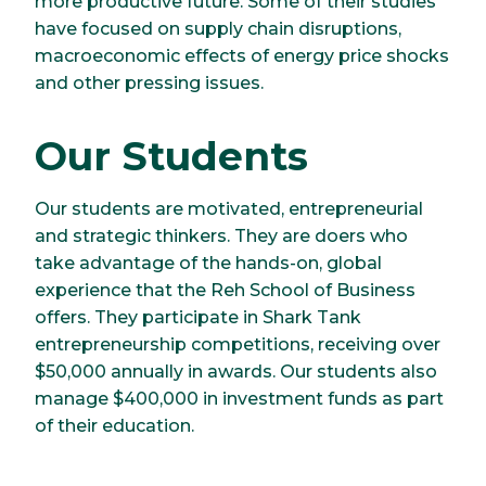
more productive future. Some of their studies
have focused on supply chain disruptions,
macroeconomic effects of energy price shocks
and other pressing issues.
Our Students
Our students are motivated, entrepreneurial
and strategic thinkers. They are doers who
take advantage of the hands-on, global
experience that the Reh School of Business
offers. They participate in Shark Tank
entrepreneurship competitions, receiving over
$50,000 annually in awards. Our students also
manage $400,000 in investment funds as part
of their education.