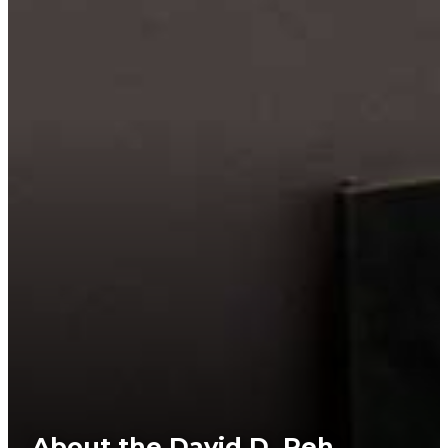
About the David D. Reh