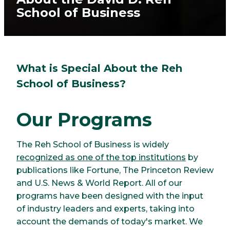
School of Business
What is Special About the Reh
School of Business?
Our Programs
The Reh School of Business is widely
recognized as one of the top institutions
by
publications like Fortune, The Princeton Review
and U.S. News & World Report. All of our
programs have been designed with the input
of industry leaders and experts, taking into
account the demands of today's market. We