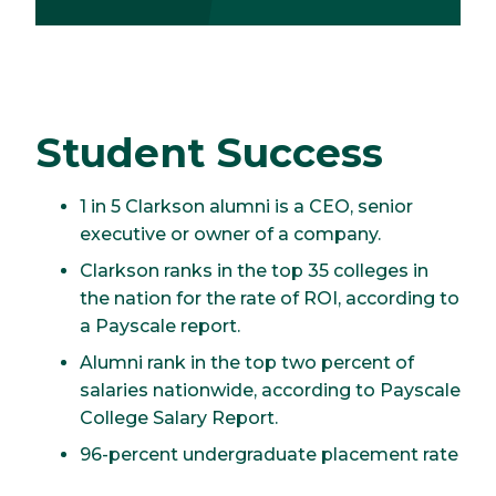
Student Success
1 in 5 Clarkson alumni is a CEO, senior
executive or owner of a company.
Clarkson ranks in the top 35 colleges in
the nation for the rate of ROI, according to
a Payscale report.
Alumni rank in the top two percent of
salaries nationwide, according to Payscale
College Salary Report.
96-percent undergraduate placement rate
for the Class of 2025.