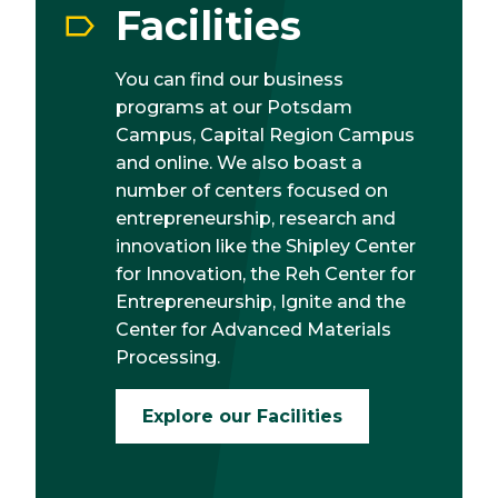
Facilities
You can find our business
programs at our Potsdam
Campus, Capital Region Campus
and online. We also boast a
number of centers focused on
entrepreneurship, research and
innovation like the Shipley Center
for Innovation, the Reh Center for
Entrepreneurship, Ignite and the
Center for Advanced Materials
Processing.
Explore our Facilities