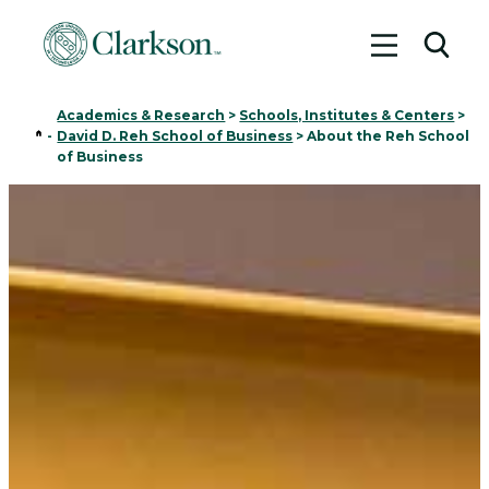
Toggle me
Toggl
Academics & Research
>
Schools, Institutes & Centers
>
Home
-
David D. Reh School of Business
>
About the Reh School
of Business