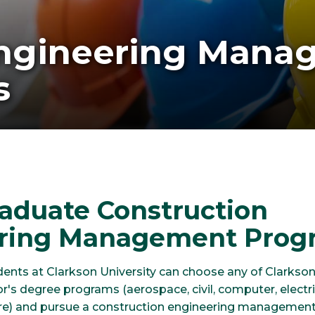
Engineering Mana
s
aduate Construction
ring Management Prog
ents at Clarkson University can choose any of Clarkson
r's degree programs (aerospace, civil, computer, electri
re) and pursue a construction engineering management