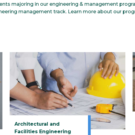
dents majoring in our engineering & management progr
ineering management track. Learn more about our pro
Architectural and
Facilities Engineering