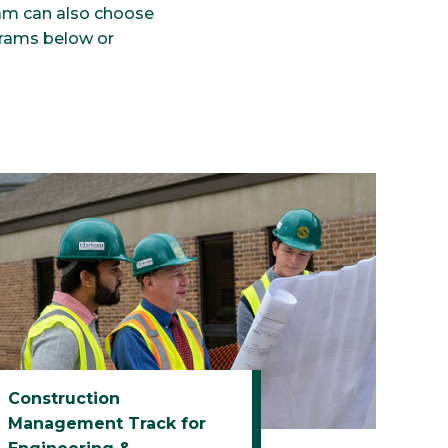
am can also choose
grams below or
Construction
Management Track for