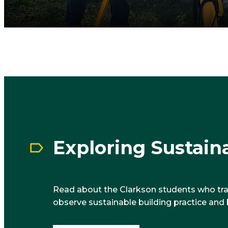
Exploring Sustaina
Read about the Clarkson students who tr
observe sustainable building practice and 