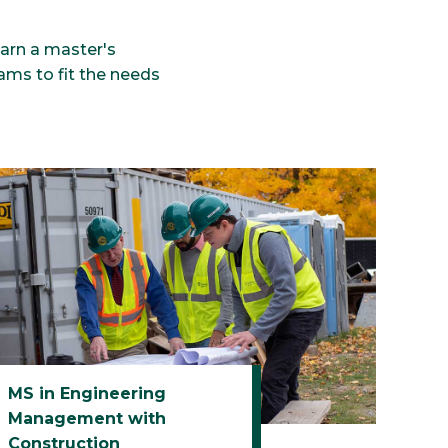
earn a master's
ams to fit the needs
MS in Engineering
Management with
Construction