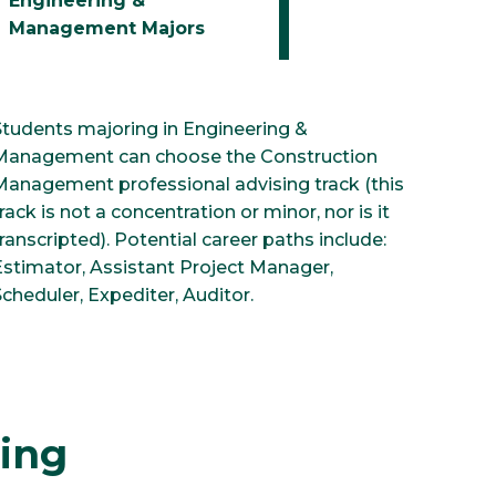
Engineering &
Management Majors
Students majoring in Engineering &
Management can choose the Construction
Management professional advising track (this
rack is not a concentration or minor, nor is it
ranscripted). Potential career paths include:
Estimator, Assistant Project Manager,
cheduler, Expediter, Auditor.
ring