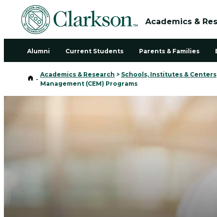
Academics & Re
Alumni
Current Students
Parents & Families
Academics & Research
>
Schools, Institutes & Centers
Home
-
Management (CEM) Programs