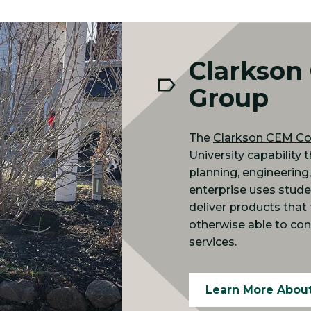
Clarkson
Group
The
Clarkson CEM Co
University capability 
planning, engineering
enterprise uses stude
deliver products tha
otherwise able to con
services.
Learn More Abou