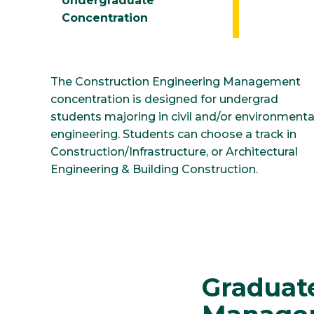
Undergraduate
Concentration
The Construction Engineering Management
concentration is designed for undergrad
students majoring in civil and/or environmenta
engineering. Students can choose a track in
Construction/Infrastructure, or Architectural
Engineering & Building Construction.
Graduat