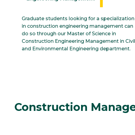
Graduate students looking for a specialization
in construction engineering management can
do so through our Master of Science in
Construction Engineering Management in Civi
and Environmental Engineering department.
Construction Manage