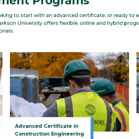
ment Programs
king to start with an advanced certificate, or ready to 
kson University offers flexible, online and hybrid progr
onals.
Advanced Certificate in
Construction Engineering