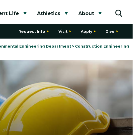
nt Life
Athletics
About
bmenu
Toggle submenu
Toggle submenu
Toggle subme
Toggle
Request Info
Visit
Apply
Give
ironmental Engineering Department
>
Construction Engineering