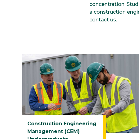
concentration. Stu
a construction eng
contact us.
Construction Engineering
Management (CEM)