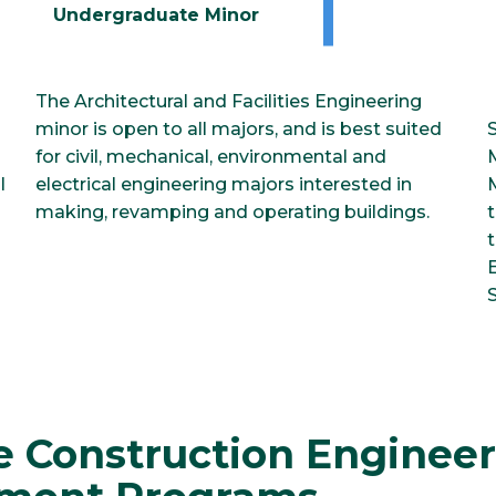
Undergraduate Minor
The Architectural and Facilities Engineering
minor is open to all majors, and is best suited
for civil, mechanical, environmental and
l
electrical engineering majors interested in
making, revamping and operating buildings.
t
t
S
e Construction Enginee