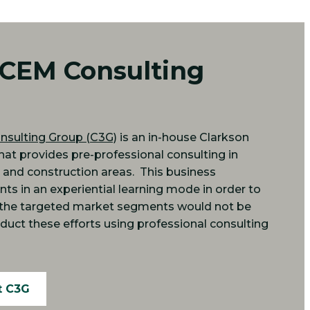
 CEM Consulting
nsulting Group (C3G)
is an in-house Clarkson
that provides pre-professional consulting in
, and construction areas. This business
nts in an experiential learning mode in order to
t the targeted market segments would not be
duct these efforts using professional consulting
t C3G