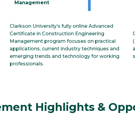
Management
Clarkson University’s fully online Advanced
Certificate in Construction Engineering
l
Management program focuses on practical
applications, current industry techniques and
emerging trends and technology for working
professionals.
ment Highlights & Oppo