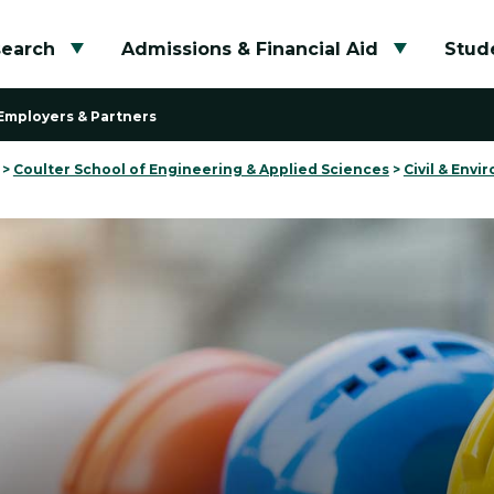
search
Admissions & Financial Aid
Stude
Toggle submenu
Toggle su
Employers & Partners
>
Coulter School of Engineering & Applied Sciences
>
Civil & Env