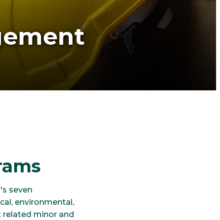
gement
rams
's seven
cal, environmental,
 related minor and