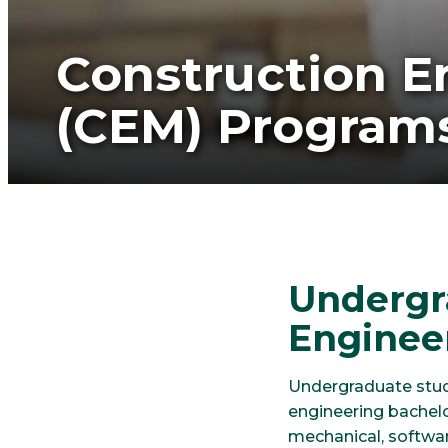
Construction 
(CEM) Program
Undergr
Enginee
Undergraduate stud
engineering bachelo
mechanical, softwa