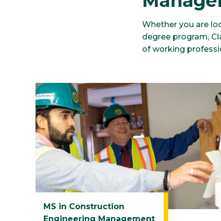
Manage
Whether you are loo
degree program, Clar
of working professi
MS in Construction
Engineering Management