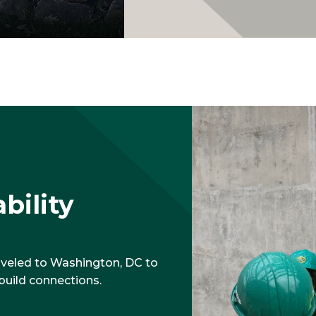
bility
aveled to Washington, DC to
build connections.