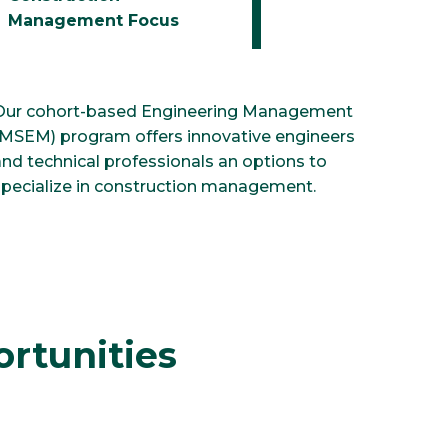
Management Focus
Our cohort-based Engineering Management
(MSEM) program offers innovative engineers
and technical professionals an options to
specialize in construction management.
rtunities