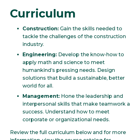
Curriculum
Construction:
Gain the skills needed to
tackle the challenges of the construction
industry.
Engineering:
Develop the know-how to
apply math and science to meet
humankind’s pressing needs. Design
solutions that build a sustainable, better
world for all.
Management:
Hone the leadership and
interpersonal skills that make teamwork a
success. Understand how to meet
corporate or organizational needs.
Review the full curriculum below and for more