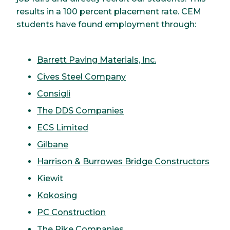
results in a 100 percent placement rate. CEM
students have found employment through:
Barrett Paving Materials, Inc.
Cives Steel Company
Consigli
The DDS Companies
ECS Limited
Gilbane
Harrison & Burrowes Bridge Constructors
Kiewit
Kokosing
PC Construction
The Pike Companies