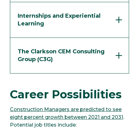
Internships and Experiential
Learning
The Clarkson CEM Consulting
Group (C3G)
Career Possibilities
Construction Managers are predicted to see
eight percent growth between 2021 and 2031
.
Potential job titles include: