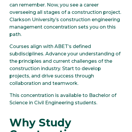
can remember. Now, you see a career
overseeing all stages of a construction project.
Clarkson University’s construction engineering
management concentration sets you on this
path.
Courses align with ABET’s defined
subdisciplines. Advance your understanding of
the principles and current challenges of the
construction industry. Start to develop
projects, and drive success through
collaboration and teamwork.
This concentration is available to Bachelor of
Science in Civil Engineering students.
Why Study