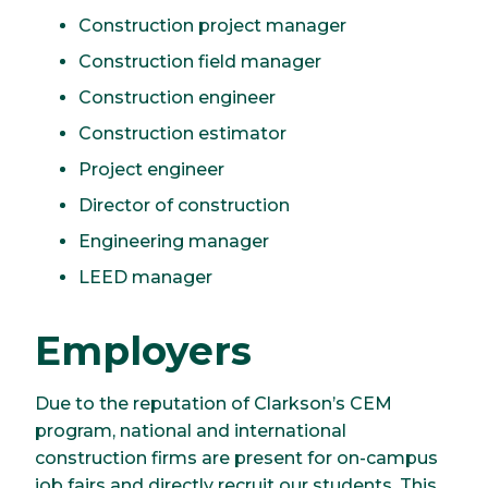
Construction project manager
Construction field manager
Construction engineer
Construction estimator
Project engineer
Director of construction
Engineering manager
LEED manager
Employers
Due to the reputation of Clarkson’s CEM
program, national and international
construction firms are present for on-campus
job fairs and directly recruit our students. This