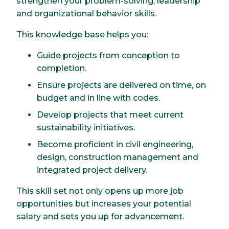
strengthen your problem-solving, leadership
and organizational behavior skills.
This knowledge base helps you:
Guide projects from conception to
completion.
Ensure projects are delivered on time, on
budget and in line with codes.
Develop projects that meet current
sustainability initiatives.
Become proficient in civil engineering,
design, construction management and
integrated project delivery.
This skill set not only opens up more job
opportunities but increases your potential
salary and sets you up for advancement.