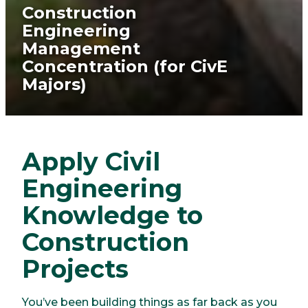
Construction
Engineering
Management
Concentration (for CivE
Majors)
Apply Civil
Engineering
Knowledge to
Construction
Projects
You’ve been building things as far back as you