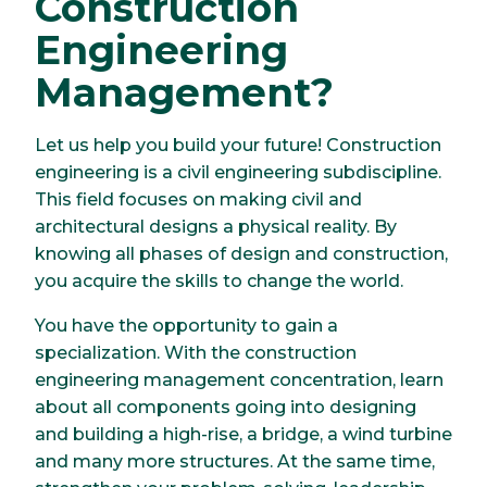
Construction
Engineering
Management?
Let us help you build your future! Construction
engineering is a civil engineering subdiscipline.
This field focuses on making civil and
architectural designs a physical reality. By
knowing all phases of design and construction,
you acquire the skills to change the world.
You have the opportunity to gain a
specialization. With the construction
engineering management concentration, learn
about all components going into designing
and building a high-rise, a bridge, a wind turbine
and many more structures. At the same time,