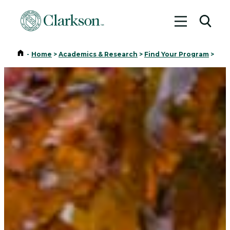
Toggle me
Toggl
Home
-
Home
>
Academics & Research
>
Find Your Program
>