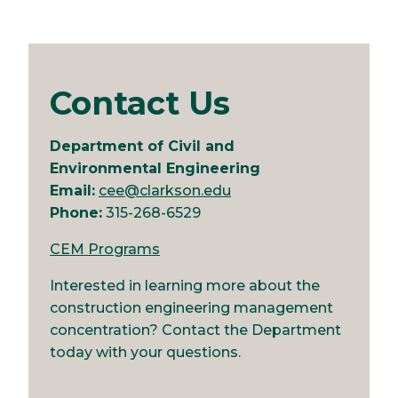
Contact Us
Department of Civil and
Environmental Engineering
Email:
cee@clarkson.edu
Phone:
315-268-6529
CEM Programs
Interested in learning more about the
construction engineering management
concentration? Contact the Department
today with your questions.