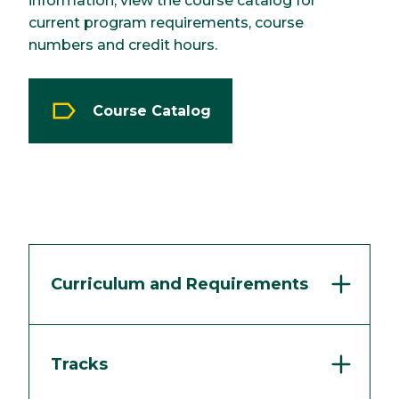
information, view the course catalog for
current program requirements, course
numbers and credit hours.
Course Catalog
Curriculum and Requirements
Tracks