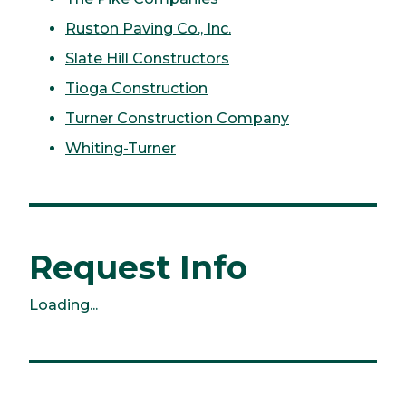
Ruston Paving Co., Inc.
Slate Hill Constructors
Tioga Construction
Turner Construction Company
Whiting-Turner
Request Info
Loading...