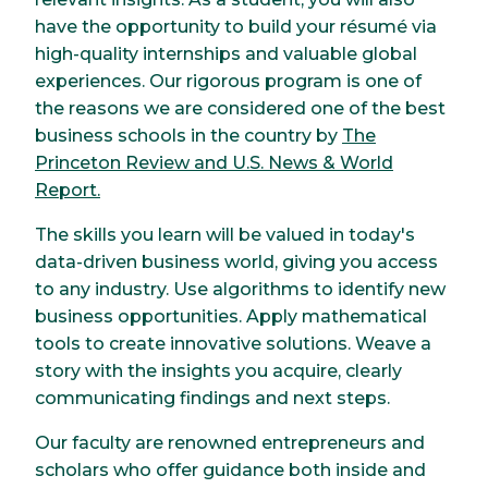
have the opportunity to build your résumé via
high-quality internships and valuable global
experiences. Our rigorous program is one of
the reasons we are considered one of the best
business schools in the country by
The
Princeton Review and U.S. News & World
Report
.
The skills you learn will be valued in today's
data-driven business world, giving you access
to any industry. Use algorithms to identify new
business opportunities. Apply mathematical
tools to create innovative solutions. Weave a
story with the insights you acquire, clearly
communicating findings and next steps.
Our faculty are renowned entrepreneurs and
scholars who offer guidance both inside and