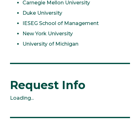
Carnegie Mellon University
Duke University
IESEG School of Management
New York University
University of Michigan
Request Info
Loading...