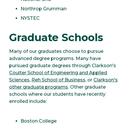
Northrop Grumman
NYSTEC
Graduate Schools
Many of our graduates choose to pursue
advanced degree programs. Many have
pursued graduate degrees through Clarkson's
Coulter School of Engineering and Applied
Sciences
,
Reh School of Business,
or
Clarkson's
other graduate programs
. Other graduate
schools where our students have recently
enrolled include:
Boston College