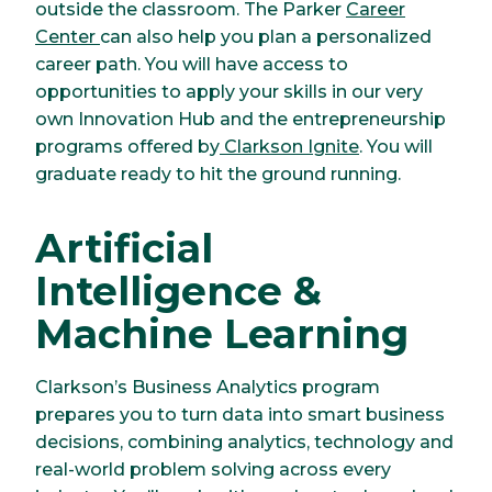
outside the classroom. The Parker
Career
Center
can also help you plan a personalized
career path. You will have access to
opportunities to apply your skills in our very
own Innovation Hub and the entrepreneurship
programs offered by
Clarkson Ignite
. You will
graduate ready to hit the ground running.
Artificial
Intelligence &
Machine Learning
Clarkson’s Business Analytics program
prepares you to turn data into smart business
decisions, combining analytics, technology and
real-world problem solving across every