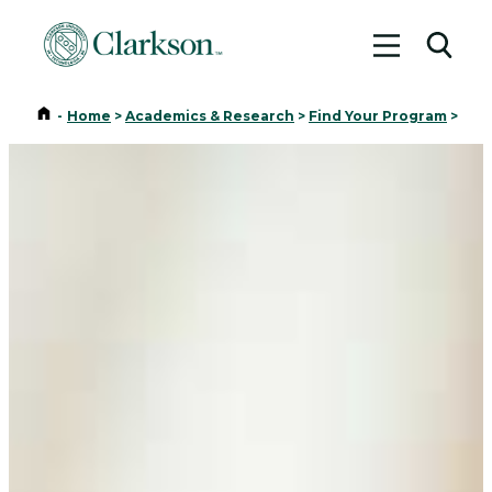
Toggle me
Toggl
Home
-
Home
>
Academics & Research
>
Find Your Program
>