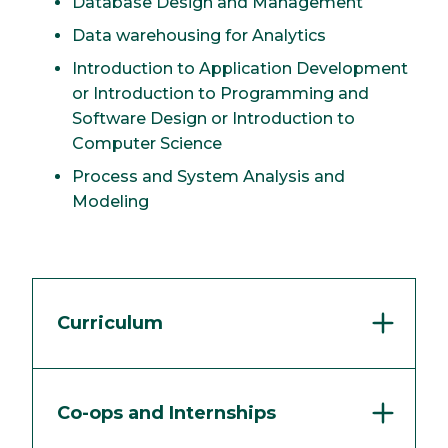
Database Design and Management
Data warehousing for Analytics
Introduction to Application Development
or Introduction to Programming and
Software Design or Introduction to
Computer Science
Process and System Analysis and
Modeling
Curriculum
Co-ops and Internships