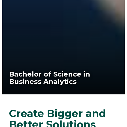
Bachelor of Science in
Business Analytics
Create Bigger and
Better Solutions