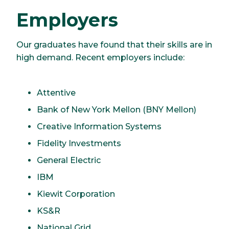
Employers
Our graduates have found that their skills are in
high demand. Recent employers include:
Attentive
Bank of New York Mellon (BNY Mellon)
Creative Information Systems
Fidelity Investments
General Electric
IBM
Kiewit Corporation
KS&R
National Grid