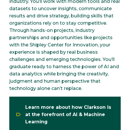
industry. You’ll work with modern tools and real
datasets to uncover insights, communicate
results and drive strategy, building skills that
organizations rely on to stay competitive.
Through hands-on projects, industry
partnerships and opportunities like projects
with the Shipley Center for Innovation, your
experience is shaped by real business
challenges and emerging technologies. You’ll
graduate ready to harness the power of AI and
data analytics while bringing the creativity,
judgment and human perspective that
technology alone can’t replace.
Learn more about how Clarkson is
at the forefront of AI & Machine
Learning