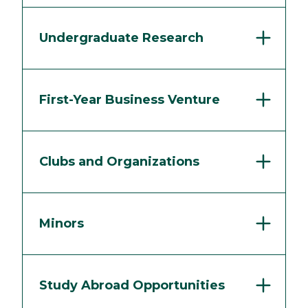
Undergraduate Research
First-Year Business Venture
Clubs and Organizations
Minors
Study Abroad Opportunities