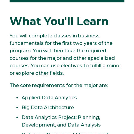
What You'll Learn
You will complete classes in business
fundamentals for the first two years of the
program. You will then take the required
courses for the major and other specialized
courses. You can use electives to fulfill a minor
or explore other fields.
The core requirements for the major are:
Applied Data Analytics
Big Data Architecture
Data Analytics Project: Planning,
Development, and Data Analysis