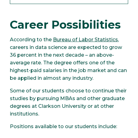
Career Possibilities
According to the
Bureau of Labor Statistics
,
careers in data science are expected to grow
36 percent in the next decade – an above-
average rate. The degree offers one of the
highest-paid salaries in the job market and can
be applied in almost any industry.
Some of our students choose to continue their
studies by pursuing MBAs and other graduate
degrees at Clarkson University or at other
institutions.
Positions available to our students include: