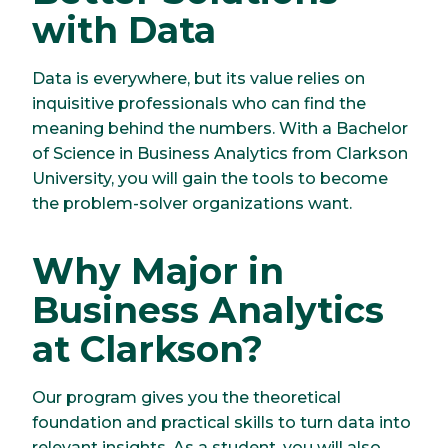
with Data
Data is everywhere, but its value relies on
inquisitive professionals who can find the
meaning behind the numbers. With a Bachelor
of Science in Business Analytics from Clarkson
University, you will gain the tools to become
the problem-solver organizations want.
Why Major in
Business Analytics
at Clarkson?
Our program gives you the theoretical
foundation and practical skills to turn data into
relevant insights. As a student, you will also