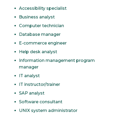
Accessibility specialist
Business analyst
Computer technician
Database manager
E-commerce engineer
Help desk analyst
Information management program
manager
IT analyst
IT instructor/trainer
SAP analyst
Software consultant
UNIX system administrator