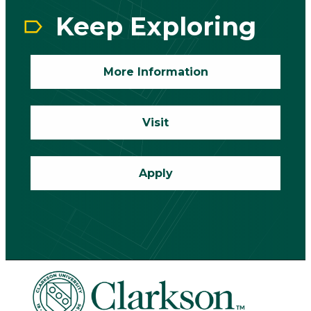
Keep Exploring
More Information
Visit
Apply