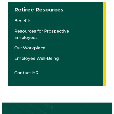
Retiree Resources
Benefits
Resources for Prospective
Employees
Our Workplace
Employee Well-Being
Contact HR
CTA
Block