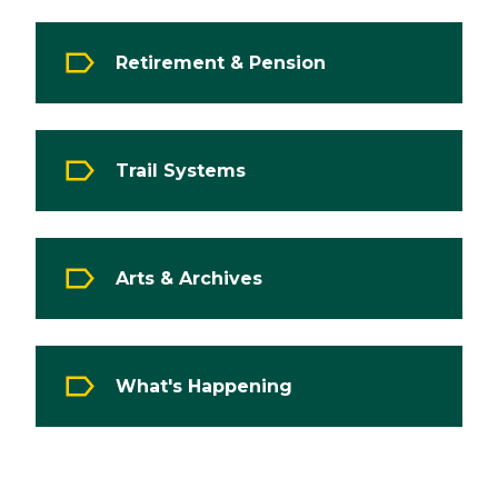
Retirement & Pension
Trail Systems
Arts & Archives
What's Happening