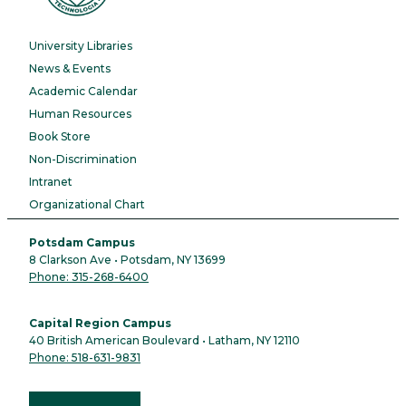
University Libraries
News & Events
Academic Calendar
Human Resources
Book Store
Non-Discrimination
Intranet
Organizational Chart
Potsdam Campus
8 Clarkson Ave • Potsdam, NY 13699
Phone: 315-268-6400
Capital Region Campus
40 British American Boulevard • Latham, NY 12110
Phone: 518-631-9831