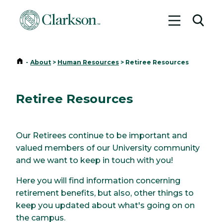
Toggle me
Toggl
Home
-
About
>
Human Resources
>
Retiree Resources
Retiree Resources
Our Retirees continue to be important and
valued members of our University community
and we want to keep in touch with you!
Here you will find information concerning
retirement benefits, but also, other things to
keep you updated about what's going on on
the campus.