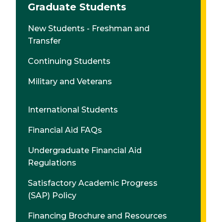
Graduate Students
New Students - Freshman and
Transfer
Continuing Students
Military and Veterans
International Students
Financial Aid FAQs
Undergraduate Financial Aid
Regulations
Satisfactory Academic Progress
(SAP) Policy
Financing Brochure and Resources