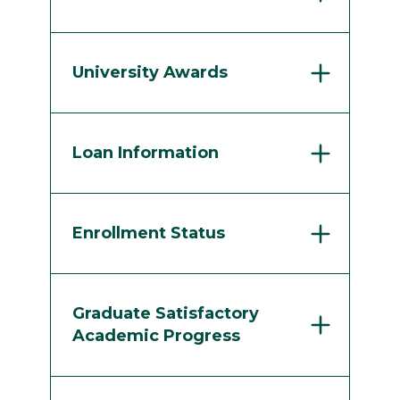
University Awards
Loan Information
Enrollment Status
Graduate Satisfactory
Academic Progress