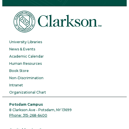
University Libraries
News & Events
Academic Calendar
Human Resources
Book Store
Non-Discrimination
Intranet
Organizational Chart
Potsdam Campus
8 Clarkson Ave • Potsdam, NY 13699
Phone: 315-268-6400