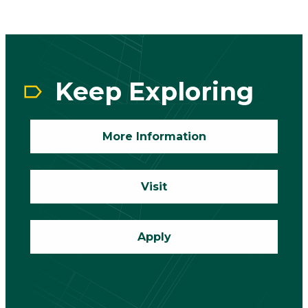
CTA
Block
Keep Exploring
More Information
Visit
Apply