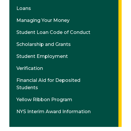
Loans
Managing Your Money
Student Loan Code of Conduct
Scholarship and Grants
Student Employment
Verification
Financial Aid for Deposited
Students
Yellow Ribbon Program
NYS Interim Award Information