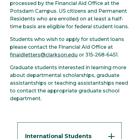
processed by the Financial Aid Office at the
Potsdam Campus. US citizens and Permanent
Residents who are enrolled on at least a half-
time basis are eligible for federal student loans.
Students who wish to apply for student loans
please contact the Financial Aid Office at
finaidletters@clarkson.edu
or 315-268-6451.
Graduate students interested in learning more
about departmental scholarships, graduate
assistantships or teaching assistantships need
to contact the appropriate graduate school
department.
International Students