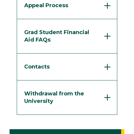
Appeal Process
Grad Student Financial
Aid FAQs
Contacts
Withdrawal from the
University