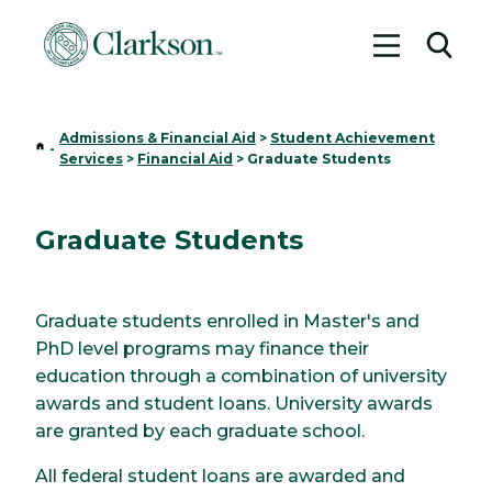
Toggle me
Toggl
Admissions & Financial Aid
>
Student Achievement
Home
-
Services
>
Financial Aid
>
Graduate Students
Graduate Students
Graduate students enrolled in Master's and
PhD level programs may finance their
education through a combination of university
awards and student loans. University awards
are granted by each graduate school.
All federal student loans are awarded and