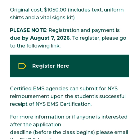
Original cost: $1050.00 (includes text, uniform
shirts and a vital signs kit)
PLEASE NOTE
: Registration and payment is
due by August 7, 2026
. To register, please go
to the following link:
Register Here
Certified EMS agencies can submit for NYS
reimbursement upon the student’s successful
receipt of NYS EMS Certification.
For more information or if anyone is interested
after the application
deadline (before the class begins) please email