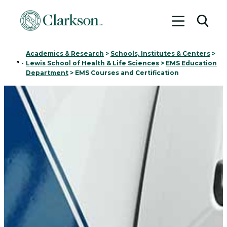
Toggle me
Toggl
Academics & Research
>
Schools, Institutes & Centers
>
Home
-
Lewis School of Health & Life Sciences
>
EMS Education
Department
>
EMS Courses and Certification