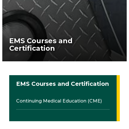
EMS Courses and
Certification
EMS Courses and Certification
Continuing Medical Education (CME)