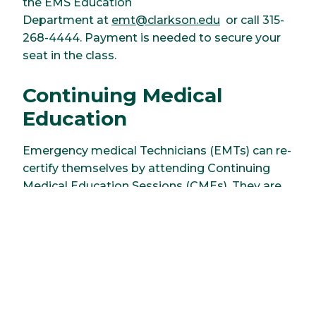
the EMS Education
Department at
emt@clarkson.edu
or call 315-
268-4444. Payment is needed to secure your
seat in the class.
Continuing Medical
Education
Emergency medical Technicians (EMTs) can re-
certify themselves by attending Continuing
Medical Education Sessions (CMEs). They are
conducted 8 months of the year and more
information can be found
here
.
For further information, please contact the Earl
R. and Barbara D. Lewis School of Health & Life
Sciences at 315-268-4444, or by email at
emt@clarkson.edu
.