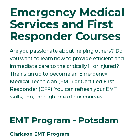
Emergency Medical
Services and First
Responder Courses
Are you passionate about helping others? Do
you want to learn how to provide efficient and
immediate care to the critically ill or injured?
Then sign up to become an Emergency
Medical Technician (EMT) or Certified First
Responder (CFR). You can refresh your EMT
skills, too, through one of our courses.
EMT Program - Potsdam
Clarkson EMT Program