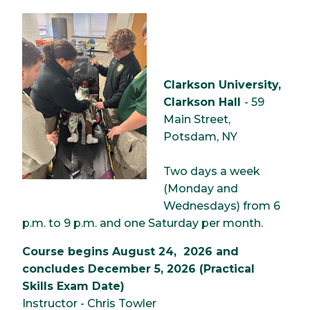
Image
Clarkson University,
Clarkson Hall
- 59
Main Street,
Potsdam, NY
Two days a week
(Monday and
Wednesdays) from 6
p.m. to 9 p.m. and one Saturday per month.
Course begins August 24, 2026 and
concludes December 5, 2026 (Practical
Skills Exam Date)
Instructor - Chris Towler