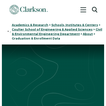
Toggle me
Toggl
Academics & Research
>
Schools, Institutes & Centers
>
Coulter School of Engineering & Applied Sciences
>
Civil
Home
-
& Environmental Engineering Department
>
About
>
Graduation & Enrollment Data