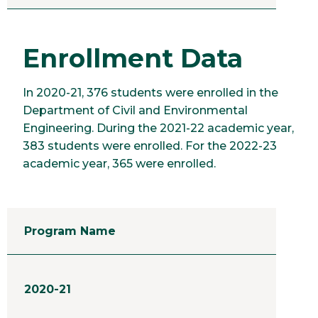
Enrollment Data
In 2020-21, 376 students were enrolled in the
Department of Civil and Environmental
Engineering. During the 2021-22 academic year,
383 students were enrolled. For the 2022-23
academic year, 365 were enrolled.
Program Name
2020-21