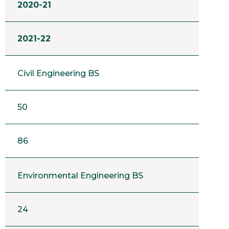
2020-21
2021-22
Civil Engineering BS
50
86
Environmental Engineering BS
24