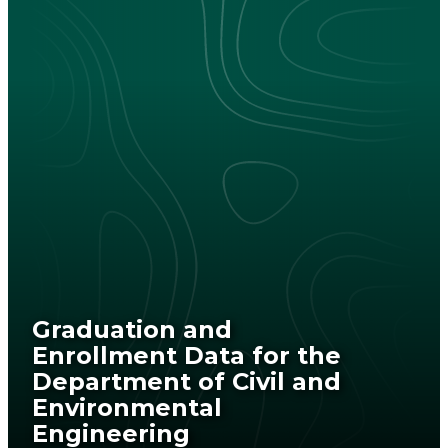
Graduation and
Enrollment Data for the
Department of Civil and
Environmental
Engineering