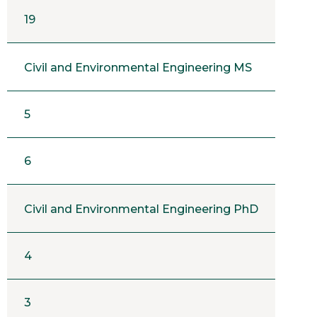
19
Civil and Environmental Engineering MS
5
6
Civil and Environmental Engineering PhD
4
3