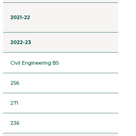
2021-22
2022-23
Civil Engineering BS
256
271
236