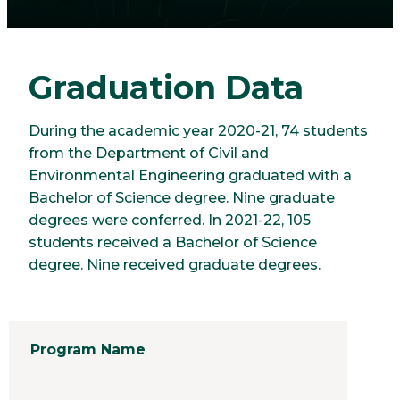
Graduation Data
During the academic year 2020-21, 74 students
from the Department of Civil and
Environmental Engineering graduated with a
Bachelor of Science degree. Nine graduate
degrees were conferred. In 2021-22, 105
students received a Bachelor of Science
degree. Nine received graduate degrees.
Program Name