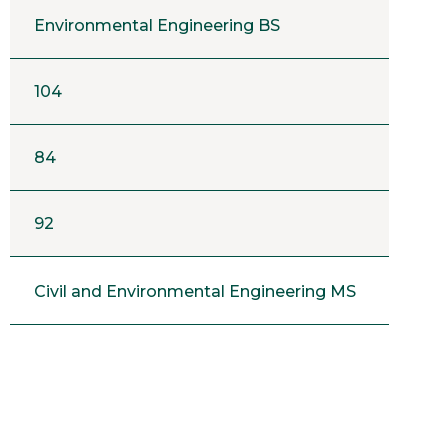
Environmental Engineering BS
104
84
92
Civil and Environmental Engineering MS
9
14