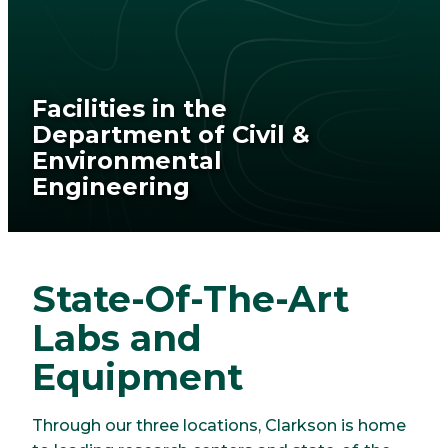
Facilities in the
Department of Civil &
Environmental
Engineering
State-Of-The-Art
Labs and
Equipment
Through our three locations, Clarkson is home