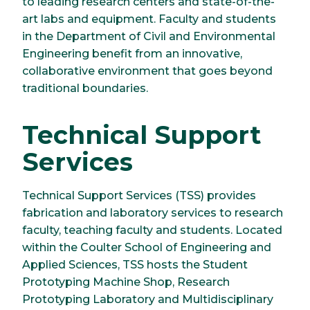
to leading research centers and state-of-the-
art labs and equipment. Faculty and students
in the Department of Civil and Environmental
Engineering benefit from an innovative,
collaborative environment that goes beyond
traditional boundaries.
Technical Support
Services
Technical Support Services (TSS) provides
fabrication and laboratory services to research
faculty, teaching faculty and students. Located
within the Coulter School of Engineering and
Applied Sciences, TSS hosts the Student
Prototyping Machine Shop, Research
Prototyping Laboratory and Multidisciplinary