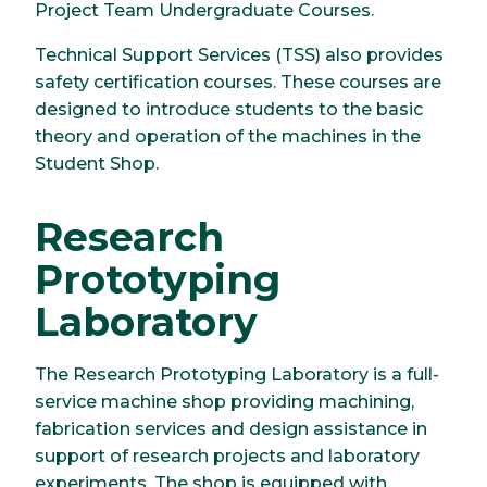
Project Team Undergraduate Courses.
Technical Support Services (TSS) also provides
safety certification courses. These courses are
designed to introduce students to the basic
theory and operation of the machines in the
Student Shop.
Research
Prototyping
Laboratory
The Research Prototyping Laboratory is a full-
service machine shop providing machining,
fabrication services and design assistance in
support of research projects and laboratory
experiments. The shop is equipped with