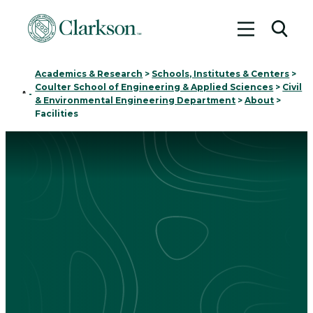
Toggle me
Toggl
Academics & Research
>
Schools, Institutes & Centers
>
Coulter School of Engineering & Applied Sciences
>
Civil
Home
-
& Environmental Engineering Department
>
About
>
Facilities