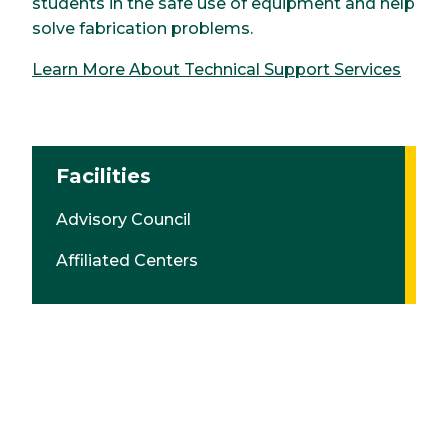
students in the safe use of equipment and help
solve fabrication problems.
Learn More About Technical Support Services
Facilities
Advisory Council
Affiliated Centers
Graduation & Enrollment Data
Research
Student Work