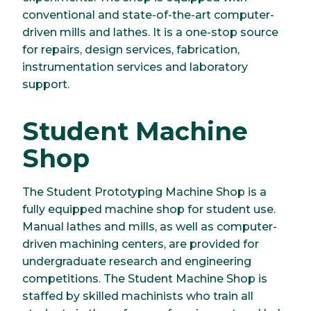
conventional and state-of-the-art computer-
driven mills and lathes. It is a one-stop source
for repairs, design services, fabrication,
instrumentation services and laboratory
support.
Student Machine
Shop
The Student Prototyping Machine Shop is a
fully equipped machine shop for student use.
Manual lathes and mills, as well as computer-
driven machining centers, are provided for
undergraduate research and engineering
competitions. The Student Machine Shop is
staffed by skilled machinists who train all