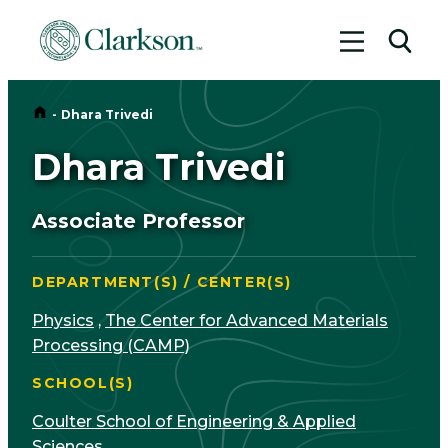
Toggle me
Toggl
Home
-
Dhara Trivedi
Dhara Trivedi
Associate Professor
DEPARTMENT(S) / CENTER(S)
Physics
,
The Center for Advanced Materials
Processing (CAMP)
SCHOOL(S)
Coulter School of Engineering & Applied
Sciences