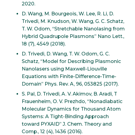
2020.
D. Wang, M. Bourgeois, W. Lee, R. Li, D.
Trivedi, M. Knudson, W. Wang, G. C. Schatz,
T. W. Odom, “Stretchable Nanolasing from
Hybrid Quadrupole Plasmons” Nano Lett.,
18 (7), 4549 (2018).
D. Trivedi, D. Wang, T. W. Odom, G. C.
Schatz, “Model for Describing Plasmonic
Nanolasers using Maxwell-Liouville
Equations with Finite-Difference-Time-
Domain” Phys. Rev. A, 96, 053825 (2017).
S. Pal, D. Trivedi, A. V. Akimov, B. Aradi, T
Frauenheim, O. V. Prezhdo, “Nonadiabatic
Molecular Dynamics for Thousand Atom
Systems: A Tight-Binding Approach
toward PYXAID” J. Chem. Theory and
Comp., 12 (4), 1436 (2016).