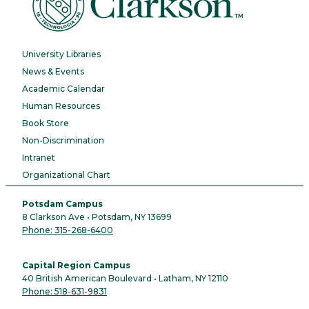
University Libraries
News & Events
Academic Calendar
Human Resources
Book Store
Non-Discrimination
Intranet
Organizational Chart
Potsdam Campus
8 Clarkson Ave • Potsdam, NY 13699
Phone: 315-268-6400
Capital Region Campus
40 British American Boulevard • Latham, NY 12110
Phone: 518-631-9831