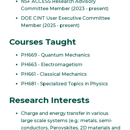
NSF ACCESS Research Advisory
Committee Member (2023 - present)
DOE CINT User Executive Committee
Member (2025 - present)
Courses Taught
PH669 - Quantum Mechanics
PH663 - Electromagetism
PH661 - Classical Mechanics
PH681 - Specialized Topics in Physics
Research Interests
Charge and energy transfer in various
large scale systems (e.g.: metals, semi-
conductors, Perovskites, 2D materials and