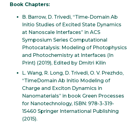
Book Chapters:
B. Barrow, D. Trivedi, “Time-Domain Ab
Initio Studies of Excited State Dynamics
at Nanoscale Interfaces” in ACS
Symposium Series Computational
Photocatalysis: Modeling of Photophysics
and Photochemistry at Interfaces (In
Print) (2019), Edited by Dmitri Kilin
L. Wang, R. Long, D. Trivedi, O. V. Prezhdo,
“TimeDomain Ab Initio Modeling of
Charge and Exciton Dynamics in
Nanomaterials” in book Green Processes
for Nanotechnology, ISBN: 978-3-319-
15460 Springer International Publishing
(2015).