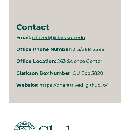
Contact
Email:
dtrivedi@clarkson.edu
Office Phone Number:
315/268-2398
Office Location:
263 Science Center
Clarkson Box Number:
CU Box 5820
Website:
https://dharatrivedi.github.io/