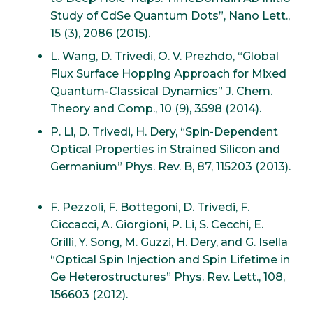
Study of CdSe Quantum Dots”, Nano Lett.,
15 (3), 2086 (2015).
L. Wang, D. Trivedi, O. V. Prezhdo, “Global
Flux Surface Hopping Approach for Mixed
Quantum-Classical Dynamics” J. Chem.
Theory and Comp., 10 (9), 3598 (2014).
P. Li, D. Trivedi, H. Dery, “Spin-Dependent
Optical Properties in Strained Silicon and
Germanium” Phys. Rev. B, 87, 115203 (2013).
F. Pezzoli, F. Bottegoni, D. Trivedi, F.
Ciccacci, A. Giorgioni, P. Li, S. Cecchi, E.
Grilli, Y. Song, M. Guzzi, H. Dery, and G. Isella
“Optical Spin Injection and Spin Lifetime in
Ge Heterostructures” Phys. Rev. Lett., 108,
156603 (2012).