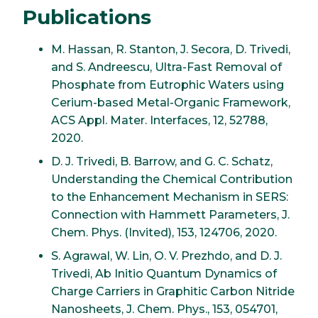
Publications
M. Hassan, R. Stanton, J. Secora, D. Trivedi,
and S. Andreescu, Ultra-Fast Removal of
Phosphate from Eutrophic Waters using
Cerium-based Metal-Organic Framework,
ACS Appl. Mater. Interfaces, 12, 52788,
2020.
D. J. Trivedi, B. Barrow, and G. C. Schatz,
Understanding the Chemical Contribution
to the Enhancement Mechanism in SERS:
Connection with Hammett Parameters, J.
Chem. Phys. (Invited), 153, 124706, 2020.
S. Agrawal, W. Lin, O. V. Prezhdo, and D. J.
Trivedi, Ab Initio Quantum Dynamics of
Charge Carriers in Graphitic Carbon Nitride
Nanosheets, J. Chem. Phys., 153, 054701,