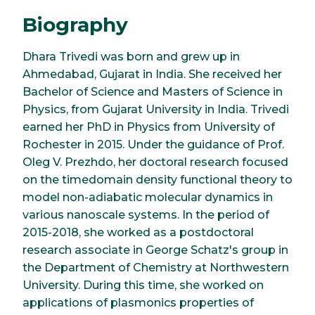
Biography
Dhara Trivedi was born and grew up in
Ahmedabad, Gujarat in India. She received her
Bachelor of Science and Masters of Science in
Physics, from Gujarat University in India. Trivedi
earned her PhD in Physics from University of
Rochester in 2015. Under the guidance of Prof.
Oleg V. Prezhdo, her doctoral research focused
on the timedomain density functional theory to
model non-adiabatic molecular dynamics in
various nanoscale systems. In the period of
2015-2018, she worked as a postdoctoral
research associate in George Schatz's group in
the Department of Chemistry at Northwestern
University. During this time, she worked on
applications of plasmonics properties of