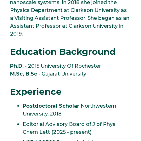
nanoscale systems. In 2018 she joined the
Physics Department at Clarkson University as
a Visiting Assistant Professor. She began as an
Assistant Professor at Clarkson University in
2019.
Education Background
Ph.D.
- 2015 University Of Rochester
M.Sc, B.Sc
- Gujarat University
Experience
Postdoctoral Scholar
Northwestern
University, 2018
Editorial Advisory Board of J of Phys
Chem Lett (2025 - present)