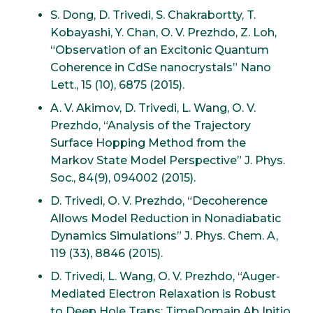
S. Dong, D. Trivedi, S. Chakrabortty, T.
Kobayashi, Y. Chan, O. V. Prezhdo, Z. Loh,
“Observation of an Excitonic Quantum
Coherence in CdSe nanocrystals” Nano
Lett., 15 (10), 6875 (2015).
A. V. Akimov, D. Trivedi, L. Wang, O. V.
Prezhdo, “Analysis of the Trajectory
Surface Hopping Method from the
Markov State Model Perspective” J. Phys.
Soc., 84(9), 094002 (2015).
D. Trivedi, O. V. Prezhdo, “Decoherence
Allows Model Reduction in Nonadiabatic
Dynamics Simulations” J. Phys. Chem. A,
119 (33), 8846 (2015).
D. Trivedi, L. Wang, O. V. Prezhdo, “Auger-
Mediated Electron Relaxation is Robust
to Deep Hole Traps: TimeDomain Ab Initio