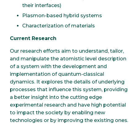
their interfaces)
Plasmon-based hybrid systems
Characterization of materials
Current Research
Our research efforts aim to understand, tailor,
and manipulate the atomistic level description
of a system with the development and
implementation of quantum-classical
dynamics. It explores the details of underlying
processes that influence this system, providing
a better insight into the cutting edge
experimental research and have high potential
to impact the society by enabling new
technologies or by improving the existing ones.