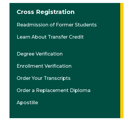
Cross Registration
Readmission of Former Students
Learn About Transfer Credit
Degree Verification
Enrollment Verification
Order Your Transcripts
Order a Replacement Diploma
Apostille