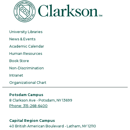
University Libraries
News & Events
Academic Calendar
Human Resources
Book Store
Non-Discrimination
Intranet
Organizational Chart
Potsdam Campus
8 Clarkson Ave • Potsdam, NY 13699
Phone: 315-268-6400
Capital Region Campus
40 British American Boulevard • Latham, NY 12110