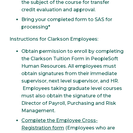
the subject of the course for transfer
credit evaluation and approval.
Bring your completed form to SAS for
processing*
Instructions for Clarkson Employees:
Obtain permission to enroll by completing
the Clarkson Tuition Form in PeopleSoft
Human Resources. All employees must
obtain signatures from their immediate
supervisor, next level supervisor, and HR.
Employees taking graduate level courses
must also obtain the signature of the
Director of Payroll, Purchasing and Risk
Management.
Complete the Employee Cross-
Registration form
(Employees who are