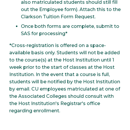
also matriculated students should still fill
out the Employee form). Attach this to the
Clarkson Tuition Form Request.
Once both forms are complete, submit to
SAS for processing*
*Cross-registration is offered on a space-
available basis only. Students will not be added
to the course(s) at the Host Institution until 1
week prior to the start of classes at the Host
Institution. In the event that a course is full,
students will be notified by the Host Institution
by email. CU employees matriculated at one of
the Associated Colleges should consult with
the Host Institution's Registrar's office
regarding enrollment.