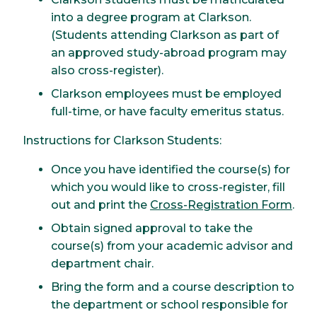
into a degree program at Clarkson.
(Students attending Clarkson as part of
an approved study-abroad program may
also cross-register).
Clarkson employees must be employed
full-time, or have faculty emeritus status.
Instructions for Clarkson Students:
Once you have identified the course(s) for
which you would like to cross-register, fill
out and print the
Cross-Registration Form
.
Obtain signed approval to take the
course(s) from your academic advisor and
department chair.
Bring the form and a course description to
the department or school responsible for