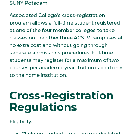
SUNY Potsdam.
Associated College's cross-registration
program allows a full-time student registered
at one of the four member colleges to take
classes on the other three ACSLV campuses at
no extra cost and without going through
separate admissions procedures. Full-time
students may register for a maximum of two
courses per academic year. Tuition is paid only
to the home institution.
Cross-Registration
Regulations
Eligibility:
Clarkson students must be matriculated