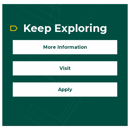
CTA
Block
Keep Exploring
More Information
Visit
Apply