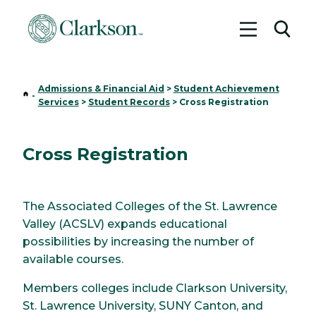
Toggle me
Toggl
Admissions & Financial Aid
>
Student Achievement
Home
-
Services
>
Student Records
>
Cross Registration
Cross Registration
The Associated Colleges of the St. Lawrence
Valley (ACSLV) expands educational
possibilities by increasing the number of
available courses.
Members colleges include Clarkson University,
St. Lawrence University, SUNY Canton, and