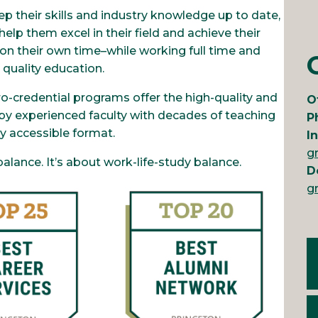
p their skills and industry knowledge up to date,
elp them excel in their field and achieve their
t on their own time–while working full time and
 quality education.
ro-credential programs offer the high-quality and
O
by experienced faculty with decades of teaching
P
ly accessible format.
I
g
 balance. It’s about work-life-study balance.
D
g