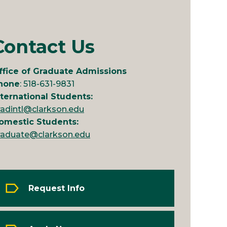
Contact Us
ffice of Graduate Admissions
hone
: 518-631-9831
nternational Students:
radintl@clarkson.edu
omestic Students:
raduate@clarkson.edu
Request Info