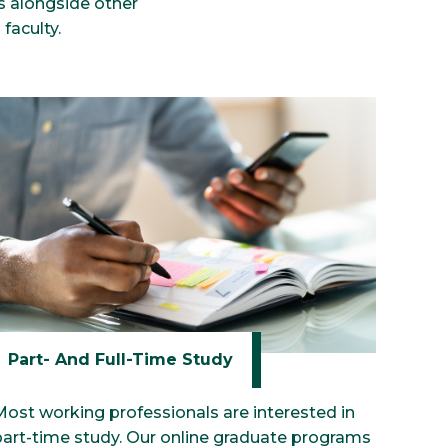
ls alongside other
faculty.
Part- And Full-Time Study
Most working professionals are interested in
part-time study. Our online graduate programs