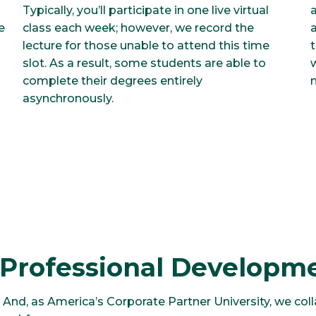
a
Typically, you’ll participate in one live virtual
e
a
class each week; however, we record the
lecture for those unable to attend this time
slot. As a result, some students are able to
complete their degrees entirely
asynchronously.
 Professional Developm
 And, as America’s Corporate Partner University, we coll