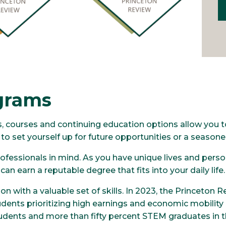
grams
ms, courses and continuing education options allow you
o set yourself up for future opportunities or a seasone
fessionals in mind. As you have unique lives and person
an earn a reputable degree that fits into your daily life
n with a valuable set of skills. In 2023, the Princeton R
dents prioritizing high earnings and economic mobility 
 students and more than fifty percent STEM graduates in 