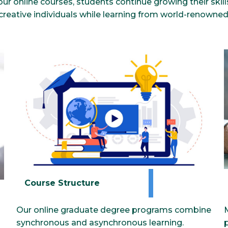
our online courses, students continue growing their skil
 creative individuals while learning from world-renowned 
Course Structure
Our online graduate degree programs combine
synchronous and asynchronous learning.