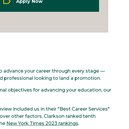
Apply Now
 to advance your career through every stage —
d professional looking to land a promotion.
al objectives for advancing your education, our
.
eview included us in their "Best Career Services"
over other factors, Clarkson ranked tenth
the
New York Times 2023 rankings
.