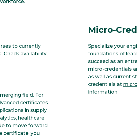
workforce.
Micro-Cred
urses to currently
Specialize your eng
 Check availability
foundations of lead
succeed as an entre
micro-credentials a
as well as current s
credentials at
micro
information.
erging field. For
dvanced certificates
lications in supply
ytics, healthcare
de to move forward
certificate, you