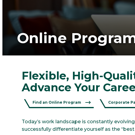
Online Progra
Flexible, High-Qual
Advance Your Caree
Find an Online Program
Corporate P
Today’s work landscape is constantly evolving
successfully differentiate yourself as the “bes