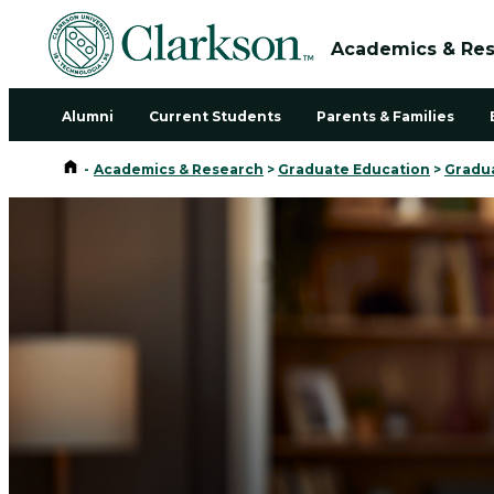
Academics & Re
Alumni
Current Students
Parents & Families
Home
-
Academics & Research
>
Graduate Education
>
Gradu