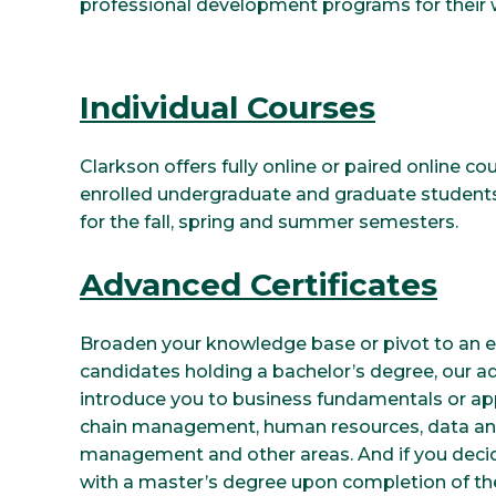
professional development programs for their 
Individual Courses
Clarkson offers fully online or paired online co
enrolled undergraduate and graduate students.
for the fall, spring and summer semesters.
Advanced Certificates
Broaden your knowledge base or pivot to an em
candidates holding a bachelor’s degree, our a
introduce you to business fundamentals or app
chain management, human resources, data anal
management and other areas. And if you deci
with a master’s degree upon completion of the 