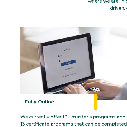
where we are: in 
driven,
Fully Online
We currently offer 10+ master’s programs and
13 certificate programs that can be completed