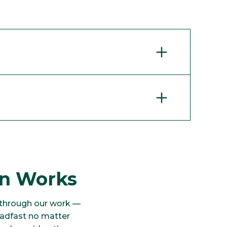
on Works
 through our work —
eadfast no matter