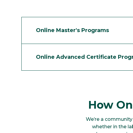
Online Master's Programs
Online Advanced Certificate Pro
How Onl
We’re a community 
whether in the l