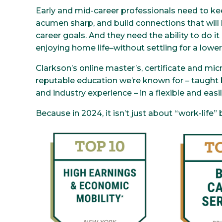
Early and mid-career professionals need to kee
acumen sharp, and build connections that will h
career goals. And they need the ability to do i
enjoying home life–without settling for a lower
Clarkson’s online master’s, certificate and mic
reputable education we’re known for – taught 
and industry experience – in a flexible and easi
Because in 2024, it isn’t just about “work-life”
Image