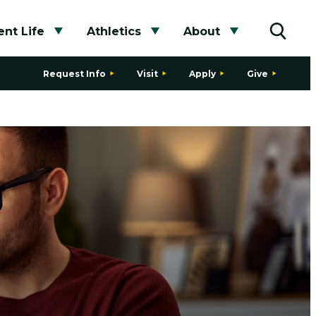
nt Life
Athletics
About
bmenu
Toggle submenu
Toggle submenu
Toggle subme
Toggle
Request Info
Visit
Apply
Give