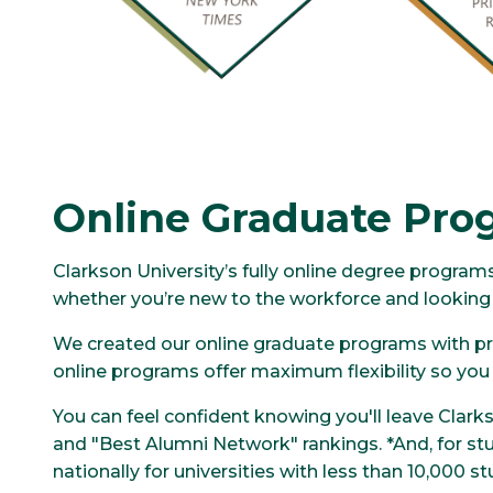
Online Graduate Pro
Clarkson University’s fully online degree progra
whether you’re new to the workforce and looking t
We created our online graduate programs with pro
online programs offer maximum flexibility so you c
You can feel confident knowing you'll leave Clarkso
and "Best Alumni Network" rankings. *And, for stu
nationally for universities with less than 10,000