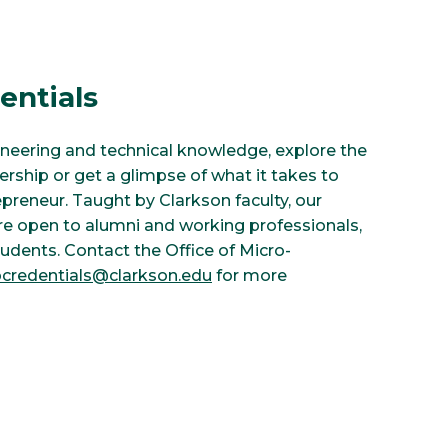
entials
ineering and technical knowledge, explore the
ership or get a glimpse of what it takes to
preneur. Taught by Clarkson faculty, our
re open to alumni and working professionals,
tudents. Contact the Office of Micro-
credentials@clarkson.edu
for more