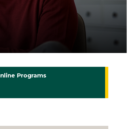
nline Programs