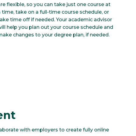
re flexible, so you can take just one course at
 time, take on a full-time course schedule, or
take time off if needed. Your academic advisor
will help you plan out your course schedule and
make changes to your degree plan, if needed.
ent
aborate with employers to create fully online