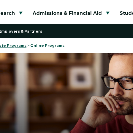
search
Admissions & Financial Aid
Stude
Toggle submenu
Toggle su
Employers & Partners
ate Programs
>
Online Programs