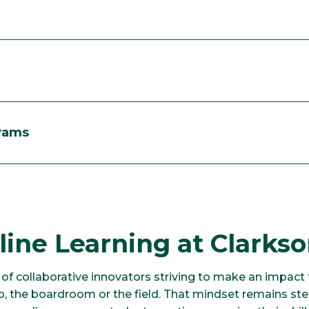
grams
ine Learning at Clarks
of collaborative innovators striving to make an impact
ab, the boardroom or the field. That mindset remains st