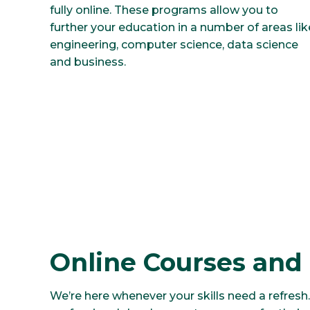
fully online. These programs allow you to
further your education in a number of areas lik
engineering, computer science, data science
and business.
Online Courses and
We’re here whenever your skills need a refresh.