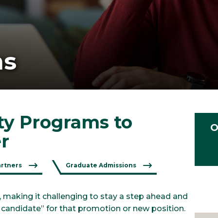
ms
ity Programs to
O
r
artners
Graduate Admissions
, making it challenging to stay a step ahead and
t candidate” for that promotion or new position.