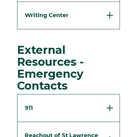
Writing Center
External
Resources -
Emergency
Contacts
911
Reachout of St Lawrence