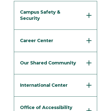
Campus Safety &
Security
Career Center
Our Shared Community
International Center
Office of Accessibility