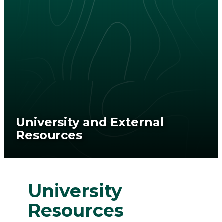
University and External
Resources
University
Resources