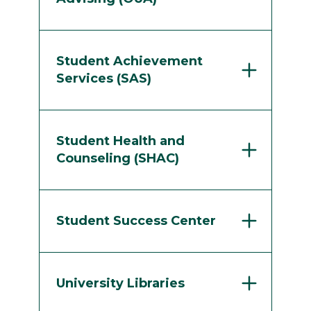
Student Achievement
Services (SAS)
Student Health and
Counseling (SHAC)
Student Success Center
University Libraries