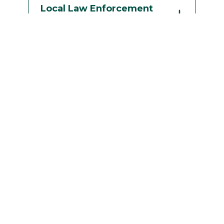
Local Law Enforcement
Agencies
Planned Parenthood of
the North Country
The Q Center at ACR
Health
St Lawrence County
Addiction Services