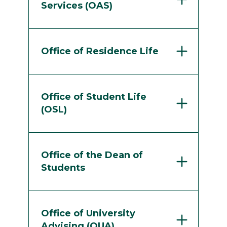
Services (OAS)
Office of Residence Life
Office of Student Life
(OSL)
Office of the Dean of
Students
Office of University
Advising (OUA)