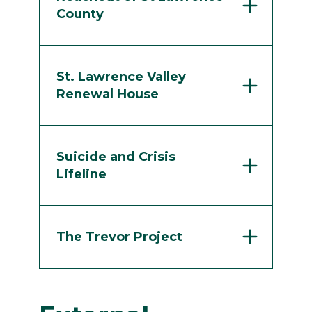
County
St. Lawrence Valley
Renewal House
Suicide and Crisis
Lifeline
The Trevor Project