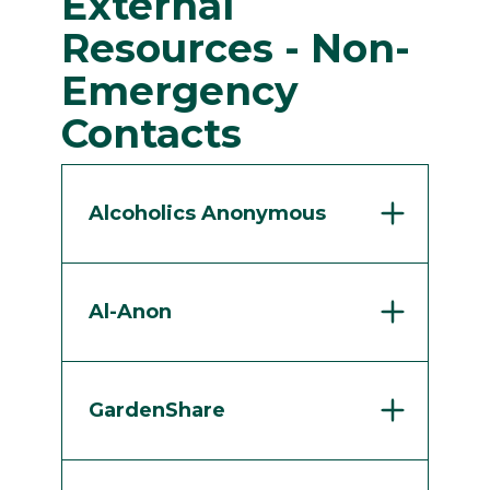
External
Resources - Non-
Emergency
Contacts
Alcoholics Anonymous
Al-Anon
GardenShare