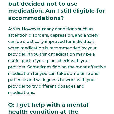
but decided not to use
medication. Am I still eligible for
accommodations?
A: Yes. However, many conditions such as
attention disorders, depression, and anxiety
can be drastically improved for individuals
when medication is recommended by your
provider. If you think medication may be a
useful part of your plan, check with your
provider. Sometimes finding the most effective
medication for you can take some time and
patience and willingness to work with your
provider to try different dosages and
medications.
Q: I get help with a mental
health condition at the