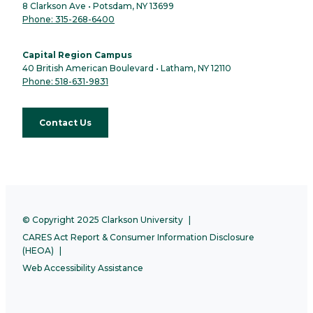
8 Clarkson Ave • Potsdam, NY 13699
Phone: 315-268-6400
Capital Region Campus
40 British American Boulevard • Latham, NY 12110
Phone: 518-631-9831
Contact Us
© Copyright 2025 Clarkson University
CARES Act Report & Consumer Information Disclosure
(HEOA)
Web Accessibility Assistance