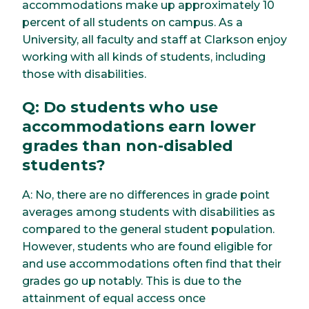
accommodations make up approximately 10
percent of all students on campus. As a
University, all faculty and staff at Clarkson enjoy
working with all kinds of students, including
those with disabilities.
Q: Do students who use
accommodations earn lower
grades than non-disabled
students?
A: No, there are no differences in grade point
averages among students with disabilities as
compared to the general student population.
However, students who are found eligible for
and use accommodations often find that their
grades go up notably. This is due to the
attainment of equal access once