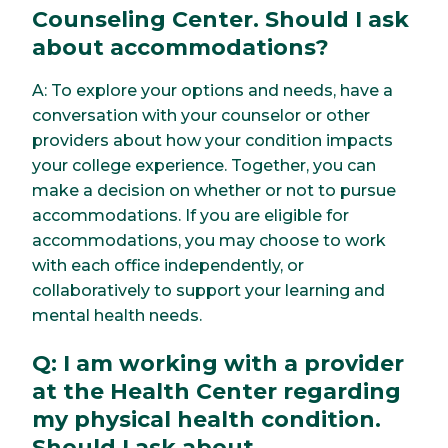
Counseling Center. Should I ask
about accommodations?
A: To explore your options and needs, have a
conversation with your counselor or other
providers about how your condition impacts
your college experience. Together, you can
make a decision on whether or not to pursue
accommodations. If you are eligible for
accommodations, you may choose to work
with each office independently, or
collaboratively to support your learning and
mental health needs.
Q: I am working with a provider
at the Health Center regarding
my physical health condition.
Should I ask about