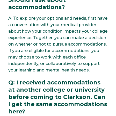
accommodations?
A: To explore your options and needs, first have
a conversation with your medical provider
about how your condition impacts your college
experience. Together, you can make a decision
on whether or not to pursue accommodations.
If you are eligible for accommodations, you
may choose to work with each office
independently, or collaboratively to support
your learning and mental health needs.
Q: I received accommodations
at another college or university
before coming to Clarkson. Can
I get the same accommodations
here?