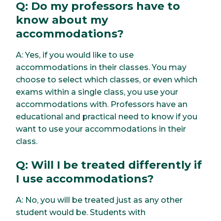
Q: Do my professors have to
know about my
accommodations?
A: Yes, if you would like to use
accommodations in their classes. You may
choose to select which classes, or even which
exams within a single class, you use your
accommodations with. Professors have an
educational and practical need to know if you
want to use your accommodations in their
class.
Q: Will I be treated differently if
I use accommodations?
A: No, you will be treated just as any other
student would be. Students with