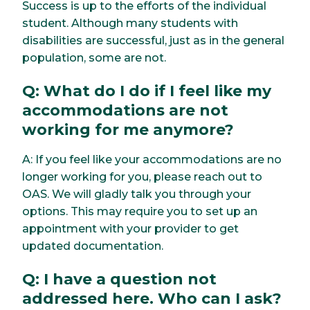
Success is up to the efforts of the individual
student. Although many students with
disabilities are successful, just as in the general
population, some are not.
Q: What do I do if I feel like my
accommodations are not
working for me anymore?
A: If you feel like your accommodations are no
longer working for you, please reach out to
OAS. We will gladly talk you through your
options. This may require you to set up an
appointment with your provider to get
updated documentation.
Q: I have a question not
addressed here. Who can I ask?