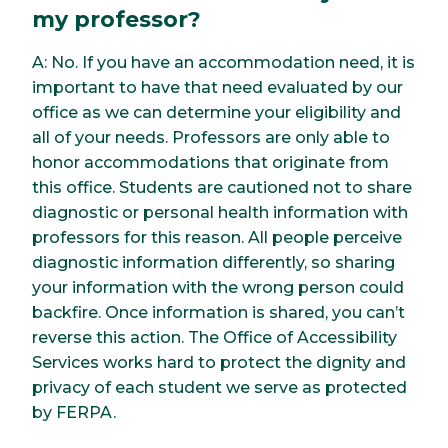
my professor?
A: No. If you have an accommodation need, it is
important to have that need evaluated by our
office as we can determine your eligibility and
all of your needs. Professors are only able to
honor accommodations that originate from
this office. Students are cautioned not to share
diagnostic or personal health information with
professors for this reason. All people perceive
diagnostic information differently, so sharing
your information with the wrong person could
backfire. Once information is shared, you can’t
reverse this action. The Office of Accessibility
Services works hard to protect the dignity and
privacy of each student we serve as protected
by FERPA.