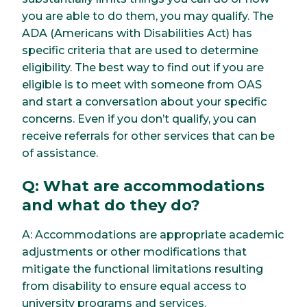
you are able to do them, you may qualify. The
ADA (Americans with Disabilities Act) has
specific criteria that are used to determine
eligibility. The best way to find out if you are
eligible is to meet with someone from OAS
and start a conversation about your specific
concerns. Even if you don’t qualify, you can
receive referrals for other services that can be
of assistance.
Q: What are accommodations
and what do they do?
A: Accommodations are appropriate academic
adjustments or other modifications that
mitigate the functional limitations resulting
from disability to ensure equal access to
university programs and services.