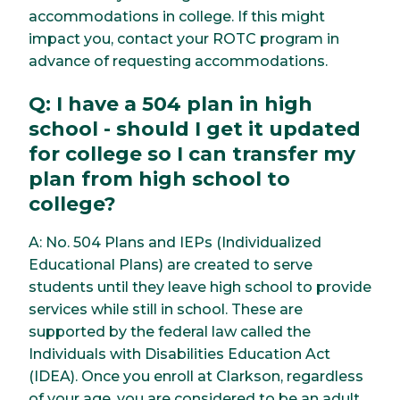
accommodations in college. If this might
impact you, contact your ROTC program in
advance of requesting accommodations.
Q: I have a 504 plan in high
school - should I get it updated
for college so I can transfer my
plan from high school to
college?
A: No. 504 Plans and IEPs (Individualized
Educational Plans) are created to serve
students until they leave high school to provide
services while still in school. These are
supported by the federal law called the
Individuals with Disabilities Education Act
(IDEA). Once you enroll at Clarkson, regardless
of your age, you are considered to be an adult