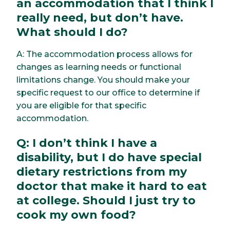
an accommodation that I think I
really need, but don’t have.
What should I do?
A: The accommodation process allows for
changes as learning needs or functional
limitations change. You should make your
specific request to our office to determine if
you are eligible for that specific
accommodation.
Q: I don’t think I have a
disability, but I do have special
dietary restrictions from my
doctor that make it hard to eat
at college. Should I just try to
cook my own food?