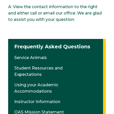
A: View the contact information to the right
and either call or email our office. We are glad
to assist you with your question.
Frequently Asked Questions
Service Animals
Student Resources and
Expectations
Using your Academic
Accommodations
Instructor Information
OAS Mission Statement