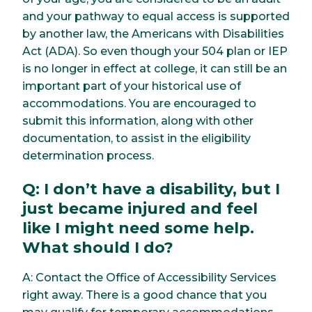
and your pathway to equal access is supported
by another law, the Americans with Disabilities
Act (ADA). So even though your 504 plan or IEP
is no longer in effect at college, it can still be an
important part of your historical use of
accommodations. You are encouraged to
submit this information, along with other
documentation, to assist in the eligibility
determination process.
Q: I don’t have a disability, but I
just became injured and feel
like I might need some help.
What should I do?
A: Contact the Office of Accessibility Services
right away. There is a good chance that you