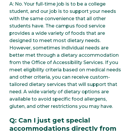
A: No. Your full-time job is to be a college
student, and our job is to support your needs
with the same convenience that all other
students have. The campus food service
provides a wide variety of foods that are
designed to meet most dietary needs.
However, sometimes individual needs are
better met through a dietary accommodation
from the Office of Accessibility Services. If you
meet eligibility criteria based on medical needs
and other criteria, you can receive custom-
tailored dietary services that will support that
need. A wide variety of dietary options are
available to avoid specific food allergens,
gluten, and other restrictions you may have.
Q: Can I just get special
accommodations directly from