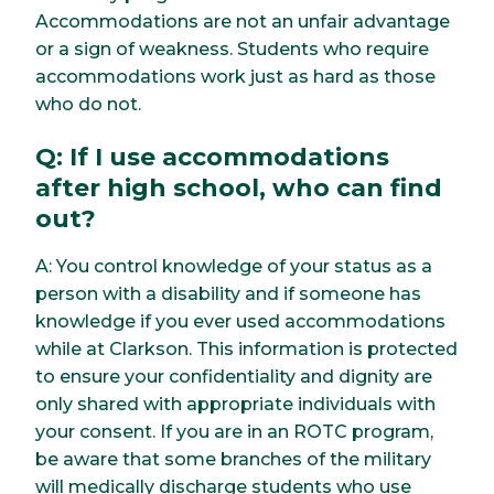
Accommodations are not an unfair advantage
or a sign of weakness. Students who require
accommodations work just as hard as those
who do not.
Q: If I use accommodations
after high school, who can find
out?
A: You control knowledge of your status as a
person with a disability and if someone has
knowledge if you ever used accommodations
while at Clarkson. This information is protected
to ensure your confidentiality and dignity are
only shared with appropriate individuals with
your consent. If you are in an ROTC program,
be aware that some branches of the military
will medically discharge students who use