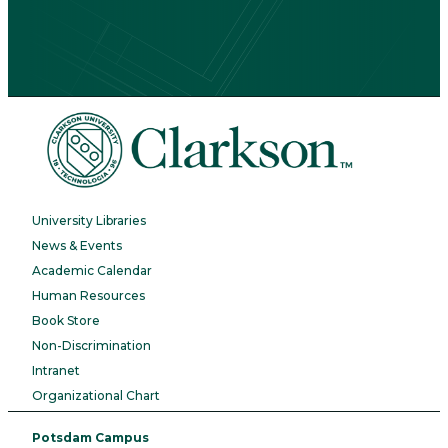
University Libraries
News & Events
Academic Calendar
Human Resources
Book Store
Non-Discrimination
Intranet
Organizational Chart
Potsdam Campus