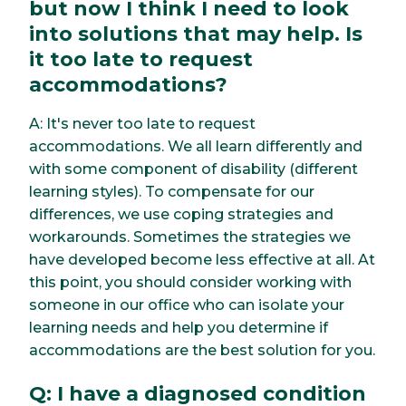
but now I think I need to look
into solutions that may help. Is
it too late to request
accommodations?
A: It's never too late to request
accommodations. We all learn differently and
with some component of disability (different
learning styles). To compensate for our
differences, we use coping strategies and
workarounds. Sometimes the strategies we
have developed become less effective at all. At
this point, you should consider working with
someone in our office who can isolate your
learning needs and help you determine if
accommodations are the best solution for you.
Q: I have a diagnosed condition