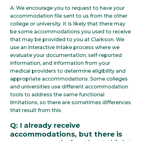
A: We encourage you to request to have your
accommodation file sent to us from the other
college or university. It is likely that there may
be some accommodations you used to receive
that may be provided to you at Clarkson. We
use an interactive intake process where we
evaluate your documentation, self-reported
information, and information from your
medical providers to determine eligibility and
appropriate accommodations. Some colleges
and universities use different accommodation
tools to address the same functional
limitations, so there are sometimes differences
that result from this.
Q: I already receive
accommodations, but there is