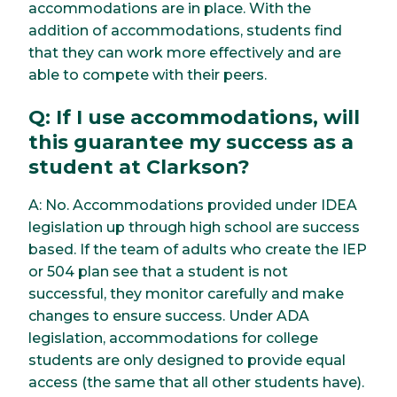
accommodations are in place. With the
addition of accommodations, students find
that they can work more effectively and are
able to compete with their peers.
Q: If I use accommodations, will
this guarantee my success as a
student at Clarkson?
A: No. Accommodations provided under IDEA
legislation up through high school are success
based. If the team of adults who create the IEP
or 504 plan see that a student is not
successful, they monitor carefully and make
changes to ensure success. Under ADA
legislation, accommodations for college
students are only designed to provide equal
access (the same that all other students have).