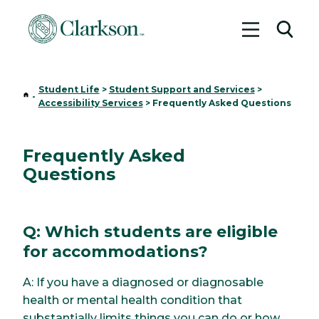
Toggle me
Toggl
Student Life
>
Student Support and Services
>
Home
-
Accessibility Services
>
Frequently Asked Questions
Frequently Asked
Questions
Q: Which students are eligible
for accommodations?
A: If you have a diagnosed or diagnosable
health or mental health condition that
substantially limits things you can do or how