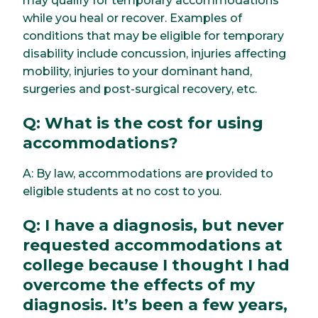
may qualify for temporary accommodations
while you heal or recover. Examples of
conditions that may be eligible for temporary
disability include concussion, injuries affecting
mobility, injuries to your dominant hand,
surgeries and post-surgical recovery, etc.
Q: What is the cost for using
accommodations?
A: By law, accommodations are provided to
eligible students at no cost to you.
Q: I have a diagnosis, but never
requested accommodations at
college because I thought I had
overcome the effects of my
diagnosis. It’s been a few years,