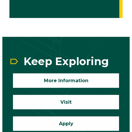
CTA
Block
Keep Exploring
More Information
Visit
Apply