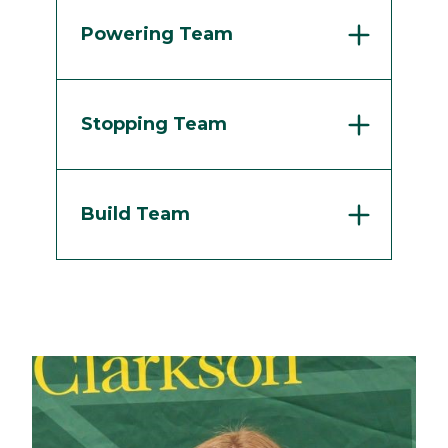
Powering Team
Stopping Team
Build Team