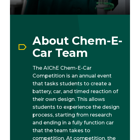
About Chem-E-
Car Team
The AIChE Chem-E-Car
Competition is an annual event
that tasks students to create a
battery, car, and timed reaction of
their own design. This allows
students to experience the design
process, starting from research
and ending in a fully function car
that the team takes to
competition. At competition, the