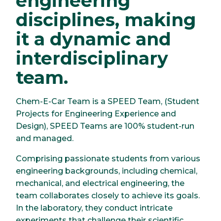
engineering
disciplines, making
it a dynamic and
interdisciplinary
team.
Chem-E-Car Team is a SPEED Team, (Student
Projects for Engineering Experience and
Design), SPEED Teams are 100% student-run
and managed.
Comprising passionate students from various
engineering backgrounds, including chemical,
mechanical, and electrical engineering, the
team collaborates closely to achieve its goals.
In the laboratory, they conduct intricate
experiments that challenge their scientific