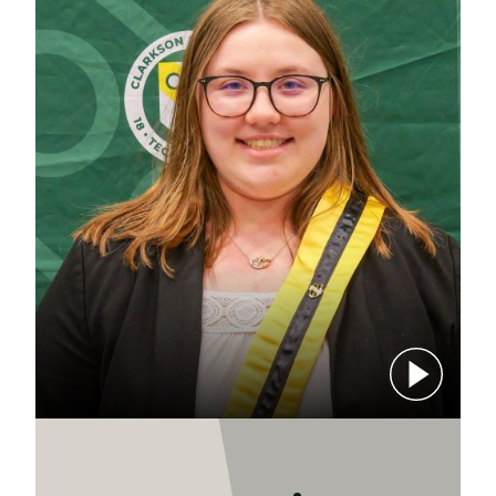
Play video