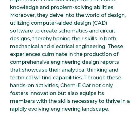
knowledge and problem-solving abilities.
Moreover, they delve into the world of design,
utilizing computer-aided design (CAD)
software to create schematics and circuit
designs, thereby honing their skills in both
mechanical and electrical engineering. These
experiences culminate in the production of
comprehensive engineering design reports
that showcase their analytical thinking and
technical writing capabilities. Through these
hands-on activities, Chem-E Car not only
fosters innovation but also equips its
members with the skills necessary to thrive in a
rapidly evolving engineering landscape.