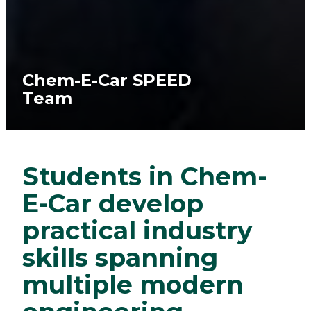
Chem-E-Car SPEED
Team
Students in Chem-
E-Car develop
practical industry
skills spanning
multiple modern