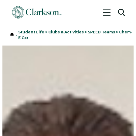
Toggle me
Toggl
Student Life
>
Clubs & Activities
>
SPEED Teams
>
Chem-
Home
-
E Car