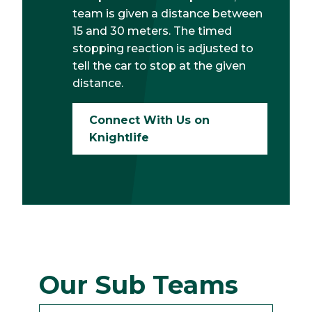
team is given a distance between
15 and 30 meters. The timed
stopping reaction is adjusted to
tell the car to stop at the given
distance.
Connect With Us on
Knightlife
Our Sub Teams