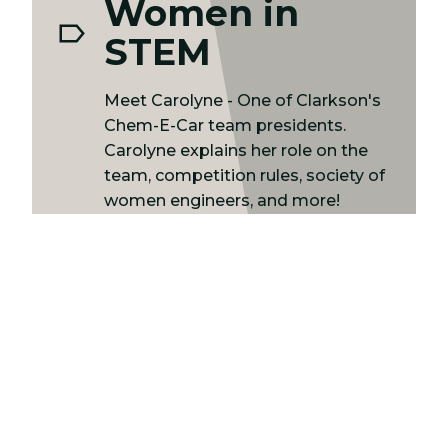
Women in
STEM
Meet Carolyne - One of Clarkson's
Chem-E-Car team presidents.
Carolyne explains her role on the
team, competition rules, society of
women engineers, and more!