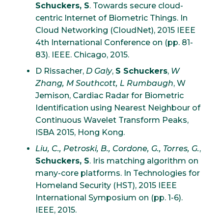
Schuckers, S
. Towards secure cloud-
centric Internet of Biometric Things. In
Cloud Networking (CloudNet), 2015 IEEE
4th International Conference on (pp. 81-
83). IEEE. Chicago, 2015.
D Rissacher,
D Galy
,
S Schuckers
,
W
Zhang, M Southcott, L Rumbaugh
, W
Jemison, Cardiac Radar for Biometric
Identification using Nearest Neighbour of
Continuous Wavelet Transform Peaks,
ISBA 2015, Hong Kong.
Liu, C., Petroski, B., Cordone, G., Torres, G.
,
Schuckers, S
. Iris matching algorithm on
many-core platforms. In Technologies for
Homeland Security (HST), 2015 IEEE
International Symposium on (pp. 1-6).
IEEE, 2015.