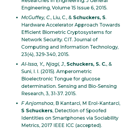
Researches in Engineering: J General
Engineering, Volume 15 Issue 6, 2015.
McGuffey, C
., Liu, C., &
Schuckers, S
.
Hardware Accelerator Approach Towards
Efficient Biometric Cryptosystems for
Network Security. CIT. Journal of
Computing and Information Technology,
23(4), 329-340, 2015.
Al-Issa, Y., Njagi, J
.,
Schuckers, S. C.
, &
Suni, I. I. (2015). Amperometric
Bioelectronic Tongue for glucose
determination. Sensing and Bio-Sensing
Research, 3, 31-37. 2015.
F Anjomshoa
, B Kantarci, M Erol-Kantarci,
S Schuckers
, Detection of Spoofed
Identities on Smartphones via Sociability
Metrics, 2017 IEEE ICC (accepted).