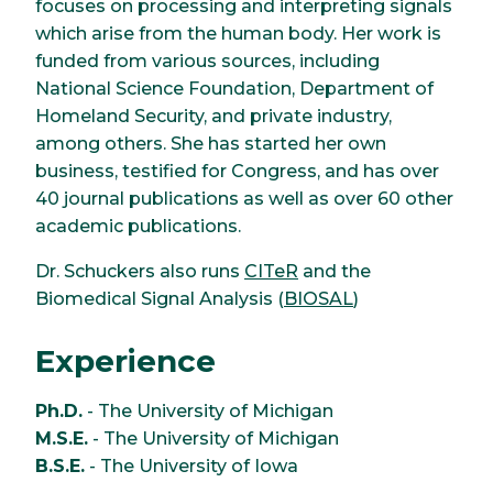
focuses on processing and interpreting signals
which arise from the human body. Her work is
funded from various sources, including
National Science Foundation, Department of
Homeland Security, and private industry,
among others. She has started her own
business, testified for Congress, and has over
40 journal publications as well as over 60 other
academic publications.
Dr. Schuckers also runs
CITeR
and the
Biomedical Signal Analysis (
BIOSAL
)
Experience
Ph.D.
- The University of Michigan
M.S.E.
- The University of Michigan
B.S.E.
- The University of Iowa