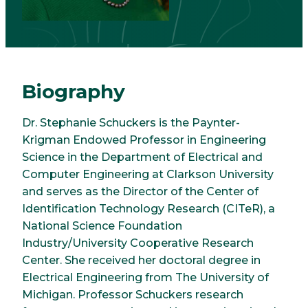
Biography
Dr. Stephanie Schuckers is the Paynter-
Krigman Endowed Professor in Engineering
Science in the Department of Electrical and
Computer Engineering at Clarkson University
and serves as the Director of the Center of
Identification Technology Research (CITeR), a
National Science Foundation
Industry/University Cooperative Research
Center. She received her doctoral degree in
Electrical Engineering from The University of
Michigan. Professor Schuckers research