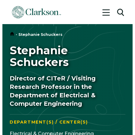
Toggle me
Toggl
Home
-
Stephanie Schuckers
Stephanie
Schuckers
Director of CITeR / Visiting
Research Professor in the
Department of Electrical &
Computer Engineering
DEPARTMENT(S) / CENTER(S)
Electrical & Computer Engineering