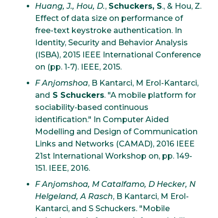
Huang, J., Hou, D.
,
Schuckers, S
., & Hou, Z.
Effect of data size on performance of
free-text keystroke authentication. In
Identity, Security and Behavior Analysis
(ISBA), 2015 IEEE International Conference
on (pp. 1-7). IEEE, 2015.
F Anjomshoa
, B Kantarci, M Erol-Kantarci,
and
S Schuckers
. "A mobile platform for
sociability-based continuous
identification." In Computer Aided
Modelling and Design of Communication
Links and Networks (CAMAD), 2016 IEEE
21st International Workshop on, pp. 149-
151. IEEE, 2016.
F Anjomshoa, M Catalfamo, D Hecker, N
Helgeland, A Rasch
, B Kantarci, M Erol-
Kantarci, and S Schuckers. "Mobile