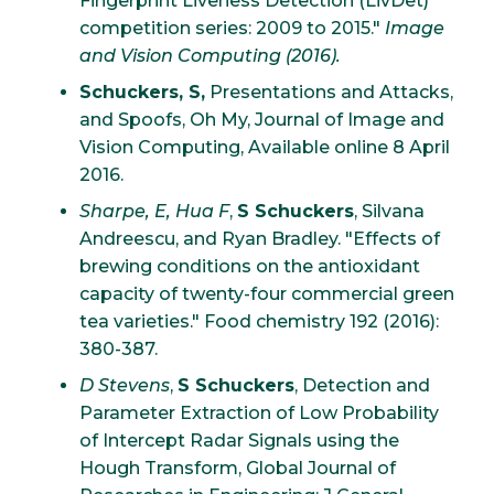
Fingerprint Liveness Detection (LivDet)
competition series: 2009 to 2015."
Image
and Vision Computing (2016).
Schuckers, S,
Presentations and Attacks,
and Spoofs, Oh My, Journal of Image and
Vision Computing, Available online 8 April
2016.
Sharpe, E, Hua F
,
S Schuckers
, Silvana
Andreescu, and Ryan Bradley. "Effects of
brewing conditions on the antioxidant
capacity of twenty-four commercial green
tea varieties." Food chemistry 192 (2016):
380-387.
D Stevens
,
S Schuckers
, Detection and
Parameter Extraction of Low Probability
of Intercept Radar Signals using the
Hough Transform, Global Journal of