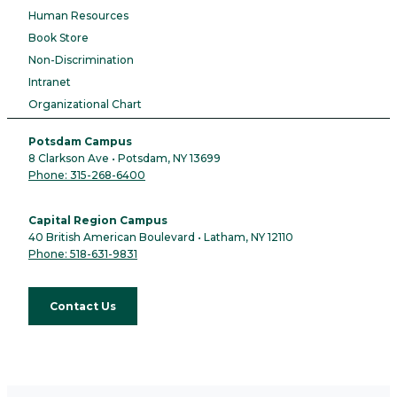
Human Resources
Book Store
Non-Discrimination
Intranet
Organizational Chart
Potsdam Campus
8 Clarkson Ave • Potsdam, NY 13699
Phone: 315-268-6400
Capital Region Campus
40 British American Boulevard • Latham, NY 12110
Phone: 518-631-9831
Contact Us