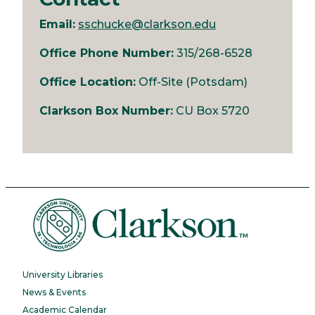
Email:
sschucke@clarkson.edu
Office Phone Number:
315/268-6528
Office Location:
Off-Site (Potsdam)
Clarkson Box Number:
CU Box 5720
University Libraries
News & Events
Academic Calendar