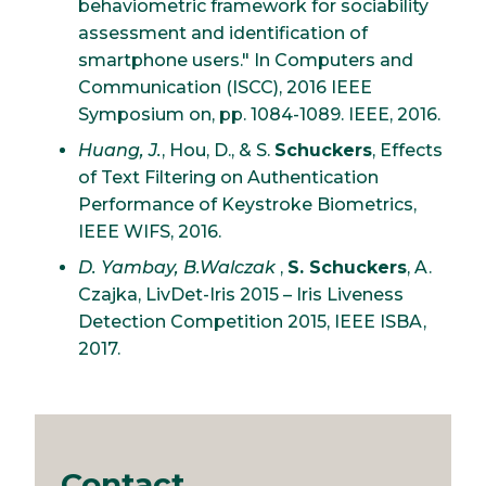
behaviometric framework for sociability
assessment and identification of
smartphone users." In Computers and
Communication (ISCC), 2016 IEEE
Symposium on, pp. 1084-1089. IEEE, 2016.
Huang, J.
, Hou, D., & S.
Schuckers
, Effects
of Text Filtering on Authentication
Performance of Keystroke Biometrics,
IEEE WIFS, 2016.
D. Yambay, B.Walczak
,
S. Schuckers
, A.
Czajka, LivDet-Iris 2015 – Iris Liveness
Detection Competition 2015, IEEE ISBA,
2017.
Contact