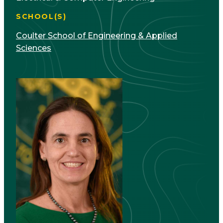
SCHOOL(S)
Coulter School of Engineering & Applied
Sciences