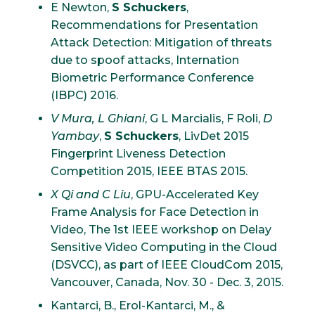
E Newton,
S Schuckers
,
Recommendations for Presentation
Attack Detection: Mitigation of threats
due to spoof attacks, Internation
Biometric Performance Conference
(IBPC) 2016.
V Mura, L Ghiani
, G L Marcialis, F Roli,
D
Yambay
,
S Schuckers
, LivDet 2015
Fingerprint Liveness Detection
Competition 2015, IEEE BTAS 2015.
X Qi and C Liu
, GPU-Accelerated Key
Frame Analysis for Face Detection in
Video, The 1st IEEE workshop on Delay
Sensitive Video Computing in the Cloud
(DSVCC), as part of IEEE CloudCom 2015,
Vancouver, Canada, Nov. 30 - Dec. 3, 2015.
Kantarci, B., Erol-Kantarci, M., &