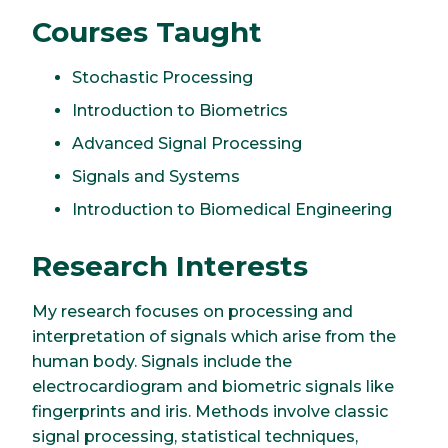
Courses Taught
Stochastic Processing
Introduction to Biometrics
Advanced Signal Processing
Signals and Systems
Introduction to Biomedical Engineering
Research Interests
My research focuses on processing and
interpretation of signals which arise from the
human body. Signals include the
electrocardiogram and biometric signals like
fingerprints and iris. Methods involve classic
signal processing, statistical techniques,