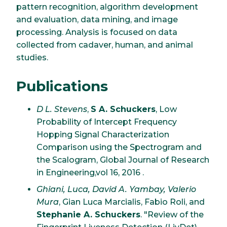
pattern recognition, algorithm development
and evaluation, data mining, and image
processing. Analysis is focused on data
collected from cadaver, human, and animal
studies.
Publications
D L. Stevens
,
S A. Schuckers
, Low
Probability of Intercept Frequency
Hopping Signal Characterization
Comparison using the Spectrogram and
the Scalogram, Global Journal of Research
in Engineering,vol 16, 2016 .
Ghiani, Luca, David A. Yambay, Valerio
Mura
, Gian Luca Marcialis, Fabio Roli, and
Stephanie A. Schuckers
. "Review of the