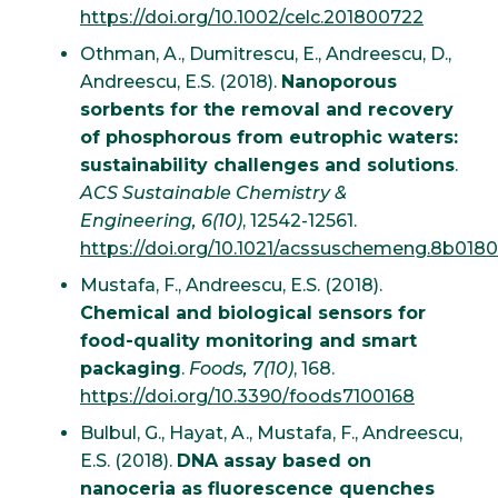
https://doi.org/10.1002/celc.201800722
Othman, A., Dumitrescu, E., Andreescu, D.,
Andreescu, E.S. (2018).
Nanoporous
sorbents for the removal and recovery
of phosphorous from eutrophic waters:
sustainability challenges and solutions
.
ACS Sustainable Chemistry &
Engineering, 6(10)
, 12542-12561.
https://doi.org/10.1021/acssuschemeng.8b018
Mustafa, F., Andreescu, E.S. (2018).
Chemical and biological sensors for
food-quality monitoring and smart
packaging
.
Foods, 7(10)
, 168.
https://doi.org/10.3390/foods7100168
Bulbul, G., Hayat, A., Mustafa, F., Andreescu,
E.S. (2018).
DNA assay based on
nanoceria as fluorescence quenches