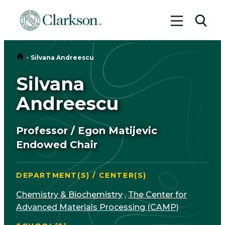
Toggle me
Toggl
Home
-
Silvana Andreescu
Silvana
Andreescu
Professor / Egon Matijevic
Endowed Chair
DEPARTMENT(S) / CENTER(S)
Chemistry & Biochemistry
,
The Center for
Advanced Materials Processing (CAMP)