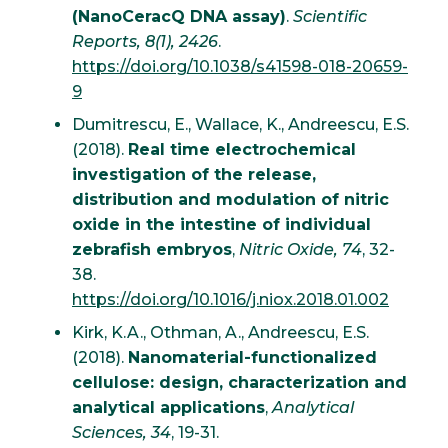
(NanoCeracQ DNA assay)
.
Scientific
Reports, 8(1), 2426
.
https://doi.org/10.1038/s41598-018-20659-
9
Dumitrescu, E., Wallace, K., Andreescu, E.S.
(2018).
Real time electrochemical
investigation of the release,
distribution and modulation of nitric
oxide in the intestine of individual
zebrafish embryos
,
Nitric Oxide, 74
, 32-
38.
https://doi.org/10.1016/j.niox.2018.01.002
Kirk, K.A., Othman, A., Andreescu, E.S.
(2018).
Nanomaterial-functionalized
cellulose: design, characterization and
analytical applications
,
Analytical
Sciences, 34
, 19-31.