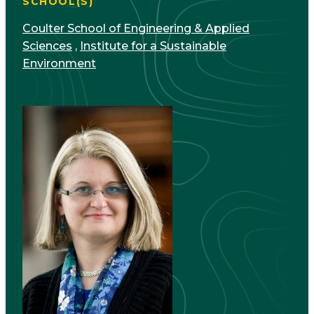
SCHOOL(S)
Coulter School of Engineering & Applied
Sciences
,
Institute for a Sustainable
Environment