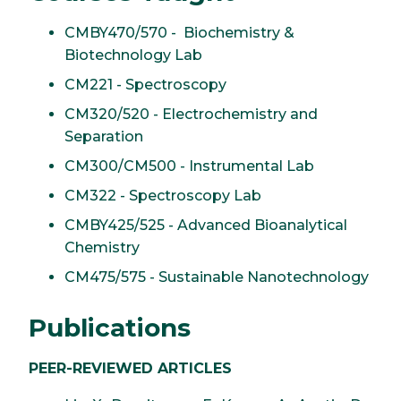
CMBY470/570 - Biochemistry &
Biotechnology Lab
CM221 - Spectroscopy
CM320/520 - Electrochemistry and
Separation
CM300/CM500 - Instrumental Lab
CM322 - Spectroscopy Lab
CMBY425/525 - Advanced Bioanalytical
Chemistry
CM475/575 - Sustainable Nanotechnology
Publications
PEER-REVIEWED ARTICLES