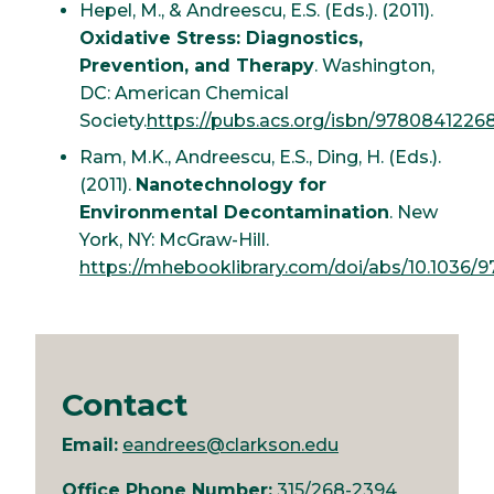
Hepel, M., & Andreescu, E.S. (Eds.). (2011).
Oxidative Stress: Diagnostics,
Prevention, and Therapy
. Washington,
DC: American Chemical
Society.
https://pubs.acs.org/isbn/9780841226
Ram, M.K., Andreescu, E.S., Ding, H. (Eds.).
(2011).
Nanotechnology for
Environmental Decontamination
. New
York, NY: McGraw-Hill.
https://mhebooklibrary.com/doi/abs/10.1036
Contact
Email:
eandrees@clarkson.edu
Office Phone Number:
315/268-2394