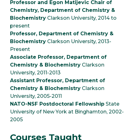
Professor and Egon Matijevic Chair of
Chemistry, Department of Chemistry &
Biochemistry
Clarkson University, 2014 to
present
Professor, Department of Chemistry &
Biochemistry
Clarkson University, 2013-
Present
Associate Professor, Department of
Chemistry & Biochemistry
Clarkson
University, 2011-2013
Assistant Professor, Department of
Chemistry & Biochemistry
Clarkson
University, 2005-2011
NATO-NSF Postdoctoral Fellowship
State
University of New York at Binghamton, 2002-
2005
Courses Taught