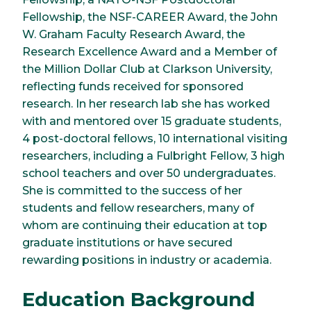
Fellowship, the NSF-CAREER Award, the John
W. Graham Faculty Research Award, the
Research Excellence Award and a Member of
the Million Dollar Club at Clarkson University,
reflecting funds received for sponsored
research. In her research lab she has worked
with and mentored over 15 graduate students,
4 post-doctoral fellows, 10 international visiting
researchers, including a Fulbright Fellow, 3 high
school teachers and over 50 undergraduates.
She is committed to the success of her
students and fellow researchers, many of
whom are continuing their education at top
graduate institutions or have secured
rewarding positions in industry or academia.
Education Background