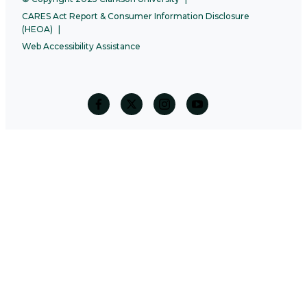
CARES Act Report & Consumer Information Disclosure
(HEOA)
Web Accessibility Assistance
facebook
twitter
Instagram
Youtube