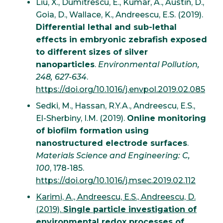
Liu, X., Dumitrescu, E., Kumar, A., Austin, D.,
Goia, D., Wallace, K., Andreescu, E.S. (2019).
Differential lethal and sub-lethal
effects in embryonic zebrafish exposed
to different sizes of silver
nanoparticles
.
Environmental Pollution,
248, 627-634
.
https://doi.org/10.1016/j.envpol.2019.02.085
Sedki, M., Hassan, R.Y.A., Andreescu, E.S.,
El-Sherbiny, I.M. (2019).
Online monitoring
of biofilm formation using
nanostructured electrode surfaces
.
Materials Science and Engineering: C,
100
, 178-185.
https://doi.org/10.1016/j.msec.2019.02.112
Karimi, A., Andreescu, E.S., Andreescu, D.
(2019).
Single particle investigation of
environmental redox processes of