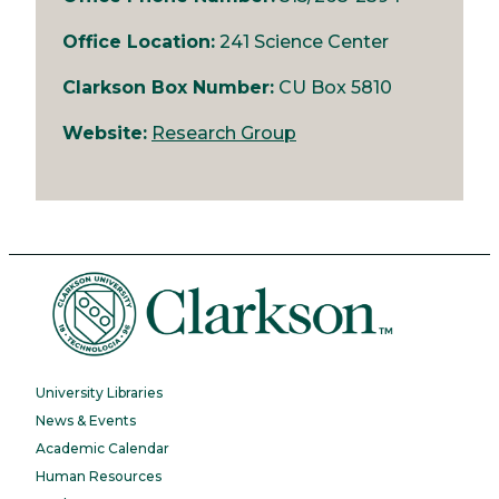
Office Location:
241 Science Center
Clarkson Box Number:
CU Box 5810
Website:
Research Group
University Libraries
News & Events
Academic Calendar
Human Resources