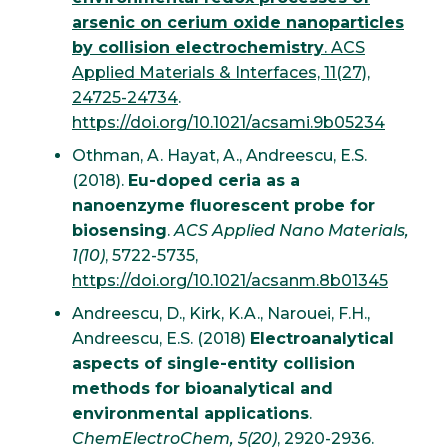
arsenic on cerium oxide nanoparticles
by collision electrochemistry
. ACS
Applied Materials & Interfaces, 11(27),
24725-24734
.
https://doi.org/10.1021/acsami.9b05234
Othman, A. Hayat, A., Andreescu, E.S.
(2018).
Eu-doped ceria as a
nanoenzyme fluorescent probe for
biosensing
.
ACS Applied Nano Materials,
1(10)
, 5722-5735,
https://doi.org/10.1021/acsanm.8b01345
Andreescu, D., Kirk, K.A., Narouei, F.H.,
Andreescu, E.S. (2018)
Electroanalytical
aspects of single-entity collision
methods for bioanalytical and
environmental applications
.
ChemElectroChem, 5(20)
, 2920-2936.