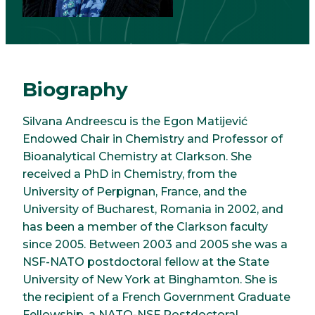
Biography
Silvana Andreescu is the Egon Matijević
Endowed Chair in Chemistry and Professor of
Bioanalytical Chemistry at Clarkson. She
received a PhD in Chemistry, from the
University of Perpignan, France, and the
University of Bucharest, Romania in 2002, and
has been a member of the Clarkson faculty
since 2005. Between 2003 and 2005 she was a
NSF-NATO postdoctoral fellow at the State
University of New York at Binghamton. She is
the recipient of a French Government Graduate
Fellowship, a NATO-NSF Postdoctoral