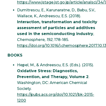
https://www.jstage.jst.go.jp/article/analsci/34/
Dumitrescu, E., Karunaratne, D., Babu, S.V.,
Wallace, K., Andreescu, E.S. (2018).
Interaction, transformation and toxicity
assessment of particles and additives
used in the semiconducting industry
,
Chemosphere, 192
, 178-185.
https://doi.org/10.1016/j.chemosphere.2017.10.1
BOOKS
Hepel, M., & Andreescu, E.S. (Eds.). (2015).
Oxidative Stress: Diagnostics,
Prevention, and Therapy, Volume 2
.
Washington, DC: American Chemical
Society.
https://pubs.acs.org/doi/10.1021/bk-2015-
1200