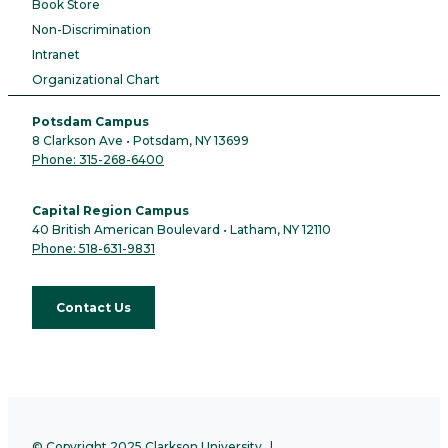
Book Store
Non-Discrimination
Intranet
Organizational Chart
Potsdam Campus
8 Clarkson Ave • Potsdam, NY 13699
Phone: 315-268-6400
Capital Region Campus
40 British American Boulevard • Latham, NY 12110
Phone: 518-631-9831
Contact Us
© Copyright 2025 Clarkson University