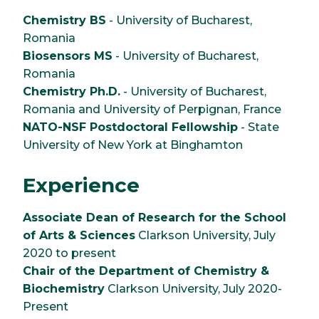
Chemistry BS
- University of Bucharest,
Romania
Biosensors MS
- University of Bucharest,
Romania
Chemistry Ph.D.
- University of Bucharest,
Romania and University of Perpignan, France
NATO-NSF Postdoctoral Fellowship
- State
University of New York at Binghamton
Experience
Associate Dean of Research for the School
of Arts & Sciences
Clarkson University, July
2020 to present
Chair of the Department of Chemistry &
Biochemistry
Clarkson University, July 2020-
Present