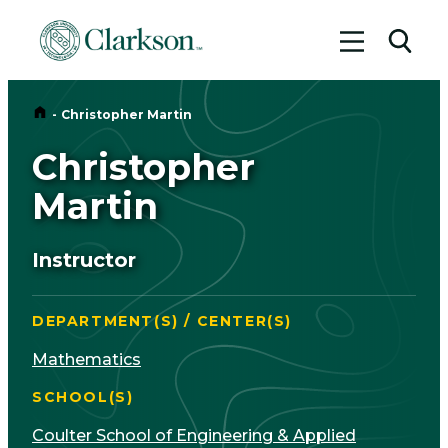
Toggle me
Toggl
Home
-
Christopher Martin
Christopher
Martin
Instructor
DEPARTMENT(S) / CENTER(S)
Mathematics
SCHOOL(S)
Coulter School of Engineering & Applied