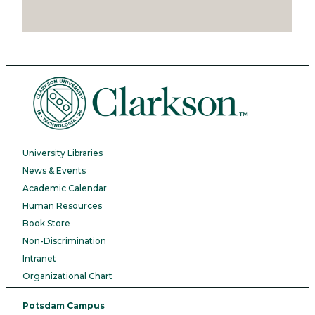
University Libraries
News & Events
Academic Calendar
Human Resources
Book Store
Non-Discrimination
Intranet
Organizational Chart
Potsdam Campus