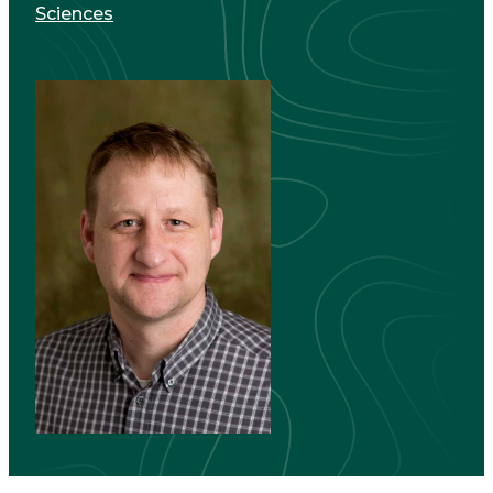
Sciences