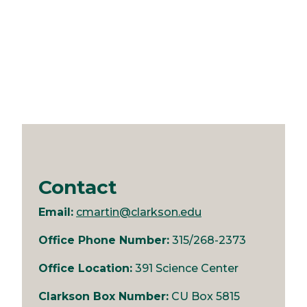
Contact
Email:
cmartin@clarkson.edu
Office Phone Number:
315/268-2373
Office Location:
391 Science Center
Clarkson Box Number:
CU Box 5815