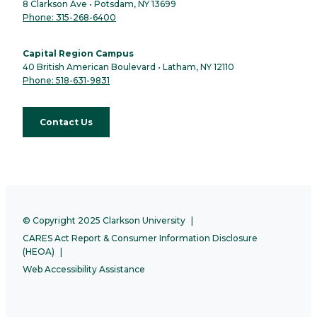
8 Clarkson Ave • Potsdam, NY 13699
Phone: 315-268-6400
Capital Region Campus
40 British American Boulevard • Latham, NY 12110
Phone: 518-631-9831
Contact Us
© Copyright 2025 Clarkson University
CARES Act Report & Consumer Information Disclosure
(HEOA)
Web Accessibility Assistance