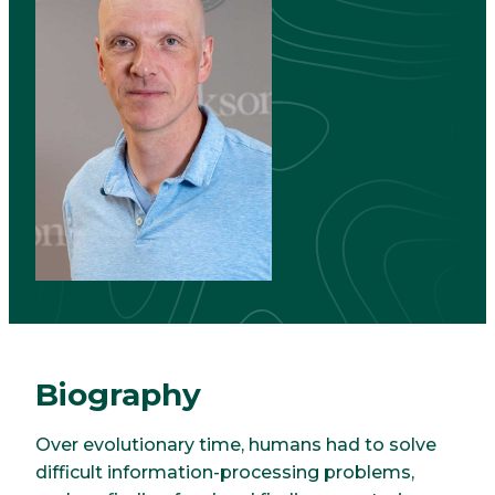
Biography
Over evolutionary time, humans had to solve
difficult information-processing problems,