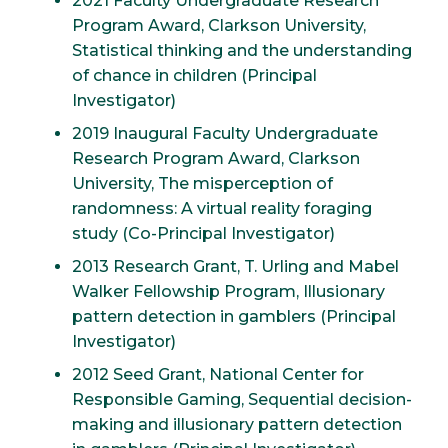
2021 Faculty Undergraduate Research
Program Award, Clarkson University,
Statistical thinking and the understanding
of chance in children (Principal
Investigator)
2019 Inaugural Faculty Undergraduate
Research Program Award, Clarkson
University, The misperception of
randomness: A virtual reality foraging
study (Co-Principal Investigator)
2013 Research Grant, T. Urling and Mabel
Walker Fellowship Program, Illusionary
pattern detection in gamblers (Principal
Investigator)
2012 Seed Grant, National Center for
Responsible Gaming, Sequential decision-
making and illusionary pattern detection