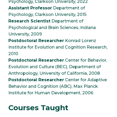
Psychology, Clarkson University, 2022
Assistant Professor
Department of
Psychology, Clarkson University, 2015
Research Scientist
Department of
Psychological and Brain Sciences, Indiana
University, 2009
Postdoctoral Researcher
Konrad Lorenz
Institute for Evolution and Cognition Research,
2010
Postdoctoral Researcher
Center for Behavior,
Evolution and Culture (BEC), Department of
Anthropology, University of California, 2008
Postdoctoral Researcher
Center for Adaptive
Behavior and Cognition (ABC), Max Planck
Institute for Human Development, 2006
Courses Taught