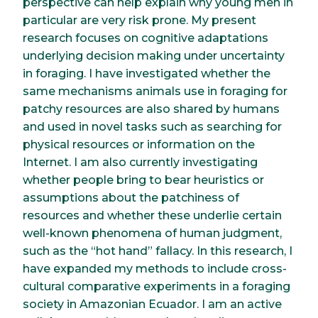
perspective can help explain why young men in
particular are very risk prone. My present
research focuses on cognitive adaptations
underlying decision making under uncertainty
in foraging. I have investigated whether the
same mechanisms animals use in foraging for
patchy resources are also shared by humans
and used in novel tasks such as searching for
physical resources or information on the
Internet. I am also currently investigating
whether people bring to bear heuristics or
assumptions about the patchiness of
resources and whether these underlie certain
well-known phenomena of human judgment,
such as the “hot hand” fallacy. In this research, I
have expanded my methods to include cross-
cultural comparative experiments in a foraging
society in Amazonian Ecuador. I am an active