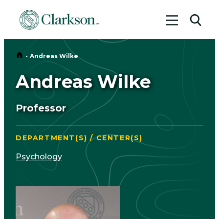
Toggle me
Toggl
Home
-
Andreas Wilke
Andreas Wilke
Professor
DEPARTMENT(S) / CENTER(S)
Psychology