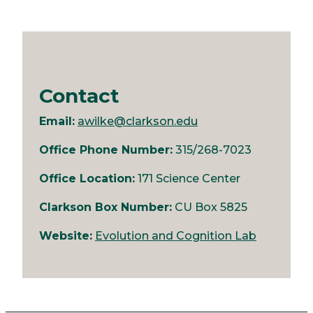
Contact
Email:
awilke@clarkson.edu
Office Phone Number:
315/268-7023
Office Location:
171 Science Center
Clarkson Box Number:
CU Box 5825
Website:
Evolution and Cognition Lab