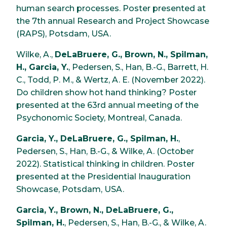
human search processes. Poster presented at
the 7th annual Research and Project Showcase
(RAPS), Potsdam, USA.
Wilke, A.,
DeLaBruere, G., Brown, N., Spilman,
H., Garcia, Y.
, Pedersen, S., Han, B.-G., Barrett, H.
C., Todd, P. M., & Wertz, A. E. (November 2022).
Do children show hot hand thinking? Poster
presented at the 63rd annual meeting of the
Psychonomic Society, Montreal, Canada.
Garcia, Y., DeLaBruere, G., Spilman, H.
,
Pedersen, S., Han, B.-G., & Wilke, A. (October
2022). Statistical thinking in children. Poster
presented at the Presidential Inauguration
Showcase, Potsdam, USA.
Garcia, Y., Brown, N., DeLaBruere, G.,
Spilman, H.
, Pedersen, S., Han, B.-G., & Wilke, A.