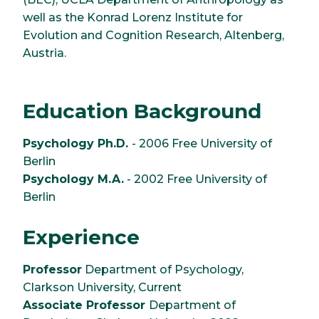
well as the Konrad Lorenz Institute for
Evolution and Cognition Research, Altenberg,
Austria.
Education Background
Psychology Ph.D.
- 2006 Free University of
Berlin
Psychology M.A.
- 2002 Free University of
Berlin
Experience
Professor
Department of Psychology,
Clarkson University, Current
Associate Professor
Department of