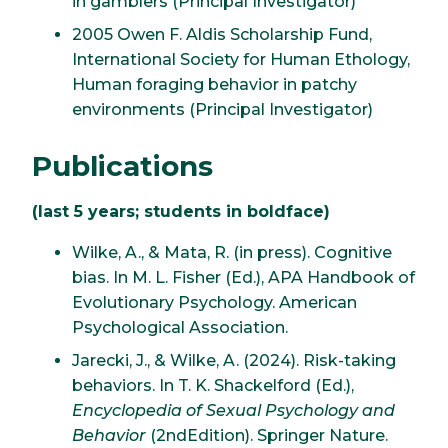
in gamblers (Principal Investigator)
2005 Owen F. Aldis Scholarship Fund,
International Society for Human Ethology,
Human foraging behavior in patchy
environments (Principal Investigator)
Publications
(last 5 years; students in boldface)
Wilke, A., & Mata, R. (in press). Cognitive
bias. In M. L. Fisher (Ed.), APA Handbook of
Evolutionary Psychology. American
Psychological Association.
Jarecki, J., & Wilke, A. (2024). Risk-taking
behaviors. In T. K. Shackelford (Ed.),
Encyclopedia of Sexual Psychology and
Behavior
(2ndEdition). Springer Nature.