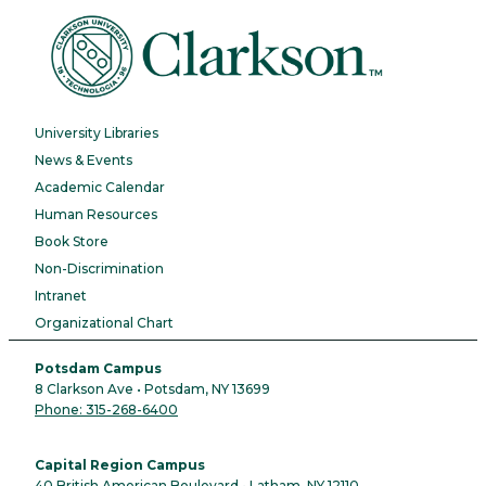
University Libraries
News & Events
Academic Calendar
Human Resources
Book Store
Non-Discrimination
Intranet
Organizational Chart
Potsdam Campus
8 Clarkson Ave • Potsdam, NY 13699
Phone: 315-268-6400
Capital Region Campus
40 British American Boulevard • Latham, NY 12110