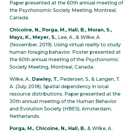
Paper presented at the 60th annual meeting of
the Psychonomic Society Meeting, Montreal,
Canada.
Chicoine, N., Porga, M., Hall, B., Moran, S.,
Mays, K., Meyer, S.
, Lee, A., & Wilke, A.
(November, 2019). Using virtual reality to study
human foraging behavior. Poster presented at
the 60th annual meeting of the Psychonomic
Society Meeting, Montreal, Canada.
Wilke, A.,
Dawley, T.
, Pedersen, S., & Langen, T.
A. (July, 2018). Spatial dependency in local
resource distributions. Paper presented at the
30th annual meeting of the Human Behavior
and Evolution Society (HBES), Amsterdam,
Netherlands.
Porga, M., Chicoine, N., Hall, B.
, & Wilke, A.