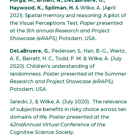
Porga, M., Brown, N., DeLaBruere, G.,
Haywood, K., Spilman, H.
& Wilke, A. (April
2021). Spatial memory and reasoning: A pilot of
the Visual Perceptions Test.
Paper presented
at the 5th annual Research and Project
Showcase (eRAPS)
, Potsdam, USA.
DeLaBruere, G.
, Pedersen, S., Han, B.-G.., Wertz,
A. E., Barrett, H. C., Todd, P. M. & Wilke, A. (July
2020). Children’s understanding of
randomness.
Poster presented at the Summer
Research and Project Showcase (eRAPS),
Potsdam,
USA.
Jarecki, J., & Wilke, A. (July 2020). The relevance
of subjective benefits in risky choice across ten
domains of life.
Poster presented at the
42ndAnnual Virtual Conference of the
Cognitive Science Society.