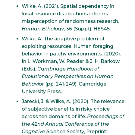
Wilke, A. (2021). Spatial dependency in
local resource distributions informs
misperception of randomness research.
Human Ethology
, 36 (Suppl.), HES45.
Wilke, A. The adaptive problem of
exploiting resources: Human foraging
behavior in patchy environments. (2020).
In L. Workman, W. Reader & J. H. Barkow
(Eds.),
Cambridge Handbook of
Evolutionary Perspectives on Human
Behavior
(pp. 241-249). Cambridge
University Press.
Jarecki, J. & Wilke, A. (2020). The relevance
of subjective benefits in risky choice
across ten domains of life.
Proceedings of
the 42nd Annual Conference of the
Cognitive Science Society
, Preprint: