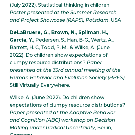
(July 2022). Statistical thinking in children.
Poster presented at the Summer Research
and Project Showcase (RAPS), Potsdam
, USA.
DeLaBruere, G., Brown, N., Spilman, H.,
Garcia, Y.
, Pedersen, S., Han, B-G., Wertz, A.,
Barrett, H. C, Todd, P. M., & Wilke, A. (June
2022). Do children show expectations of
clumpy resource distributions?
Paper
presented at the 33rd annual meeting of the
Human Behavior and Evolution Society (HBES)
,
Still Virtually Everywhere.
Wilke, A. (June 2022). Do children show
expectations of clumpy resource distributions?
Paper presented at the Adaptive Behavior
and Cognition (ABC) workshop on Decision
Making under Radical Uncertainty
, Berlin,