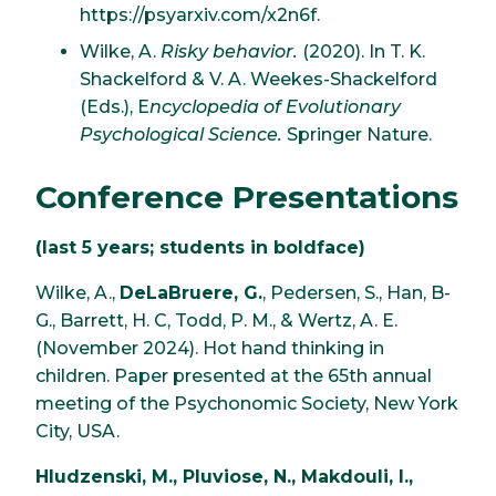
https://psyarxiv.com/x2n6f.
Wilke, A.
Risky behavior.
(2020). In T. K.
Shackelford & V. A. Weekes-Shackelford
(Eds.), E
ncyclopedia of Evolutionary
Psychological Science.
Springer Nature.
Conference Presentations
(last 5 years; students in boldface)
Wilke, A.,
DeLaBruere, G.
, Pedersen, S., Han, B-
G., Barrett, H. C, Todd, P. M., & Wertz, A. E.
(November 2024). Hot hand thinking in
children. Paper presented at the 65th annual
meeting of the Psychonomic Society, New York
City, USA.
Hludzenski, M., Pluviose, N., Makdouli, I.,