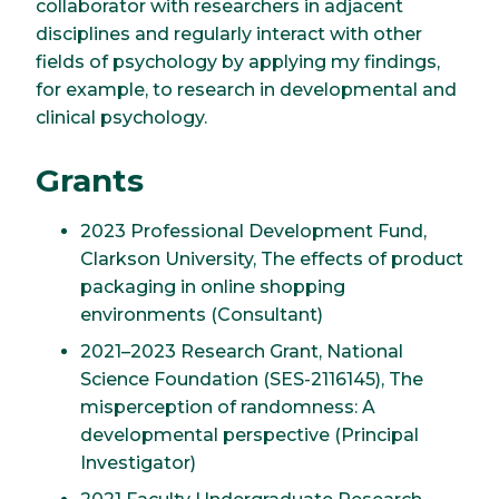
collaborator with researchers in adjacent
disciplines and regularly interact with other
fields of psychology by applying my findings,
for example, to research in developmental and
clinical psychology.
Grants
2023 Professional Development Fund,
Clarkson University, The effects of product
packaging in online shopping
environments (Consultant)
2021–2023 Research Grant, National
Science Foundation (SES-2116145), The
misperception of randomness: A
developmental perspective (Principal
Investigator)