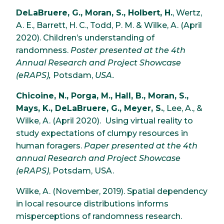
DeLaBruere, G., Moran, S., Holbert, H.
, Wertz,
A. E., Barrett, H. C., Todd, P. M. & Wilke, A. (April
2020). Children’s understanding of
randomness.
Poster presented at the 4th
Annual Research and Project Showcase
(eRAPS),
Potsdam,
USA.
Chicoine, N., Porga, M., Hall, B., Moran, S.,
Mays, K., DeLaBruere, G., Meyer, S.
, Lee, A., &
Wilke, A. (April 2020). Using virtual reality to
study expectations of clumpy resources in
human foragers.
Paper presented at the 4th
annual Research and Project Showcase
(eRAPS)
, Potsdam, USA.
Wilke, A. (November, 2019). Spatial dependency
in local resource distributions informs
misperceptions of randomness research.