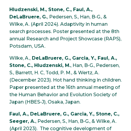
Hludzenski, M., Stone, C., Faul, A.,
DeLaBruere, G.
, Pedersen, S., Han, B-G., &
Wilke, A. (April 2024). Adaptivity in human
search processes. Poster presented at the 8th
annual Research and Project Showcase (RAPS),
Potsdam, USA.
Wilke, A.,
DeLaBruere, G., Garcia, Y., Faul, A.,
Stone, C., Hludzenski, M.
, Han, B-G., Pedersen,
S., Barrett, H. C, Todd, P. M., & Wertz, A.
(December 2023). Hot hand thinking in children.
Paper presented at the 16th annual meeting of
the Human Behavior and Evolution Society of
Japan (HBES-J), Osaka, Japan.
Faul, A., DeLaBruere, G., Garcia, Y., Stone, C.,
Seeger, A.
, Pedersen, S., Han, B-G., & Wilke, A.
(April 2023). The cognitive development of