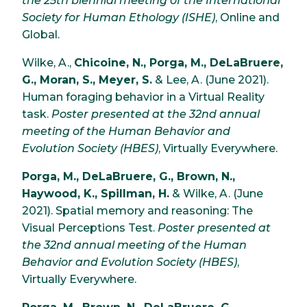
the 25th biennial meeting of the International
Society for Human Ethology (ISHE)
, Online and
Global.
Wilke, A.,
Chicoine, N., Porga, M., DeLaBruere,
G., Moran, S., Meyer, S.
& Lee, A. (June 2021).
Human foraging behavior in a Virtual Reality
task.
Poster presented at the 32nd annual
meeting of the Human Behavior and
Evolution Society (HBES)
, Virtually Everywhere.
Porga, M., DeLaBruere, G., Brown, N.,
Haywood, K., Spillman, H.
& Wilke, A. (June
2021). Spatial memory and reasoning: The
Visual Perceptions Test.
Poster presented at
the 32nd annual meeting of the Human
Behavior and Evolution Society (HBES)
,
Virtually Everywhere.