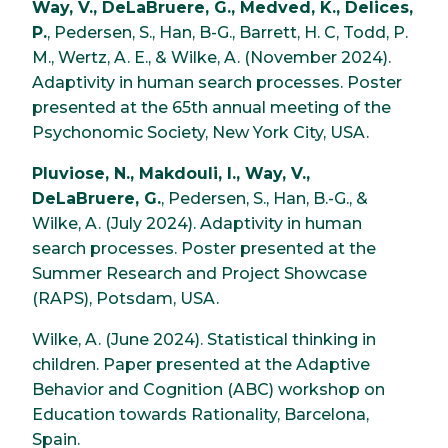
Way, V., DeLaBruere, G., Medved, K., Delices,
P.
, Pedersen, S., Han, B-G., Barrett, H. C, Todd, P.
M., Wertz, A. E., & Wilke, A. (November 2024).
Adaptivity in human search processes. Poster
presented at the 65th annual meeting of the
Psychonomic Society, New York City, USA.
Pluviose, N., Makdouli, I., Way, V.,
DeLaBruere, G.
, Pedersen, S., Han, B.-G., &
Wilke, A. (July 2024). Adaptivity in human
search processes. Poster presented at the
Summer Research and Project Showcase
(RAPS), Potsdam, USA.
Wilke, A. (June 2024). Statistical thinking in
children. Paper presented at the Adaptive
Behavior and Cognition (ABC) workshop on
Education towards Rationality, Barcelona,
Spain.