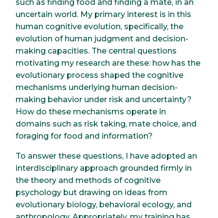
such as finding food and finding a mate, in an
uncertain world. My primary interest is in this
human cognitive evolution, specifically, the
evolution of human judgment and decision-
making capacities. The central questions
motivating my research are these: how has the
evolutionary process shaped the cognitive
mechanisms underlying human decision-
making behavior under risk and uncertainty?
How do these mechanisms operate in
domains such as risk taking, mate choice, and
foraging for food and information?
To answer these questions, I have adopted an
interdisciplinary approach grounded firmly in
the theory and methods of cognitive
psychology but drawing on ideas from
evolutionary biology, behavioral ecology, and
anthropology. Appropriately, my training has