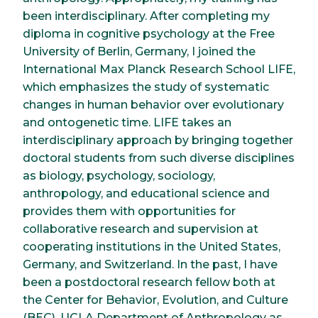
been interdisciplinary. After completing my
diploma in cognitive psychology at the Free
University of Berlin, Germany, I joined the
International Max Planck Research School LIFE,
which emphasizes the study of systematic
changes in human behavior over evolutionary
and ontogenetic time. LIFE takes an
interdisciplinary approach by bringing together
doctoral students from such diverse disciplines
as biology, psychology, sociology,
anthropology, and educational science and
provides them with opportunities for
collaborative research and supervision at
cooperating institutions in the United States,
Germany, and Switzerland. In the past, I have
been a postdoctoral research fellow both at
the Center for Behavior, Evolution, and Culture
(BEC), UCLA Department of Anthropology as