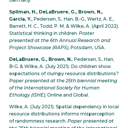
Germany.
Spilman, H., DeLaBruere, G., Brown, N.,
Garcia, Y.
, Pedersen, S., Han, B.-G., Wertz, A. E.,
Barrett, H. C., Todd, P. M. & Wilke, A. (April 2022).
Statistical thinking in children.
Poster
presented at the 6th Annual Research and
Project Showcase (RAPS)
, Potsdam, USA.
DeLaBruere, G., Brown, N.
, Pedersen, S., Han,
B-G. & Wilke, A. (July 2021). Do children show
expectations of clumpy resource distributions?
Paper presented at the 25th biennial meeting
of the International Society for Human
Ethology (ISHE)
, Online and Global.
Wilke, A. (July 2021). Spatial dependency in local
resource distributions informs misperception
of randomness research.
Paper presented at