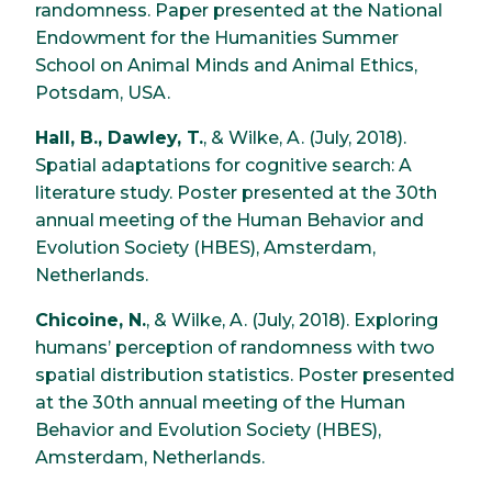
randomness. Paper presented at the National
Endowment for the Humanities Summer
School on Animal Minds and Animal Ethics,
Potsdam, USA.
Hall, B., Dawley, T.
, & Wilke, A. (July, 2018).
Spatial adaptations for cognitive search: A
literature study. Poster presented at the 30th
annual meeting of the Human Behavior and
Evolution Society (HBES), Amsterdam,
Netherlands.
Chicoine, N.
, & Wilke, A. (July, 2018). Exploring
humans’ perception of randomness with two
spatial distribution statistics. Poster presented
at the 30th annual meeting of the Human
Behavior and Evolution Society (HBES),
Amsterdam, Netherlands.