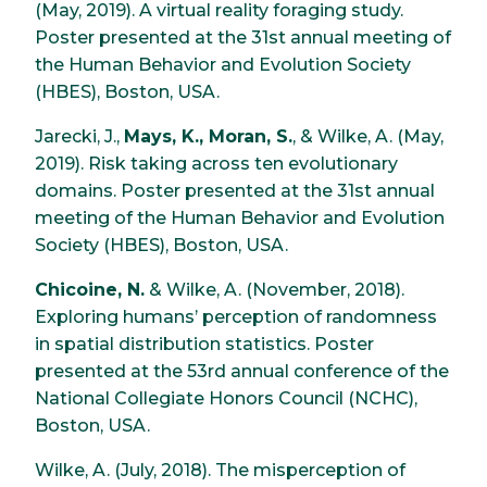
(May, 2019). A virtual reality foraging study.
Poster presented at the 31st annual meeting of
the Human Behavior and Evolution Society
(HBES), Boston, USA.
Jarecki, J.,
Mays, K., Moran, S.
, & Wilke, A. (May,
2019). Risk taking across ten evolutionary
domains. Poster presented at the 31st annual
meeting of the Human Behavior and Evolution
Society (HBES), Boston, USA.
Chicoine, N.
& Wilke, A. (November, 2018).
Exploring humans’ perception of randomness
in spatial distribution statistics. Poster
presented at the 53rd annual conference of the
National Collegiate Honors Council (NCHC),
Boston, USA.
Wilke, A. (July, 2018). The misperception of