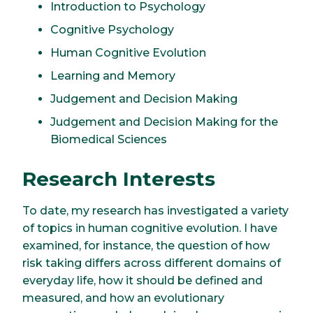
Introduction to Psychology
Cognitive Psychology
Human Cognitive Evolution
Learning and Memory
Judgement and Decision Making
Judgement and Decision Making for the
Biomedical Sciences
Research Interests
To date, my research has investigated a variety
of topics in human cognitive evolution. I have
examined, for instance, the question of how
risk taking differs across different domains of
everyday life, how it should be defined and
measured, and how an evolutionary