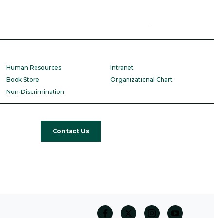
Human Resources
Intranet
Book Store
Organizational Chart
Non-Discrimination
Contact Us
facebook
twitter
Instagram
Youtube