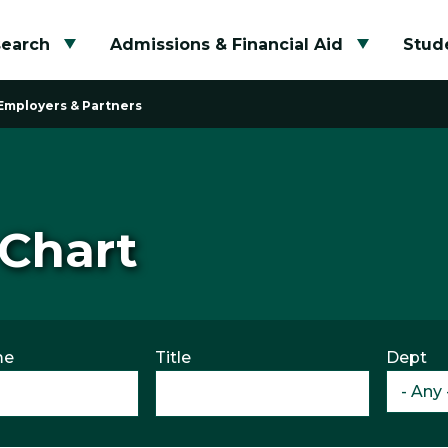
search
Admissions & Financial Aid
Stude
Toggle submenu
Toggle su
Employers & Partners
 Chart
me
Title
Dept