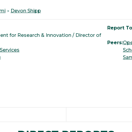
imi
Devon Shipp
Report To
ent for Research & Innovation / Director of
Peers:
Ope
Services
Sch
u
Sa