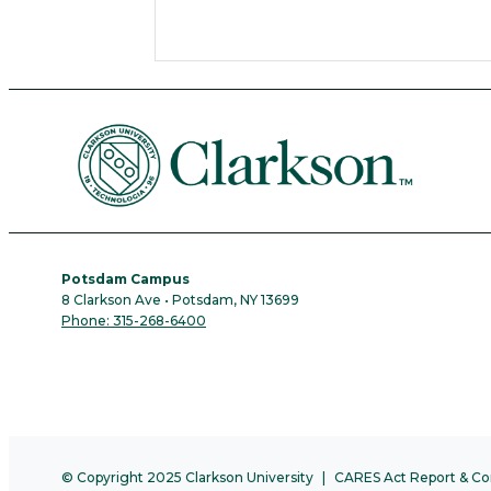
Potsdam Campus
8 Clarkson Ave • Potsdam, NY 13699
Phone: 315-268-6400
© Copyright 2025 Clarkson University
CARES Act Report & Co