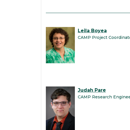
Leila Boyea
CAMP Project Coordinat
Judah Pare
CAMP Research Engine