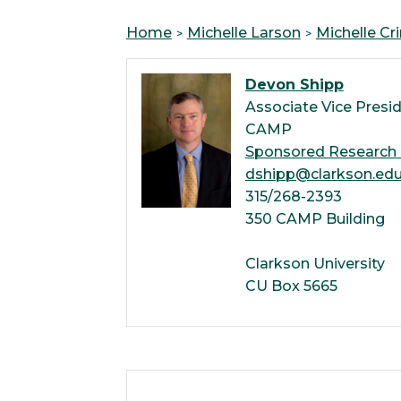
Home
Michelle Larson
Michelle Cr
Devon Shipp
Associate Vice Presid
CAMP
Sponsored Research 
dshipp@clarkson.ed
315/268-2393
350 CAMP Building
Clarkson University
CU Box 5665