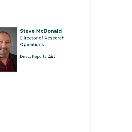
Steve McDonald
Director of Research
Operations
groups
Direct Reports