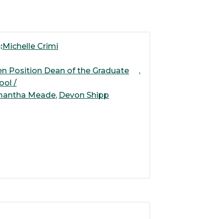
:
Michelle Crimi
n Position Dean of the Graduate
ool /
mantha Meade
Devon Shipp