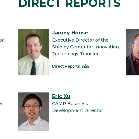
DIRECT REPORTS
Jamey Hoose
or
Executive Director of the
Shipley Center for Innovation,
Technology Transfer
groups
Direct Reports
Eric Xu
er
CAMP Business
Development Director