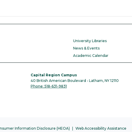
University Libraries
News & Events
Academic Calendar
Capital Region Campus
40 British American Boulevard • Latham, NY 12110
Phone: 518-631-9831
nsumer Information Disclosure (HEOA)
Web Accessibility Assistance