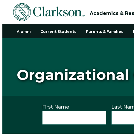
Academics & Re
Alumni
Current Students
Parents & Families
Organizational
First Name
Last Na