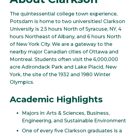
The quintessential college town experience,
Potsdam is home to two universities! Clarkson
University is 2.5 hours North of Syracuse, NY, 4
hours Northeast of Albany, and 6 hours North
of New York City. We are a gateway to the
nearby major Canadian cities of Ottawa and
Montreal. Students often visit the 6,000,000
acre Adirondack Park and Lake Placid, New
York, the site of the 1932 and 1980 Winter
Olympics.
Academic Highlights
Majors in: Arts & Sciences, Business,
Engineering, and Sustainable Environment
One of every five Clarkson graduates is a