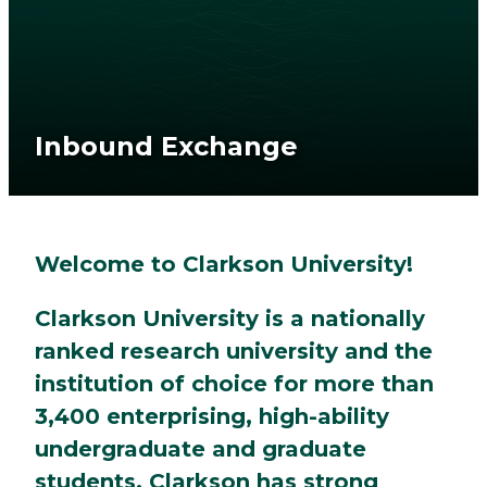
Inbound Exchange
Welcome to Clarkson University!
Clarkson University is a nationally
ranked research university and the
institution of choice for more than
3,400 enterprising, high-ability
undergraduate and graduate
students. Clarkson has strong