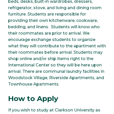
beds, desks, built-in wardrobes, dressers,
refrigerator, stove, and living and dining room
furniture. Students are responsible for
providing their own kitchenware, cookware,
bedding, and linens. Students will know who
their roommates are prior to arrival. We
encourage exchange students to organize
what they will contribute to the apartment with
their roommates before arrival. Students may
shop online and/or ship items right to the
International Center so they will be here upon
arrival. There are communal laundry facilities in
Woodstock Village, Riverside Apartments, and
Townhouse Apartments.
How to Apply
If you wish to study at Clarkson University as