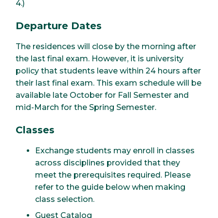
4.)
Departure Dates
The residences will close by the morning after
the last final exam. However, it is university
policy that students leave within 24 hours after
their last final exam. This exam schedule will be
available late October for Fall Semester and
mid-March for the Spring Semester.
Classes
Exchange students may enroll in classes
across disciplines provided that they
meet the prerequisites required. Please
refer to the guide below when making
class selection.
Guest Catalog