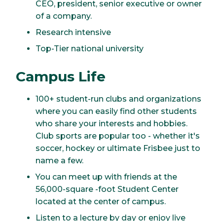
CEO, president, senior executive or owner
of a company.
Research intensive
Top-Tier national university
Campus Life
100+ student-run clubs and organizations
where you can easily find other students
who share your interests and hobbies.
Club sports are popular too - whether it's
soccer, hockey or ultimate Frisbee just to
name a few.
You can meet up with friends at the
56,000-square -foot Student Center
located at the center of campus.
Listen to a lecture by day or enjoy live