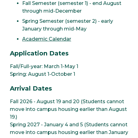
Fall Semester (semester 1) - end August
through mid-December
Spring Semester (semester 2) - early
January through mid-May
Academic Calendar
Application Dates
Fall/Full-year: March 1-May 1
Spring: August 1-October 1
Arrival Dates
Fall 2026 - August 19 and 20 (Students cannot
move into campus housing earlier than August
19.)
Spring 2027 - January 4 and 5 (Students cannot
move into campus housing earlier than January