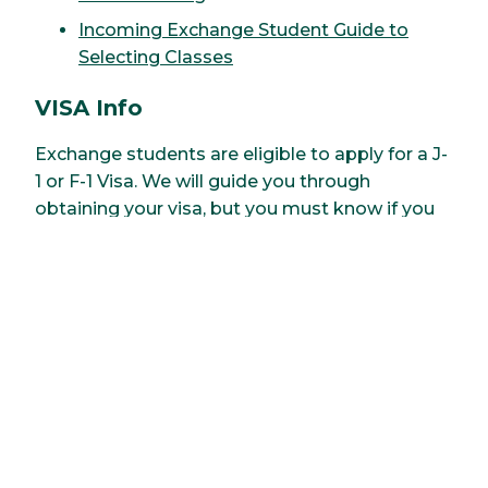
Incoming Exchange Student Guide to
Selecting Classes
VISA Info
Exchange students are eligible to apply for a J-
1 or F-1 Visa. We will guide you through
obtaining your visa, but you must know if you
are applying for a J-1 or an F-1 visa when you fill
out your application.
Health Insurance
All students at Clarkson University must carry
US based health insurance coverage. Students
can purchase insurance through Clarkson
University OR through a private US health
insurance policy.