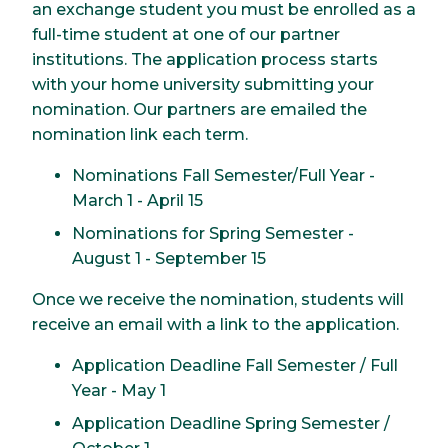
an exchange student you must be enrolled as a
full-time student at one of our partner
institutions. The application process starts
with your home university submitting your
nomination. Our partners are emailed the
nomination link each term.
Nominations Fall Semester/Full Year -
March 1 - April 15
Nominations for Spring Semester -
August 1 - September 15
Once we receive the nomination, students will
receive an email with a link to the application.
Application Deadline Fall Semester / Full
Year - May 1
Application Deadline Spring Semester /