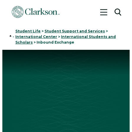
Toggle me
Toggl
Student Life
>
Student Support and Services
>
Home
-
International Center
>
International Students and
Scholars
>
Inbound Exchange