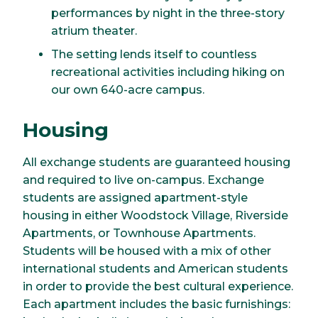
performances by night in the three-story
atrium theater.
The setting lends itself to countless
recreational activities including hiking on
our own 640-acre campus.
Housing
All exchange students are guaranteed housing
and required to live on-campus. Exchange
students are assigned apartment-style
housing in either Woodstock Village, Riverside
Apartments, or Townhouse Apartments.
Students will be housed with a mix of other
international students and American students
in order to provide the best cultural experience.
Each apartment includes the basic furnishings: