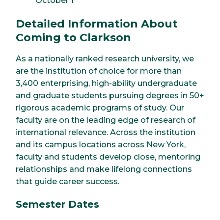
October 1
Detailed Information About
Coming to Clarkson
As a nationally ranked research university, we
are the institution of choice for more than
3,400 enterprising, high-ability undergraduate
and graduate students pursuing degrees in 50+
rigorous academic programs of study. Our
faculty are on the leading edge of research of
international relevance. Across the institution
and its campus locations across New York,
faculty and students develop close, mentoring
relationships and make lifelong connections
that guide career success.
Semester Dates