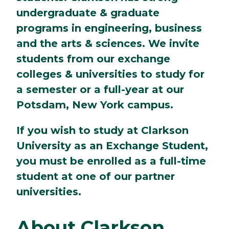
undergraduate & graduate
programs in engineering, business
and the arts & sciences. We invite
students from our exchange
colleges & universities to study for
a semester or a full-year at our
Potsdam, New York campus.
If you wish to study at Clarkson
University as an Exchange Student,
you must be enrolled as a full-time
student at one of our partner
universities.
About Clarkson