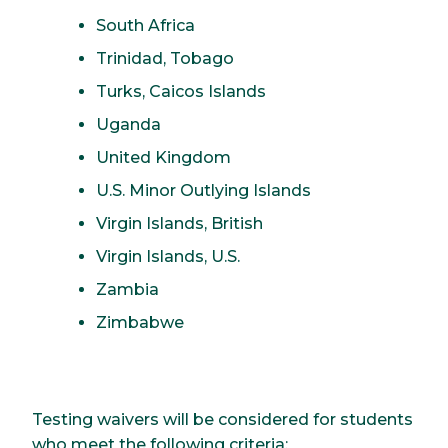
South Africa
Trinidad, Tobago
Turks, Caicos Islands
Uganda
United Kingdom
U.S. Minor Outlying Islands
Virgin Islands, British
Virgin Islands, U.S.
Zambia
Zimbabwe
Testing waivers will be considered for students
who meet the following criteria: