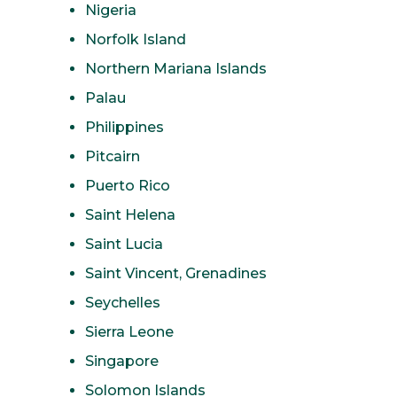
Nigeria
Norfolk Island
Northern Mariana Islands
Palau
Philippines
Pitcairn
Puerto Rico
Saint Helena
Saint Lucia
Saint Vincent, Grenadines
Seychelles
Sierra Leone
Singapore
Solomon Islands