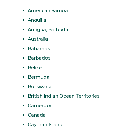
American Samoa
Anguilla
Antigua, Barbuda
Australia
Bahamas
Barbados
Belize
Bermuda
Botswana
British Indian Ocean Territories
Cameroon
Canada
Cayman Island