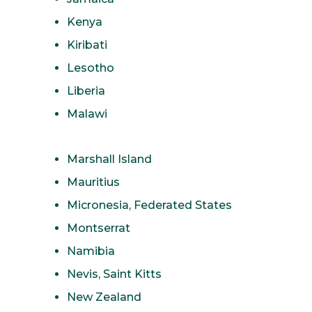
Kenya
Kiribati
Lesotho
Liberia
Malawi
Marshall Island
Mauritius
Micronesia, Federated States
Montserrat
Namibia
Nevis, Saint Kitts
New Zealand