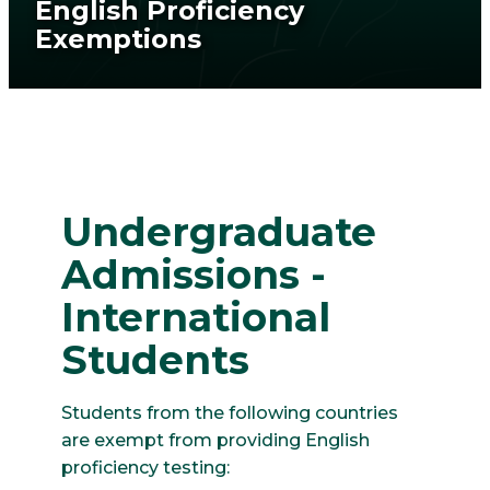
English Proficiency
Exemptions
Undergraduate
Admissions -
International
Students
Students from the following countries
are exempt from providing English
proficiency testing: