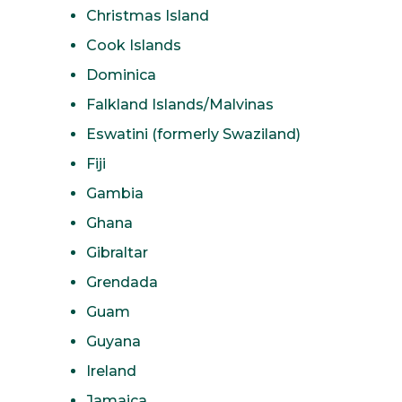
Christmas Island
Cook Islands
Dominica
Falkland Islands/Malvinas
Eswatini (formerly Swaziland)
Fiji
Gambia
Ghana
Gibraltar
Grendada
Guam
Guyana
Ireland
Jamaica