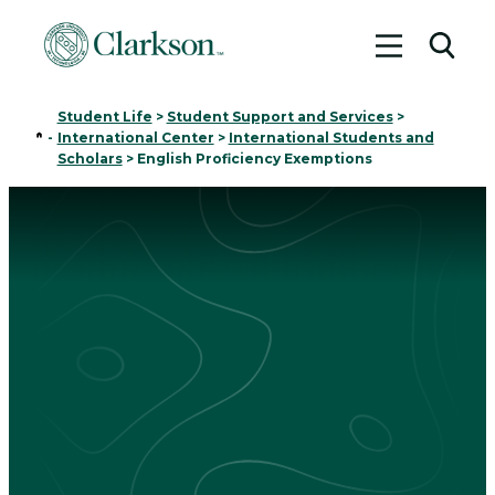
Toggle me
Toggl
Student Life
>
Student Support and Services
>
Home
-
International Center
>
International Students and
Scholars
>
English Proficiency Exemptions