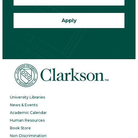
Apply
University Libraries
News & Events
Academic Calendar
Human Resources
Book Store
Non-Discrimination