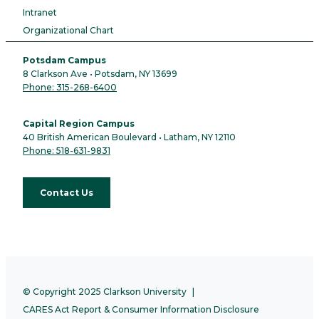
Intranet
Organizational Chart
Potsdam Campus
8 Clarkson Ave • Potsdam, NY 13699
Phone: 315-268-6400
Capital Region Campus
40 British American Boulevard • Latham, NY 12110
Phone: 518-631-9831
Contact Us
© Copyright 2025 Clarkson University
CARES Act Report & Consumer Information Disclosure