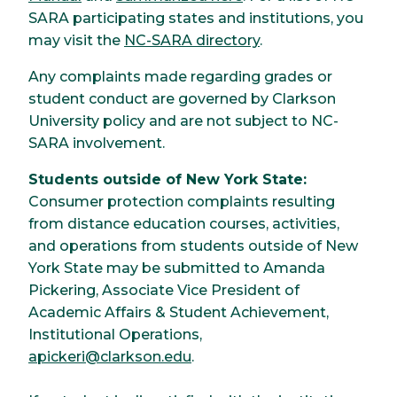
SARA participating states and institutions, you
may visit the
NC-SARA directory
.
Any complaints made regarding grades or
student conduct are governed by Clarkson
University policy and are not subject to NC-
SARA involvement.
Students outside of New York State:
Consumer protection complaints resulting
from distance education courses, activities,
and operations from students outside of New
York State may be submitted to Amanda
Pickering, Associate Vice President of
Academic Affairs & Student Achievement,
Institutional Operations,
apickeri@clarkson.edu
.