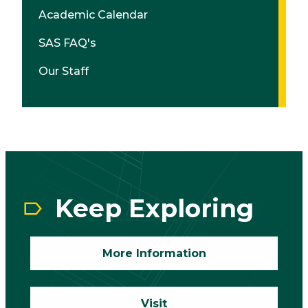
Academic Calendar
SAS FAQ's
Our Staff
CTA
Block
Keep Exploring
More Information
Visit