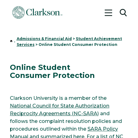
Toggle me
Toggl
Admissions & Financial Aid
>
Student Achievement
Home
-
Services
>
Online Student Consumer Protection
Online Student
Consumer Protection
Clarkson University is a member of the
National Council for State Authorization
Reciprocity Agreements (NC-SARA)
and
follows the complaint resolution policies and
procedures outlined within the
SARA Policy
Manual
and
summarized here
. For a list of NC