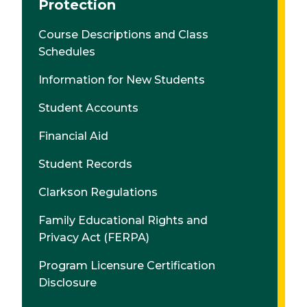
Protection
Course Descriptions and Class
Schedules
Information for New Students
Student Accounts
Financial Aid
Student Records
Clarkson Regulations
Family Educational Rights and
Privacy Act (FERPA)
Program Licensure Certification
Disclosure