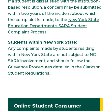
If a student is dissatisfied with the institution-
based resolution, a concern may be submitted,
within two years of the incident about which
the complaint is made, to the
New York State
Education Department’s SARA Student
Complaint Process
.
Students within New York State:
Any complaints made by students residing
within New York State are not subject to NC-
SARA involvement, and should follow the
Grievance Procedures detailed in the
Clarkson
Student Regulations
.
Online Student Consumer