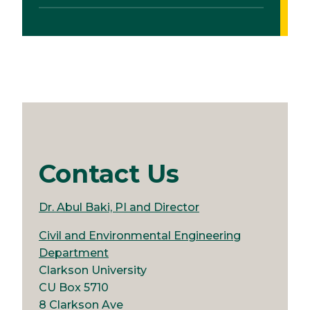
Contact Us
Dr. Abul Baki, PI and Director
Civil and Environmental Engineering
Department
Clarkson University
CU Box 5710
8 Clarkson Ave