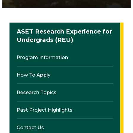
ASET Research Experience for
Undergrads (REU)
Program Information
How To Apply
Research Topics
Past Project Highlights
Contact Us