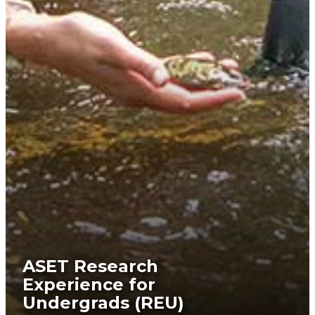
ASET Research
Experience for
Undergrads (REU)