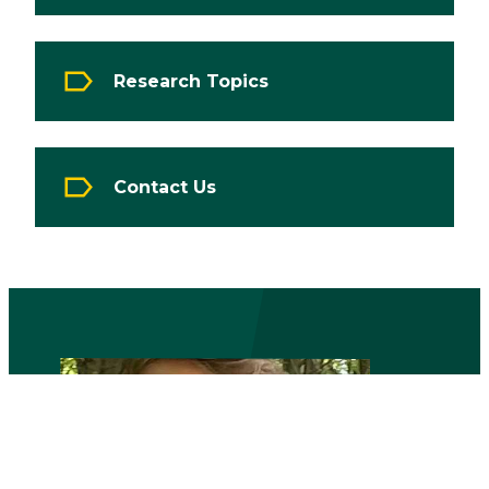
Research Topics
Contact Us