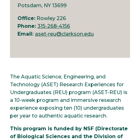
Potsdam, NY 13699
Office:
Rowley 226
Phone:
315-268-4156
Email:
aset-reu@clarkson.edu
The Aquatic Science, Engineering, and
Technology (ASET) Research Experiences for
Undergraduates (REU) program (ASET-REU) is
a 10-week program and immersive research
experience exposing ten (10) undergraduates
per year to authentic aquatic research.
This program is funded by NSF (Directorate
of Biological Sciences and the Division of