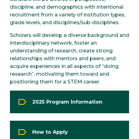
discipline, and demographics with intentional
recruitment from a variety of institution types,
grade levels, and disciplines/sub-disciplines.
Scholars will develop a diverse background and
interdisciplinary network, foster an
understanding of research, create strong
relationships with mentors and peers, and
acquire experiences in all aspects of “doing
research”, motivating them toward and
positioning them for a STEM career.
2025 Program Information
How to Apply