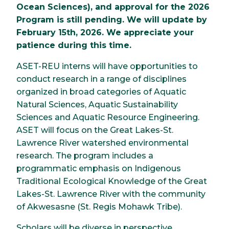
Ocean Sciences), and approval for the 2026
Program is still pending. We will update by
February 15th, 2026. We appreciate your
patience during this time.
ASET-REU interns will have opportunities to
conduct research in a range of disciplines
organized in broad categories of Aquatic
Natural Sciences, Aquatic Sustainability
Sciences and Aquatic Resource Engineering.
ASET will focus on the Great Lakes-St.
Lawrence River watershed environmental
research. The program includes a
programmatic emphasis on Indigenous
Traditional Ecological Knowledge of the Great
Lakes-St. Lawrence River with the community
of Akwesasne (St. Regis Mohawk Tribe).
Scholars will be diverse in perspective,