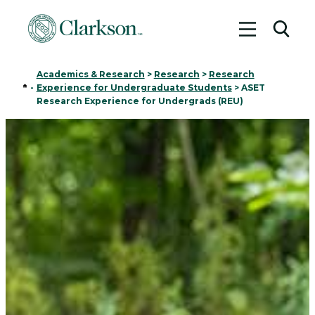
Toggle me
Toggl
Academics & Research
>
Research
>
Research
Home
-
Experience for Undergraduate Students
>
ASET
Research Experience for Undergrads (REU)