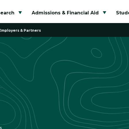
search
Admissions & Financial Aid
Stude
Toggle submenu
Toggle su
Employers & Partners
s