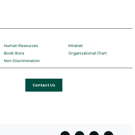
Human Resources
Intranet
Book Store
Organizational Chart
Non-Discrimination
Contact Us