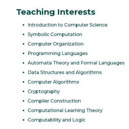
Teaching Interests
Introduction to Computer Science
Symbolic Computation
Computer Organization
Programming Languages
Automata Theory and Formal Languages
Data Structures and Algorithms
Computer Algorithms
Cryptography
Compiler Construction
Computational Learning Theory
Computability and Logic