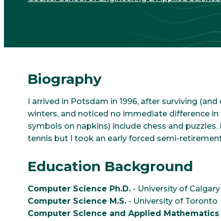
Biography
I arrived in Potsdam in 1996, after surviving (an
winters, and noticed no immediate difference i
symbols on napkins) include chess and puzzles. I
tennis but I took an early forced semi-retirement
Education Background
Computer Science Ph.D.
- University of Calgary
Computer Science M.S.
- University of Toronto
Computer Science and Applied Mathematics 