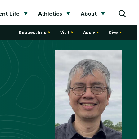
nt Life
Athletics
About
bmenu
Toggle submenu
Toggle submenu
Toggle subme
Toggle
Request Info
Visit
Apply
Give