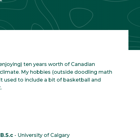
d enjoying) ten years worth of Canadian
n climate. My hobbies (outside doodling math
t used to include a bit of basketball and
.
B.S.c
- University of Calgary