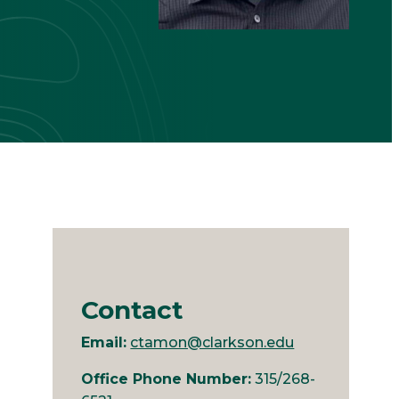
Contact
Email:
ctamon@clarkson.edu
Office Phone Number:
315/268-