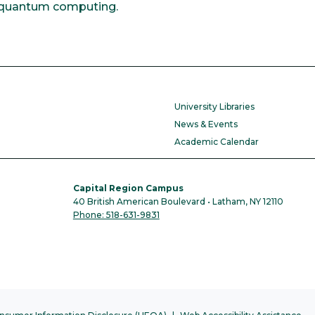
or quantum computing.
University Libraries
News & Events
Academic Calendar
Capital Region Campus
40 British American Boulevard • Latham, NY 12110
Phone: 518-631-9831