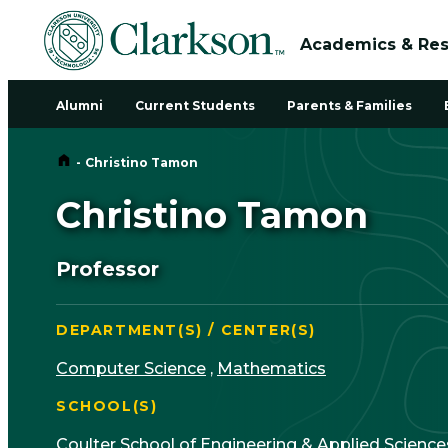
Academics & Re
Alumni
Current Students
Parents & Families
Home
-
Christino Tamon
Christino Tamon
Professor
DEPARTMENT(S) / CENTER(S)
Computer Science
,
Mathematics
SCHOOL(S)
Coulter School of Engineering & Applied Science