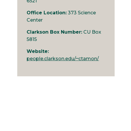
6521
Office Location:
373 Science
Center
Clarkson Box Number:
CU Box
5815
Website:
people.clarkson.edu/~ctamon/