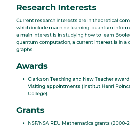
Research Interests
Current research interests are in theoretical c
which include machine learning, quantum informa
a main interest is in studying how to learn Bool
quantum computation, a current interest is in 
graphs.
Awards
Clarkson Teaching and New Teacher award
Visiting appointments (Institut Henri Poinc
College).
Grants
NSF/NSA REU Mathematics grants (2000-201