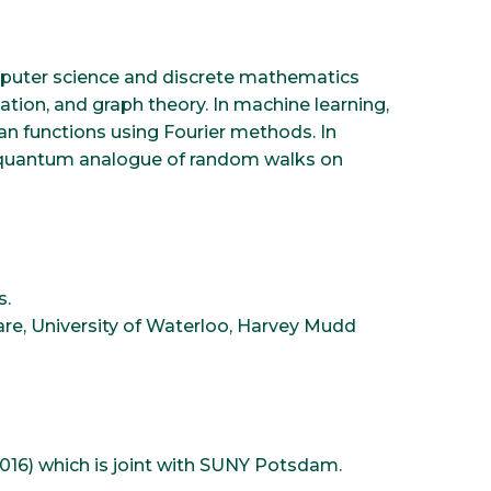
omputer science and discrete mathematics
tion, and graph theory. In machine learning,
ean functions using Fourier methods. In
a quantum analogue of random walks on
s.
are, University of Waterloo, Harvey Mudd
6) which is joint with SUNY Potsdam.