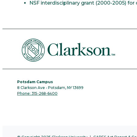
NSF interdisciplinary grant (2000-2005) f
Potsdam Campus
8 Clarkson Ave • Potsdam, NY 13699
Phone: 315-268-6400