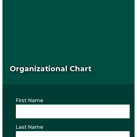
Organizational Chart
First Name
Last Name