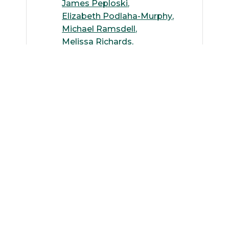
James Peploski
Elizabeth Podlaha-Murphy
Michael Ramsdell
Melissa Richards
Luis Rodriguez
Clifford Rossiter
Benjamin Roulston
Dipankar Roy
Jan Scrimgeour
Oleh Smutok
Nick Tepylo
Mishal Thapa
Dhara Trivedi
Meleta Truax
Kenneth Willmert
Eileen Winters
Elisabeth Wultsch
Philip Yuya