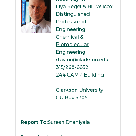
Liya Regel & Bill Wilcox
Distinguished
Professor of
Engineering
Chemical &
Biomolecular
Engineering
rtaylor@clarkson.edu
315/268-6652
244 CAMP Building
Clarkson University
CU Box 5705
Report To:
Suresh Dhaniyala