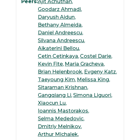
Peers:
Ajit Achuthan
Goodarz Ahmadi
Daryush Aidun
Bethany Almeida
Daniel Andreescu
Silvana Andreescu
Aikaterini Bellou
Cetin Cetinkaya
Costel Darie
Kevin Fite
Maria Gracheva
Brian Helenbrook
Evgeny Katz
Taeyoung Kim
Melissa King
Sitaraman Krishnan
Gangqiang Li
Simona Liguori
Xiaocun Lu
Ioannis Mastorakos
Selma Mededovic
Dmitriy Melnikov
Arthur Michalek