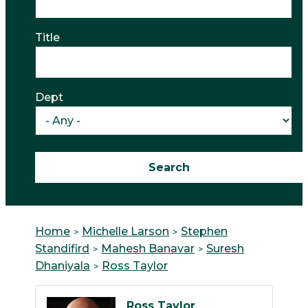
Title
Dept
Home
Michelle Larson
Stephen
Standifird
Mahesh Banavar
Suresh
Dhaniyala
Ross Taylor
Ross Taylor